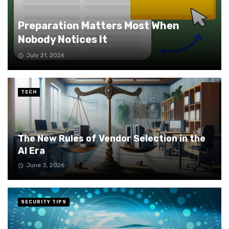
Preparation Matters Most When
Nobody Notices It
July 21, 2026
TECH
The New Rules of Vendor Selection in the
AI Era
June 3, 2026
SECURITY TIPS