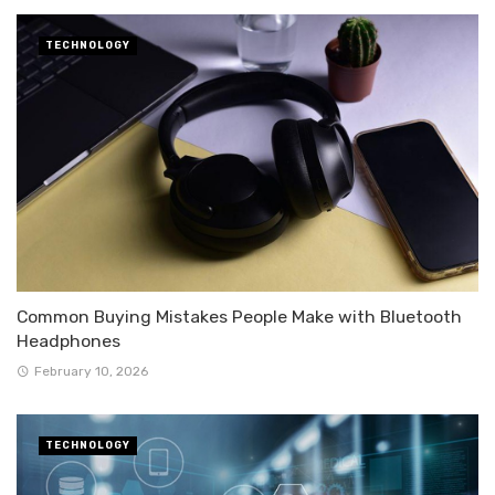
TECHNOLOGY
Common Buying Mistakes People Make with Bluetooth
Headphones
February 10, 2026
TECHNOLOGY