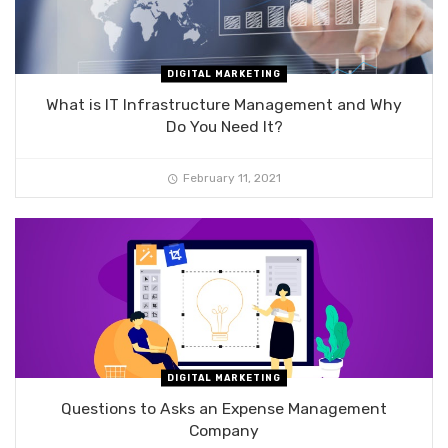
DIGITAL MARKETING
What is IT Infrastructure Management and Why
Do You Need It?
February 11, 2021
DIGITAL MARKETING
Questions to Asks an Expense Management
Company