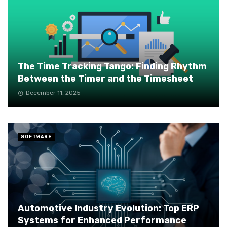
The Time Tracking Tango: Finding Rhythm
Between the Timer and the Timesheet
December 11, 2025
SOFTWARE
Automotive Industry Evolution: Top ERP
Systems for Enhanced Performance