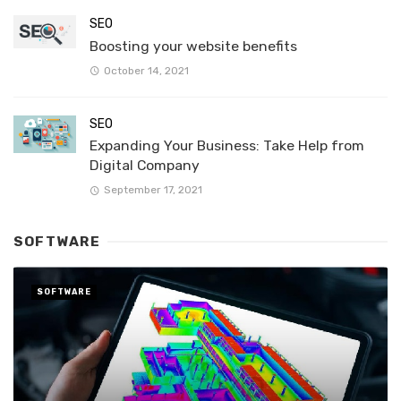
SEO
Boosting your website benefits
October 14, 2021
SEO
Expanding Your Business: Take Help from
Digital Company
September 17, 2021
SOFTWARE
SOFTWARE