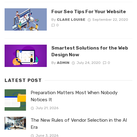
Four Seo Tips For Your Website
By
CLARE LOUISE
September 22, 2020
0
Smartest Solutions for the Web
Design Now
By
ADMIN
July 24, 2020
0
LATEST POST
Preparation Matters Most When Nobody
Notices It
July 21, 2026
The New Rules of Vendor Selection in the AI
Era
June 3, 2026