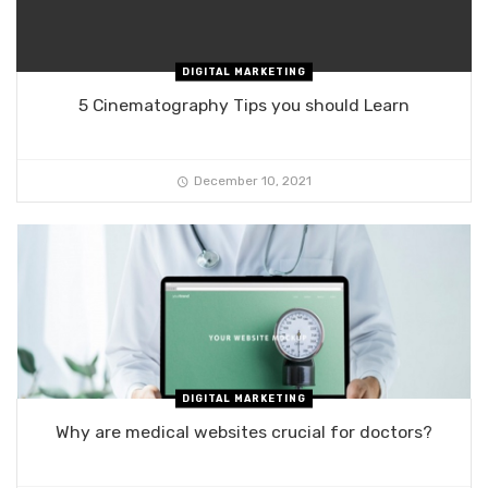
DIGITAL MARKETING
5 Cinematography Tips you should Learn
December 10, 2021
DIGITAL MARKETING
Why are medical websites crucial for doctors?