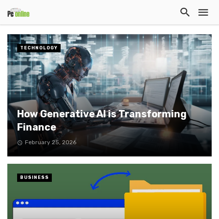
TECHNOLOGY
How Generative AI is Transforming
Finance
February 25, 2026
BUSINESS