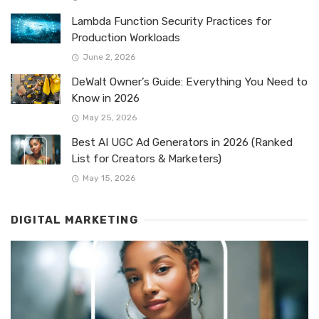
Lambda Function Security Practices for
Production Workloads
June 2, 2026
DeWalt Owner’s Guide: Everything You Need to
Know in 2026
May 25, 2026
Best AI UGC Ad Generators in 2026 (Ranked
List for Creators & Marketers)
May 15, 2026
DIGITAL MARKETING