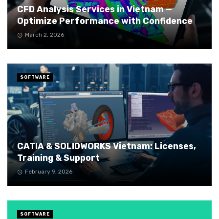
CFD Analysis Services in Vietnam —
Optimize Performance with Confidence
March 2, 2026
SOFTWARE
CATIA & SOLIDWORKS Vietnam: Licenses,
Training & Support
February 9, 2026
SOFTWARE