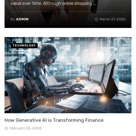
value over time. Although online shopping ...
By
ADMIN
March 27, 2026
TECHNOLOGY
How Generative AI is Transforming Finance
February 25, 2026