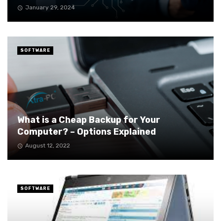
January 29, 2024
SOFTWARE
What is a Cheap Backup for Your
Computer? – Options Explained
August 12, 2022
SOFTWARE