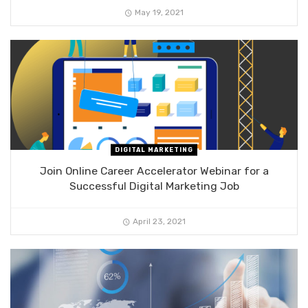
May 19, 2021
DIGITAL MARKETING
Join Online Career Accelerator Webinar for a
Successful Digital Marketing Job
April 23, 2021