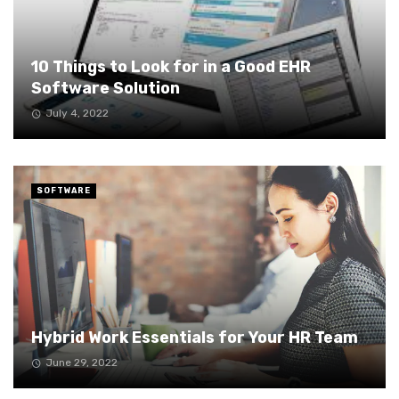
10 Things to Look for in a Good EHR
Software Solution
July 4, 2022
SOFTWARE
Hybrid Work Essentials for Your HR Team
June 29, 2022