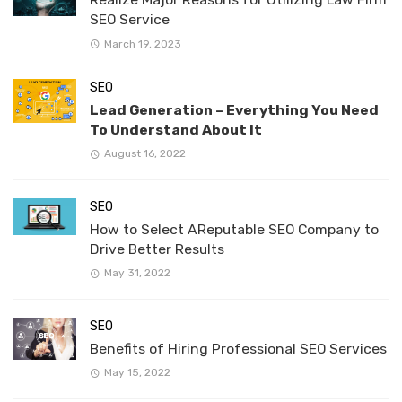
SEO Service
March 19, 2023
SEO
Lead Generation – Everything You Need
To Understand About It
August 16, 2022
SEO
How to Select AReputable SEO Company to
Drive Better Results
May 31, 2022
SEO
Benefits of Hiring Professional SEO Services
May 15, 2022