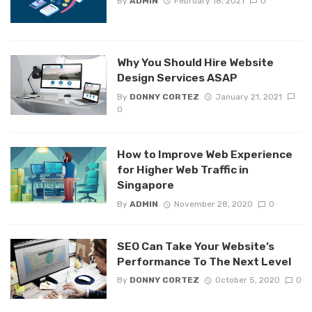
By
ADMIN
February 18, 2021
0
Why You Should Hire Website
Design Services ASAP
By
DONNY CORTEZ
January 21, 2021
0
How to Improve Web Experience
for Higher Web Traffic in
Singapore
By
ADMIN
November 28, 2020
0
SEO Can Take Your Website’s
Performance To The Next Level
By
DONNY CORTEZ
October 5, 2020
0