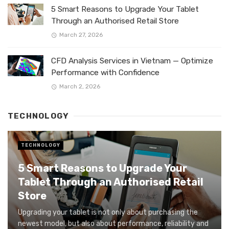
5 Smart Reasons to Upgrade Your Tablet
Through an Authorised Retail Store
March 27, 2026
CFD Analysis Services in Vietnam — Optimize
Performance with Confidence
March 2, 2026
TECHNOLOGY
TECHNOLOGY
5 Smart Reasons to Upgrade Your
Tablet Through an Authorised Retail
Store
Upgrading your tablet is not only about purchasing the
newest model, but also about performance, reliability and