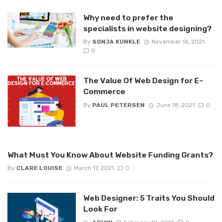
Why need to prefer the
specialists in website designing?
By
SONJA KUNKLE
November 16, 2021
0
The Value Of Web Design for E-
Commerce
By
PAUL PETERSEN
June 18, 2021
0
What Must You Know About Website Funding Grants?
By
CLARE LOUISE
March 17, 2021
0
Web Designer: 5 Traits You Should
Look For