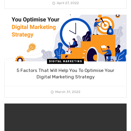
April 27, 2022
DIGITAL MARKETING
5 Factors That Will Help You To Optimise Your
Digital Marketing Strategy
March 31, 2022