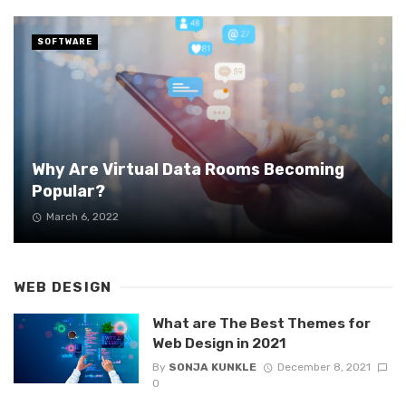
SOFTWARE
Why Are Virtual Data Rooms Becoming
Popular?
March 6, 2022
WEB DESIGN
What are The Best Themes for
Web Design in 2021
By
SONJA KUNKLE
December 8, 2021
0