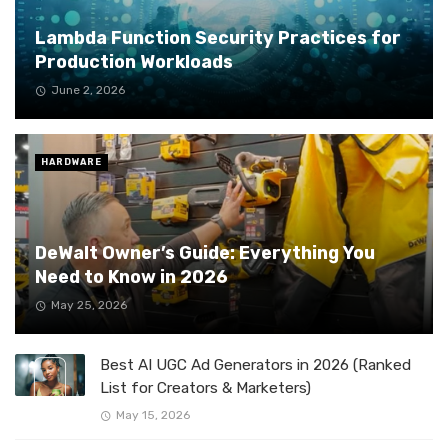
Lambda Function Security Practices for
Production Workloads
June 2, 2026
HARDWARE
DeWalt Owner’s Guide: Everything You
Need to Know in 2026
May 25, 2026
Best AI UGC Ad Generators in 2026 (Ranked
List for Creators & Marketers)
May 15, 2026