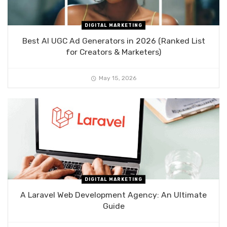
DIGITAL MARKETING
Best AI UGC Ad Generators in 2026 (Ranked List
for Creators & Marketers)
May 15, 2026
DIGITAL MARKETING
A Laravel Web Development Agency: An Ultimate
Guide