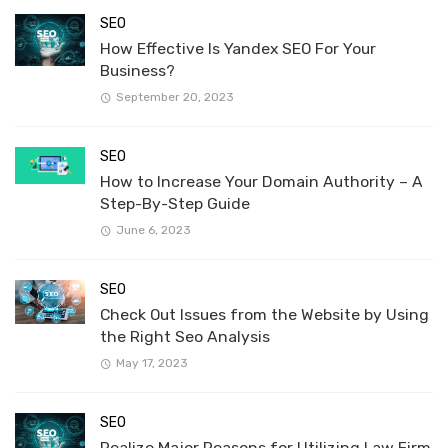
SEO
How Effective Is Yandex SEO For Your
Business?
September 20, 2023
SEO
How to Increase Your Domain Authority – A
Step-By-Step Guide
June 6, 2023
SEO
Check Out Issues from the Website by Using
the Right Seo Analysis
May 17, 2023
SEO
Realize Major Reasons for Utilizing Law Firm