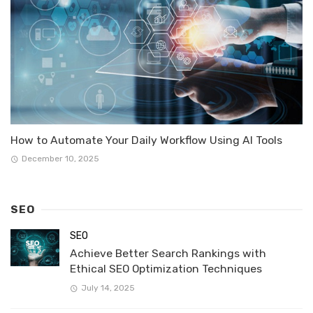
How to Automate Your Daily Workflow Using AI Tools
December 10, 2025
SEO
SEO
Achieve Better Search Rankings with
Ethical SEO Optimization Techniques
July 14, 2025