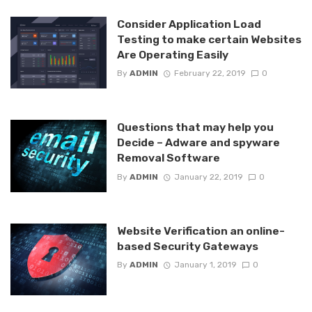
Consider Application Load
Testing to make certain Websites
Are Operating Easily
By
ADMIN
February 22, 2019
0
Questions that may help you
Decide – Adware and spyware
Removal Software
By
ADMIN
January 22, 2019
0
Website Verification an online-
based Security Gateways
By
ADMIN
January 1, 2019
0