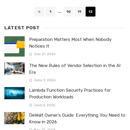
Posts
1
...
10
11
12
navigation
LATEST POST
Preparation Matters Most When Nobody
Notices It
July 21, 2026
The New Rules of Vendor Selection in the AI
Era
June 3, 2026
Lambda Function Security Practices for
Production Workloads
June 2, 2026
DeWalt Owner’s Guide: Everything You Need to
Know in 2026
May 25, 2026