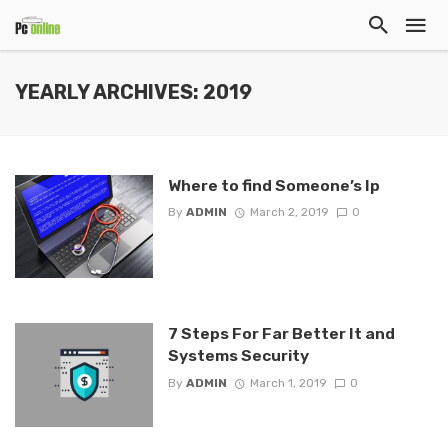
YEARLY ARCHIVES: 2019
Where to find Someone’s Ip
By
ADMIN
March 2, 2019
0
7 Steps For Far Better It and
Systems Security
By
ADMIN
March 1, 2019
0