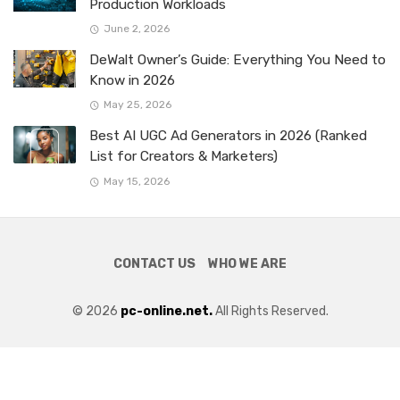
Production Workloads
June 2, 2026
DeWalt Owner’s Guide: Everything You Need to
Know in 2026
May 25, 2026
Best AI UGC Ad Generators in 2026 (Ranked
List for Creators & Marketers)
May 15, 2026
CONTACT US
WHO WE ARE
© 2026
pc-online.net.
All Rights Reserved.