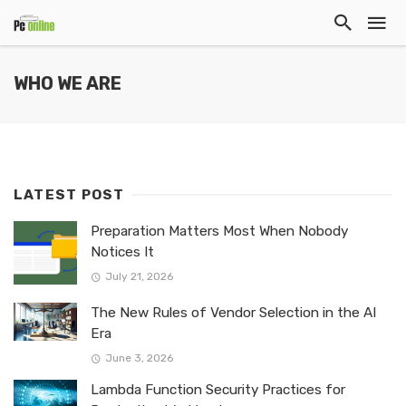
WHO WE ARE
LATEST POST
Preparation Matters Most When Nobody
Notices It
July 21, 2026
The New Rules of Vendor Selection in the AI
Era
June 3, 2026
Lambda Function Security Practices for