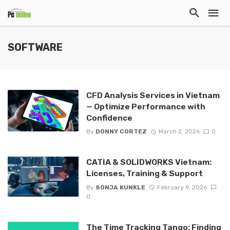
SOFTWARE
CFD Analysis Services in Vietnam
— Optimize Performance with
Confidence
By
DONNY CORTEZ
March 2, 2026
0
CATIA & SOLIDWORKS Vietnam:
Licenses, Training & Support
By
SONJA KUNKLE
February 9, 2026
0
The Time Tracking Tango: Finding