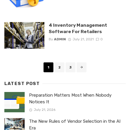
4 Inventory Management
Software For Retailers
By
ADMIN
July 21, 2021
0
Posts
1
2
3
navigation
LATEST POST
Preparation Matters Most When Nobody
Notices It
July 21, 2026
The New Rules of Vendor Selection in the AI
Era