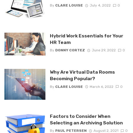
By
CLARE LOUISE
July 4, 2022
0
Hybrid Work Essentials for Your
HR Team
By
DONNY CORTEZ
June 29, 2022
0
Why Are Virtual Data Rooms
Becoming Popular?
By
CLARE LOUISE
March 6, 2022
0
Factors to Consider When
Selecting an Archiving Solution
By
PAUL PETERSEN
August 2, 2021
0