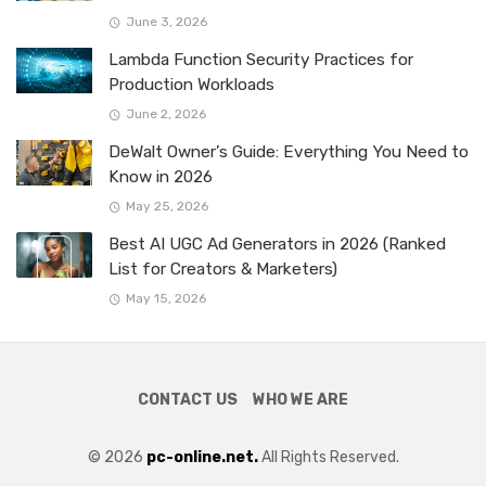
June 3, 2026
Lambda Function Security Practices for
Production Workloads
June 2, 2026
DeWalt Owner’s Guide: Everything You Need to
Know in 2026
May 25, 2026
Best AI UGC Ad Generators in 2026 (Ranked
List for Creators & Marketers)
May 15, 2026
CONTACT US
WHO WE ARE
© 2026
pc-online.net.
All Rights Reserved.