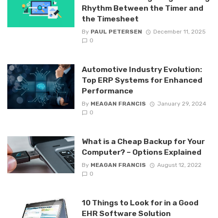
Rhythm Between the Timer and
the Timesheet
By
PAUL PETERSEN
December 11, 2025
0
Automotive Industry Evolution:
Top ERP Systems for Enhanced
Performance
By
MEAGAN FRANCIS
January 29, 2024
0
What is a Cheap Backup for Your
Computer? – Options Explained
By
MEAGAN FRANCIS
August 12, 2022
0
10 Things to Look for in a Good
EHR Software Solution