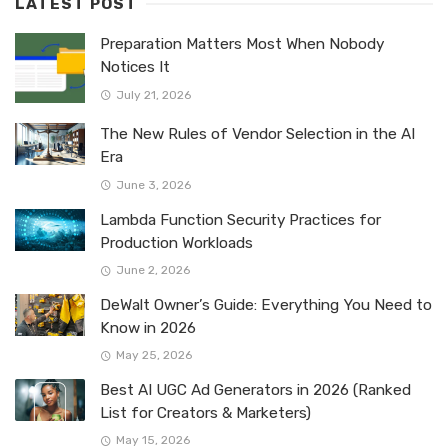
LATEST POST
Preparation Matters Most When Nobody
Notices It
July 21, 2026
The New Rules of Vendor Selection in the AI
Era
June 3, 2026
Lambda Function Security Practices for
Production Workloads
June 2, 2026
DeWalt Owner’s Guide: Everything You Need to
Know in 2026
May 25, 2026
Best AI UGC Ad Generators in 2026 (Ranked
List for Creators & Marketers)
May 15, 2026