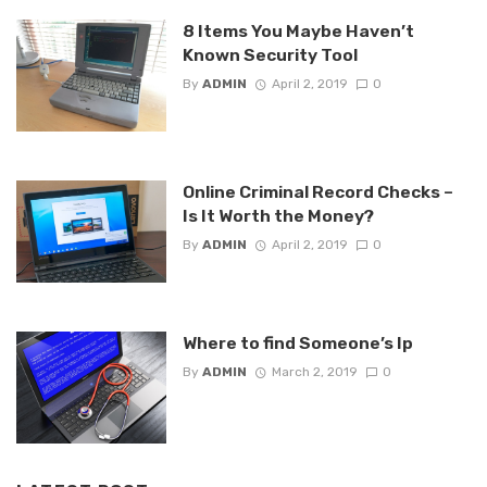
8 Items You Maybe Haven’t
Known Security Tool
By
ADMIN
April 2, 2019
0
Online Criminal Record Checks –
Is It Worth the Money?
By
ADMIN
April 2, 2019
0
Where to find Someone’s Ip
By
ADMIN
March 2, 2019
0