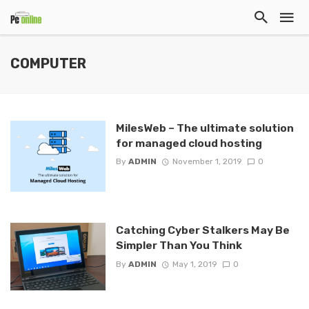
COMPUTER
MilesWeb – The ultimate solution
for managed cloud hosting
By
ADMIN
November 1, 2019
0
Catching Cyber Stalkers May Be
Simpler Than You Think
By
ADMIN
May 1, 2019
0