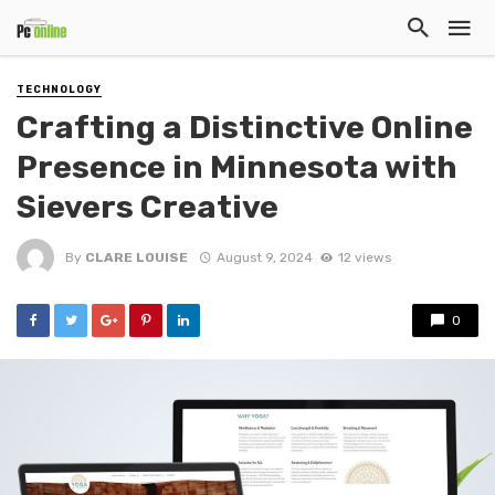
TECHNOLOGY
Crafting a Distinctive Online
Presence in Minnesota with
Sievers Creative
By
CLARE LOUISE
August 9, 2024
12 views
0