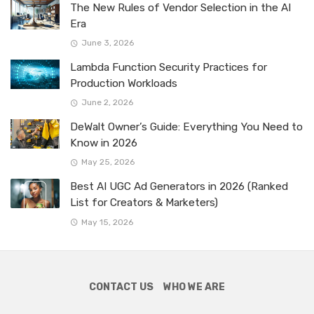
The New Rules of Vendor Selection in the AI
Era
June 3, 2026
Lambda Function Security Practices for
Production Workloads
June 2, 2026
DeWalt Owner’s Guide: Everything You Need to
Know in 2026
May 25, 2026
Best AI UGC Ad Generators in 2026 (Ranked
List for Creators & Marketers)
May 15, 2026
CONTACT US
WHO WE ARE