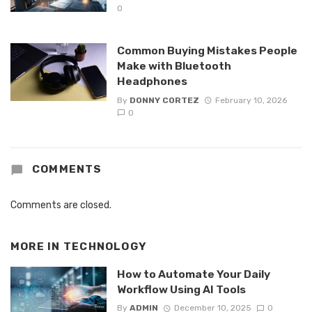
0
Common Buying Mistakes People
Make with Bluetooth
Headphones
By
DONNY CORTEZ
February 10, 2026
0
COMMENTS
Comments are closed.
MORE IN
TECHNOLOGY
How to Automate Your Daily
Workflow Using AI Tools
By
ADMIN
December 10, 2025
0