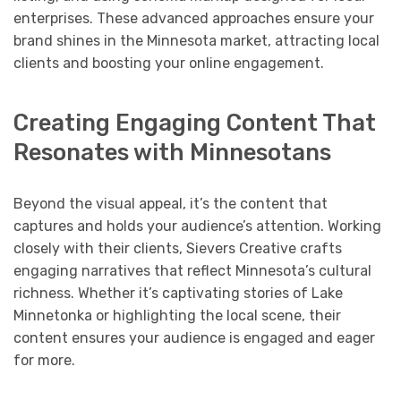
enterprises. These advanced approaches ensure your
brand shines in the Minnesota market, attracting local
clients and boosting your online engagement.
Creating Engaging Content That
Resonates with Minnesotans
Beyond the visual appeal, it’s the content that
captures and holds your audience’s attention. Working
closely with their clients, Sievers Creative crafts
engaging narratives that reflect Minnesota’s cultural
richness. Whether it’s captivating stories of Lake
Minnetonka or highlighting the local scene, their
content ensures your audience is engaged and eager
for more.