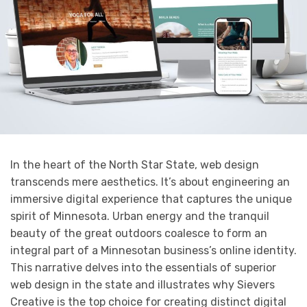
In the heart of the North Star State, web design
transcends mere aesthetics. It’s about engineering an
immersive digital experience that captures the unique
spirit of Minnesota. Urban energy and the tranquil
beauty of the great outdoors coalesce to form an
integral part of a Minnesotan business’s online identity.
This narrative delves into the essentials of superior
web design in the state and illustrates why Sievers
Creative is the top choice for creating distinct digital