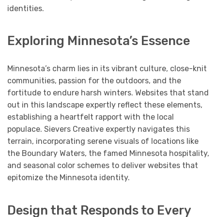
identities.
Exploring Minnesota’s Essence
Minnesota’s charm lies in its vibrant culture, close-knit
communities, passion for the outdoors, and the
fortitude to endure harsh winters. Websites that stand
out in this landscape expertly reflect these elements,
establishing a heartfelt rapport with the local
populace. Sievers Creative expertly navigates this
terrain, incorporating serene visuals of locations like
the Boundary Waters, the famed Minnesota hospitality,
and seasonal color schemes to deliver websites that
epitomize the Minnesota identity.
Design that Responds to Every