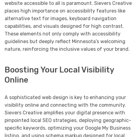
website accessible to all is paramount. Sievers Creative
places high importance on accessibility features like
alternative text for images, keyboard navigation
capabilities, and visuals designed for high contrast.
These elements not only comply with accessibility
guidelines but deeply reflect Minnesota’s welcoming
nature, reinforcing the inclusive values of your brand.
Boosting Your Local Visibility
Online
A sophisticated web design is key to enhancing your
visibility online and connecting with the community.
Sievers Creative amplifies your digital presence with
pinpointed local SEO strategies, deploying geographic-
specific keywords, optimizing your Google My Business
listing, and using schema markup designed for local