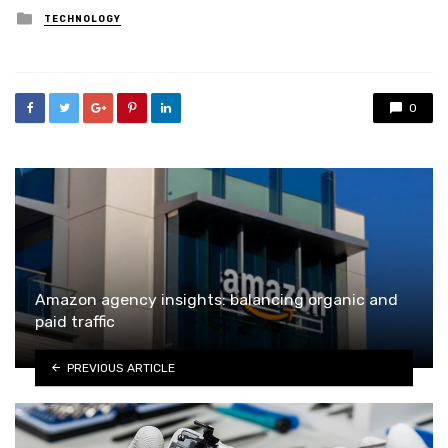
Posted
TECHNOLOGY
in
0
Amazon agency insights: balancing organic and
paid traffic
PREVIOUS ARTICLE