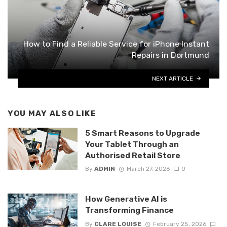
How to Find a Reliable Service for iPhone Instant
Repairs in Dortmund
NEXT ARTICLE
YOU MAY ALSO LIKE
5 Smart Reasons to Upgrade
Your Tablet Through an
Authorised Retail Store
By
ADMIN
March 27, 2026
0
How Generative AI is
Transforming Finance
By
CLARE LOUISE
February 25, 2026