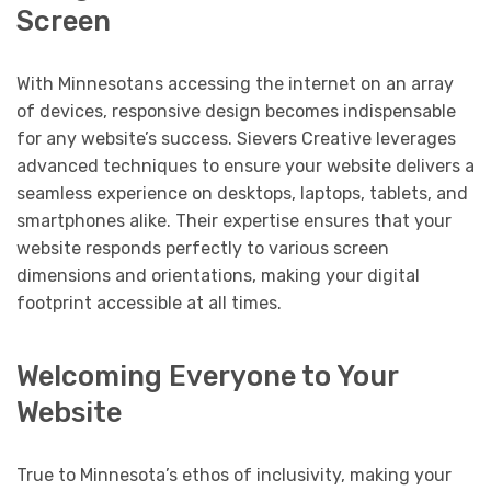
Screen
With Minnesotans accessing the internet on an array
of devices, responsive design becomes indispensable
for any website’s success. Sievers Creative leverages
advanced techniques to ensure your website delivers a
seamless experience on desktops, laptops, tablets, and
smartphones alike. Their expertise ensures that your
website responds perfectly to various screen
dimensions and orientations, making your digital
footprint accessible at all times.
Welcoming Everyone to Your
Website
True to Minnesota’s ethos of inclusivity, making your