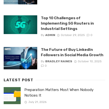
Top 10 Challenges of
Implementing 5G Routers in
Industrial Settings
By
ADMIN
October 29, 2025
0
The Future of Buy LinkedIn
Followers in Social Media Growth
By
BRADLEY RAINES
October 10, 2025
0
LATEST POST
Preparation Matters Most When Nobody
Notices It
July 21, 2026