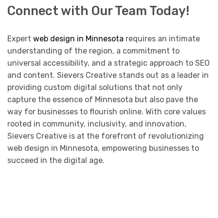
Connect with Our Team Today!
Expert
web design in Minnesota
requires an intimate
understanding of the region, a commitment to
universal accessibility, and a strategic approach to SEO
and content. Sievers Creative stands out as a leader in
providing custom digital solutions that not only
capture the essence of Minnesota but also pave the
way for businesses to flourish online. With core values
rooted in community, inclusivity, and innovation,
Sievers Creative is at the forefront of revolutionizing
web design in Minnesota, empowering businesses to
succeed in the digital age.