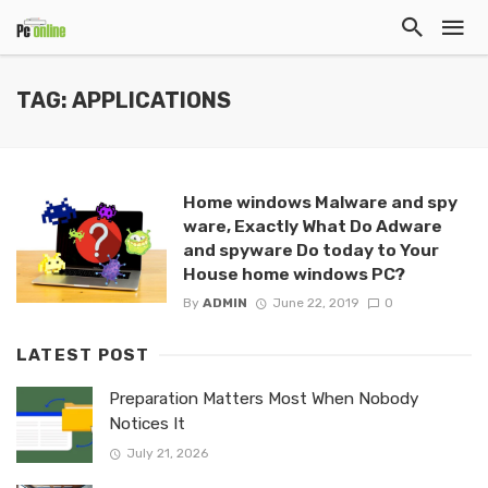
TAG: APPLICATIONS
Home windows Malware and spy
ware, Exactly What Do Adware
and spyware Do today to Your
House home windows PC?
By
ADMIN
June 22, 2019
0
LATEST POST
Preparation Matters Most When Nobody
Notices It
July 21, 2026