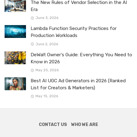
The New Rules of Vendor Selection in the AI
Era
June 3, 2026
Lambda Function Security Practices for
Production Workloads
June 2, 2026
DeWalt Owner’s Guide: Everything You Need to
Know in 2026
May 25, 2026
Best AI UGC Ad Generators in 2026 (Ranked
List for Creators & Marketers)
May 15, 2026
CONTACT US
WHO WE ARE