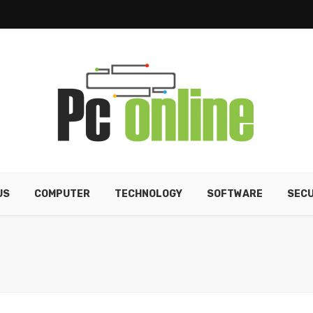
US
COMPUTER
TECHNOLOGY
SOFTWARE
SECU