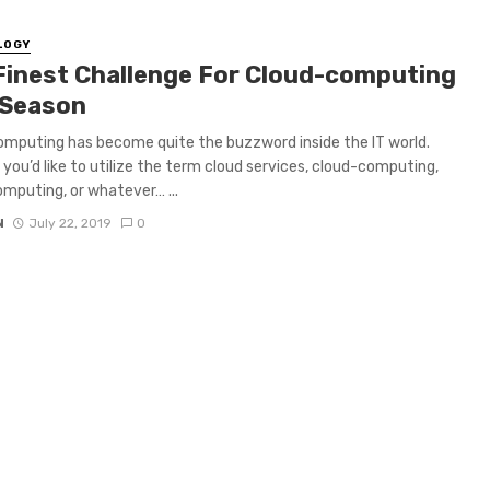
LOGY
Finest Challenge For Cloud-computing
 Season
mputing has become quite the buzzword inside the IT world.
you’d like to utilize the term cloud services, cloud-computing,
mputing, or whatever… ...
N
July 22, 2019
0