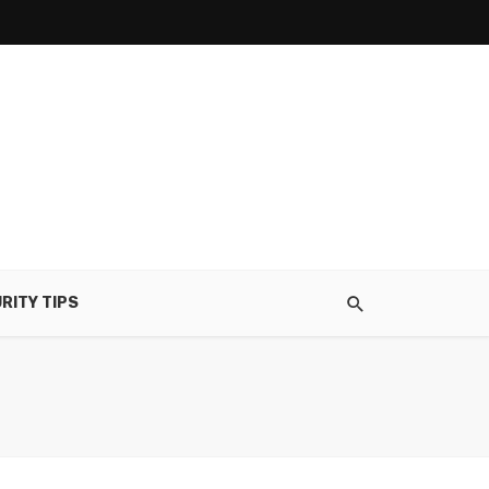
RITY TIPS