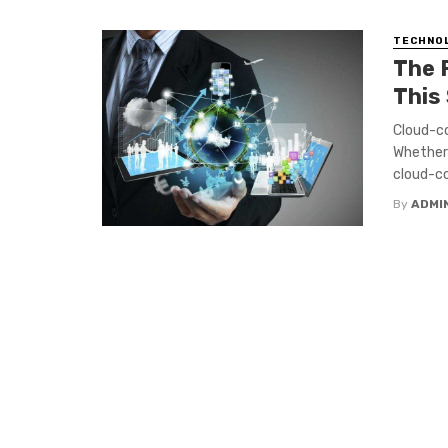
TECHNO
The 
This
Cloud-co
Whether 
cloud-co
By
ADMI