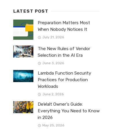
LATEST POST
Preparation Matters Most
When Nobody Notices It
July 21, 2026
The New Rules of Vendor
Selection in the AI Era
June 3, 2026
Lambda Function Security
Practices for Production
Workloads
June 2, 2026
DeWalt Owner’s Guide:
Everything You Need to Know
in 2026
May 25, 2026