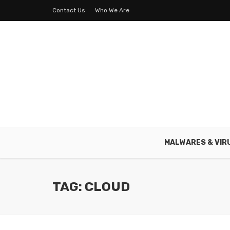
Contact Us
Who We Are
MALWARES & VIR
TAG: CLOUD