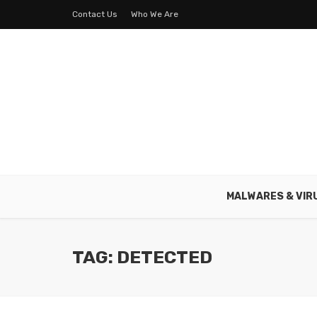
Contact Us
Who We Are
MALWARES & VIR
TAG: DETECTED