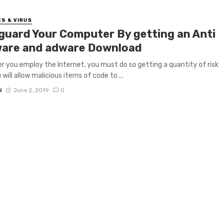
S & VIRUS
guard Your Computer By getting an Anti
are and adware Download
 you employ the Internet, you must do so getting a quantity of risk
will allow malicious items of code to ...
N
June 2, 2019
0