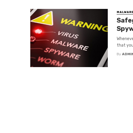
MALWARE
Safe
Spyw
Whenever
that you 
By
ADMI