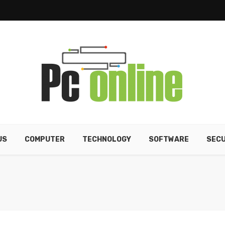
US
COMPUTER
TECHNOLOGY
SOFTWARE
SECU