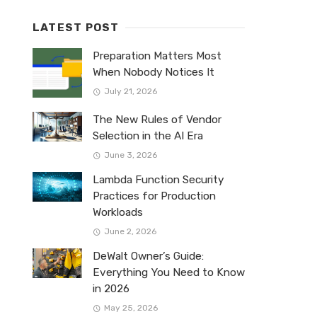
LATEST POST
Preparation Matters Most
When Nobody Notices It
July 21, 2026
The New Rules of Vendor
Selection in the AI Era
June 3, 2026
Lambda Function Security
Practices for Production
Workloads
June 2, 2026
DeWalt Owner’s Guide:
Everything You Need to Know
in 2026
May 25, 2026