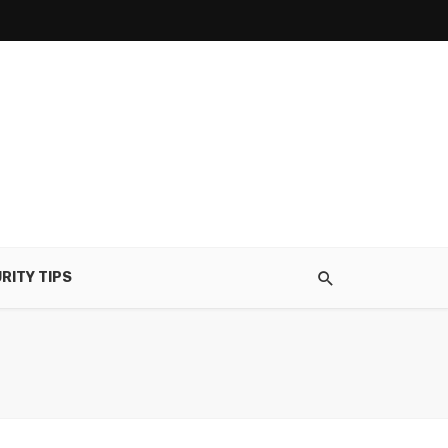
RITY TIPS