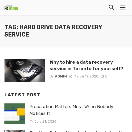
TAG: HARD DRIVE DATA RECOVERY
SERVICE
Why to hire a data recovery
service in Toronto for yourself?
By
ADMIN
March 11, 2020
0
LATEST POST
Preparation Matters Most When Nobody
Notices It
July 21, 2026