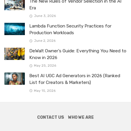
The New Rules of Vendor Selection in the AI
Era
June 3, 2026
Lambda Function Security Practices for
Production Workloads
June 2, 2026
DeWalt Owner’s Guide: Everything You Need to
Know in 2026
May 25, 2026
Best AI UGC Ad Generators in 2026 (Ranked
List for Creators & Marketers)
May 15, 2026
CONTACT US
WHO WE ARE