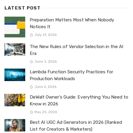
LATEST POST
Preparation Matters Most When Nobody
Notices It
July 21, 2026
The New Rules of Vendor Selection in the AI
Era
June 3, 2026
Lambda Function Security Practices for
Production Workloads
June 2, 2026
DeWalt Owner’s Guide: Everything You Need to
Know in 2026
May 25, 2026
Best AI UGC Ad Generators in 2026 (Ranked
List for Creators & Marketers)