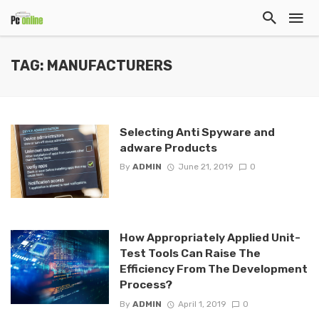
TAG: MANUFACTURERS
Selecting Anti Spyware and
adware Products
By
ADMIN
June 21, 2019
0
How Appropriately Applied Unit-
Test Tools Can Raise The
Efficiency From The Development
Process?
By
ADMIN
April 1, 2019
0