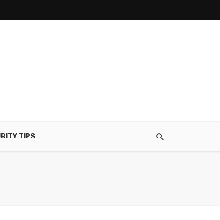
RITY TIPS