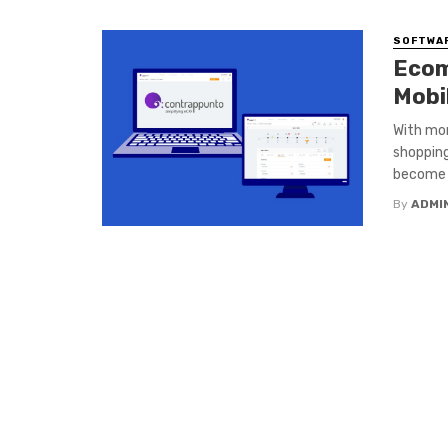
SOFTWA
Ecom
Mobi
With mor
shopping
become a
By
ADMI