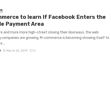
RE
merce to learn If Facebook Enters the
le Payment Area
e and more more high-street closing their doorways, the web
 companies are growing. M-commerce is becoming showing itself to
 ...
N
March 22, 2019
0