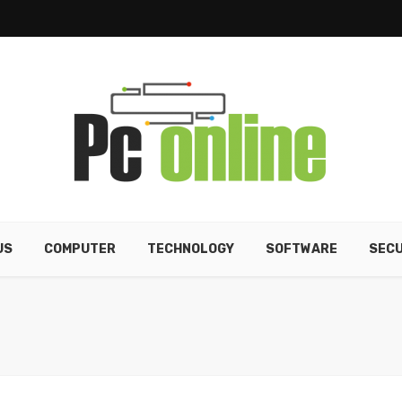
US
COMPUTER
TECHNOLOGY
SOFTWARE
SECU