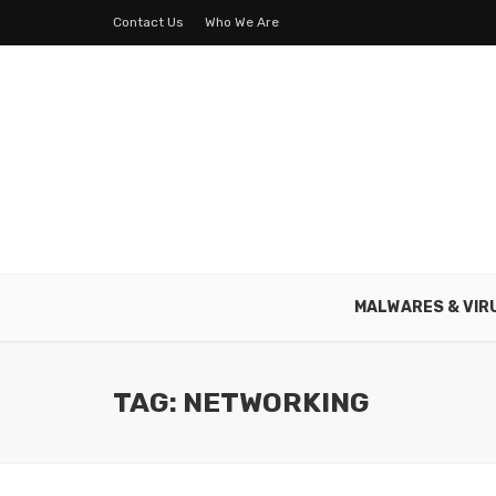
Contact Us
Who We Are
MALWARES & VIR
TAG: NETWORKING