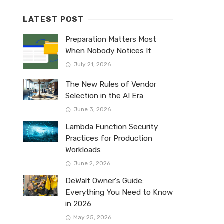
LATEST POST
Preparation Matters Most
When Nobody Notices It
July 21, 2026
The New Rules of Vendor
Selection in the AI Era
June 3, 2026
Lambda Function Security
Practices for Production
Workloads
June 2, 2026
DeWalt Owner’s Guide:
Everything You Need to Know
in 2026
May 25, 2026