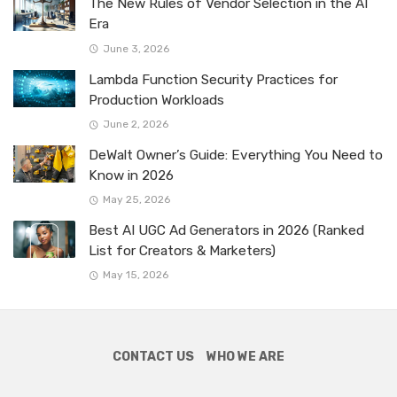
The New Rules of Vendor Selection in the AI
Era
June 3, 2026
Lambda Function Security Practices for
Production Workloads
June 2, 2026
DeWalt Owner’s Guide: Everything You Need to
Know in 2026
May 25, 2026
Best AI UGC Ad Generators in 2026 (Ranked
List for Creators & Marketers)
May 15, 2026
CONTACT US
WHO WE ARE