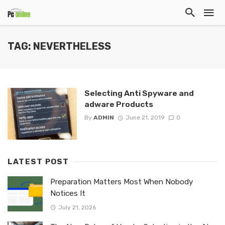
TAG: NEVERTHELESS
Selecting Anti Spyware and
adware Products
By
ADMIN
June 21, 2019
0
LATEST POST
Preparation Matters Most When Nobody
Notices It
July 21, 2026