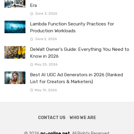
Era
June 3, 2026
Lambda Function Security Practices for
Production Workloads
June 2, 2026
DeWalt Owner’s Guide: Everything You Need to
Know in 2026
May 25, 2026
Best AI UGC Ad Generators in 2026 (Ranked
List for Creators & Marketers)
May 15, 2026
CONTACT US
WHO WE ARE
© 2026
pc-online.net.
All Rights Reserved.