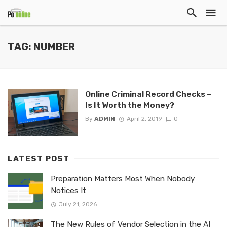
TAG: NUMBER
Online Criminal Record Checks –
Is It Worth the Money?
By
ADMIN
April 2, 2019
0
LATEST POST
Preparation Matters Most When Nobody
Notices It
July 21, 2026
The New Rules of Vendor Selection in the AI