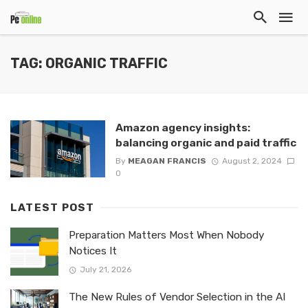
TAG: ORGANIC TRAFFIC
Amazon agency insights:
balancing organic and paid traffic
By
MEAGAN FRANCIS
August 2, 2024
0
LATEST POST
Preparation Matters Most When Nobody
Notices It
July 21, 2026
The New Rules of Vendor Selection in the AI