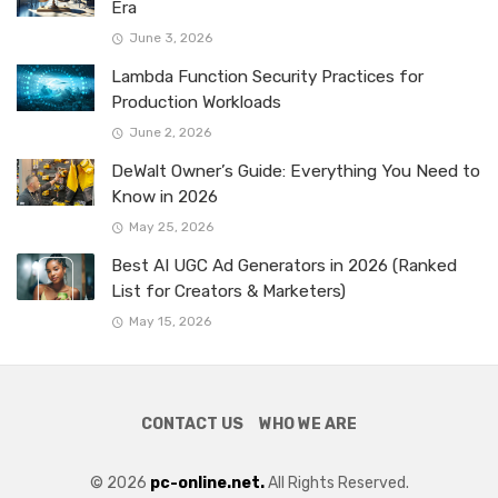
Era
June 3, 2026
Lambda Function Security Practices for
Production Workloads
June 2, 2026
DeWalt Owner’s Guide: Everything You Need to
Know in 2026
May 25, 2026
Best AI UGC Ad Generators in 2026 (Ranked
List for Creators & Marketers)
May 15, 2026
CONTACT US
WHO WE ARE
© 2026
pc-online.net.
All Rights Reserved.