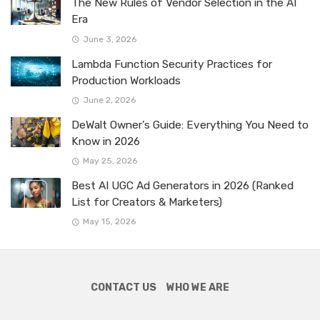
The New Rules of Vendor Selection in the AI
Era
June 3, 2026
Lambda Function Security Practices for
Production Workloads
June 2, 2026
DeWalt Owner’s Guide: Everything You Need to
Know in 2026
May 25, 2026
Best AI UGC Ad Generators in 2026 (Ranked
List for Creators & Marketers)
May 15, 2026
CONTACT US
WHO WE ARE