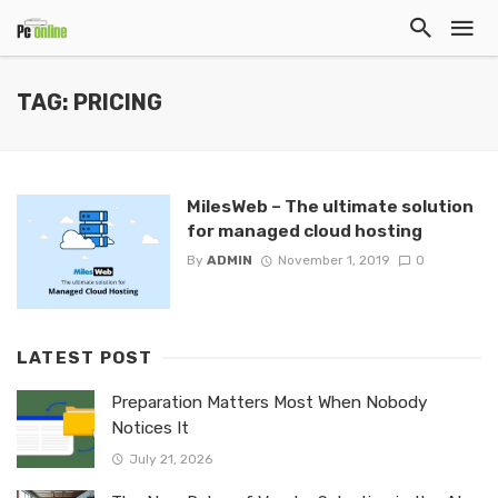
TAG: PRICING
MilesWeb – The ultimate solution
for managed cloud hosting
By
ADMIN
November 1, 2019
0
LATEST POST
Preparation Matters Most When Nobody
Notices It
July 21, 2026