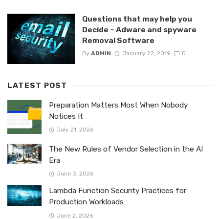
Questions that may help you
Decide – Adware and spyware
Removal Software
By
ADMIN
January 22, 2019
0
LATEST POST
Preparation Matters Most When Nobody
Notices It
July 21, 2026
The New Rules of Vendor Selection in the AI
Era
June 3, 2026
Lambda Function Security Practices for
Production Workloads
June 2, 2026