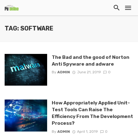
TAG: SOFTWARE
The Bad and the good of Norton
Anti Spyware and adware
By
ADMIN
June 21, 2019
0
How Appropriately Applied Unit-
Test Tools Can Raise The
Efficiency From The Development
Process?
By
ADMIN
April 1, 2019
0