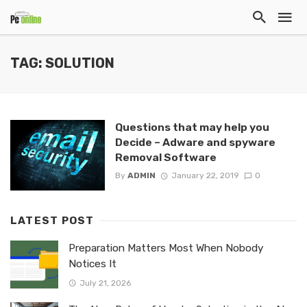
TAG: SOLUTION
Questions that may help you
Decide – Adware and spyware
Removal Software
By
ADMIN
January 22, 2019
0
LATEST POST
Preparation Matters Most When Nobody
Notices It
July 21, 2026