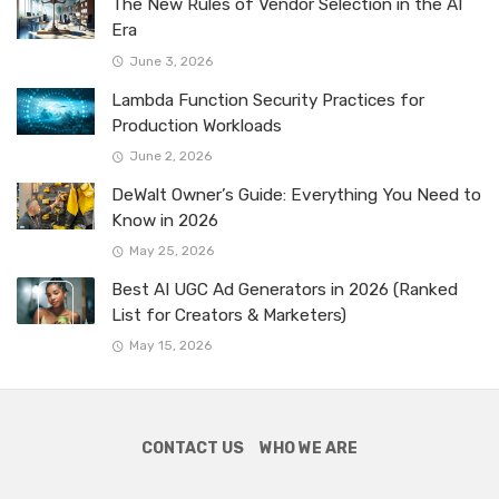
The New Rules of Vendor Selection in the AI
Era
June 3, 2026
Lambda Function Security Practices for
Production Workloads
June 2, 2026
DeWalt Owner’s Guide: Everything You Need to
Know in 2026
May 25, 2026
Best AI UGC Ad Generators in 2026 (Ranked
List for Creators & Marketers)
May 15, 2026
CONTACT US
WHO WE ARE