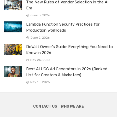
The New Rules of Vendor Selection in the AI
Era
June 3, 2026
Lambda Function Security Practices for
Production Workloads
June 2, 2026
DeWalt Owner’s Guide: Everything You Need to
Know in 2026
May 25, 2026
Best AI UGC Ad Generators in 2026 (Ranked
List for Creators & Marketers)
May 15, 2026
CONTACT US
WHO WE ARE