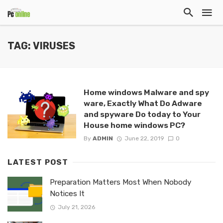
TAG: VIRUSES
Home windows Malware and spy
ware, Exactly What Do Adware
and spyware Do today to Your
House home windows PC?
By
ADMIN
June 22, 2019
0
LATEST POST
Preparation Matters Most When Nobody
Notices It
July 21, 2026