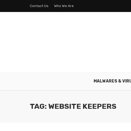
Contact Us
Who We Are
MALWARES & VIR
TAG: WEBSITE KEEPERS