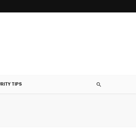
RITY TIPS