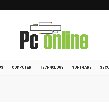
US
COMPUTER
TECHNOLOGY
SOFTWARE
SECU