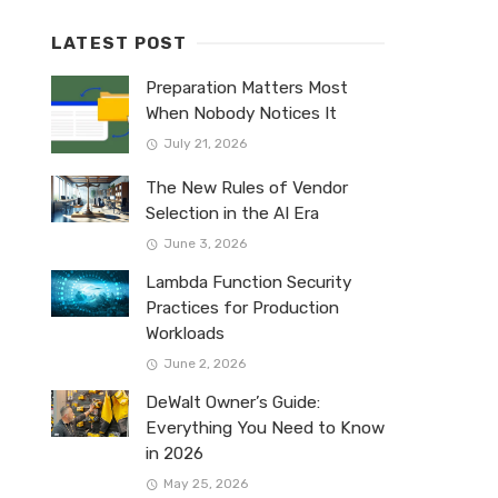
LATEST POST
Preparation Matters Most
When Nobody Notices It
July 21, 2026
The New Rules of Vendor
Selection in the AI Era
June 3, 2026
Lambda Function Security
Practices for Production
Workloads
June 2, 2026
DeWalt Owner’s Guide:
Everything You Need to Know
in 2026
May 25, 2026