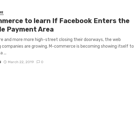
RE
merce to learn If Facebook Enters the
le Payment Area
e and more more high-street closing their doorways, the web
 companies are growing. M-commerce is becoming showing itself to
 ...
N
March 22, 2019
0