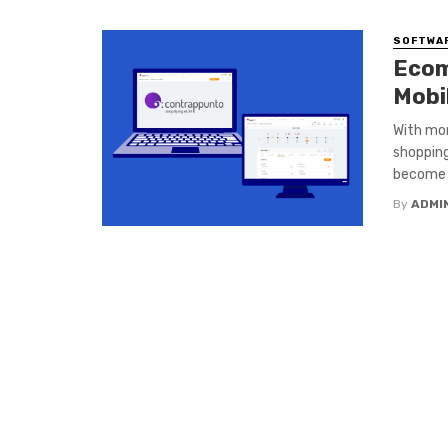
SOFTWA
Ecom
Mobi
With mor
shopping
become a
By
ADMI