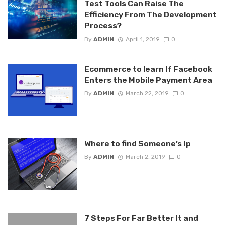
Test Tools Can Raise The
Efficiency From The Development
Process?
By
ADMIN
April 1, 2019
0
Ecommerce to learn If Facebook
Enters the Mobile Payment Area
By
ADMIN
March 22, 2019
0
Where to find Someone’s Ip
By
ADMIN
March 2, 2019
0
7 Steps For Far Better It and