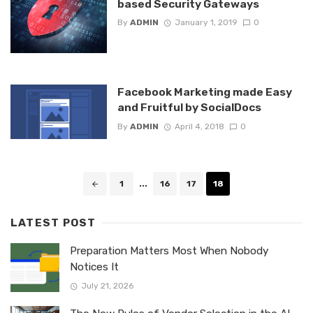
based Security Gateways
By
ADMIN
January 1, 2019
0
Facebook Marketing made Easy
and Fruitful by SocialDocs
By
ADMIN
April 4, 2018
0
Posts
1
...
16
17
18
navigation
LATEST POST
Preparation Matters Most When Nobody
Notices It
July 21, 2026