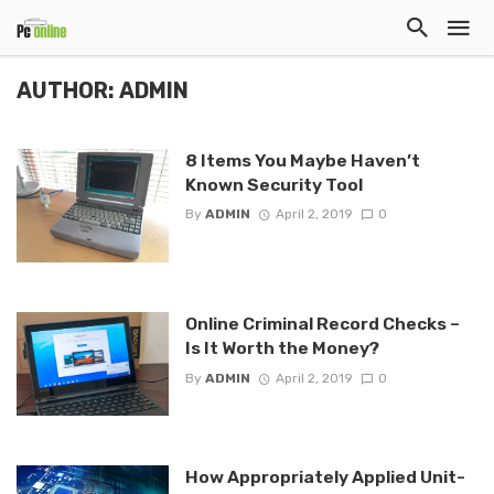
AUTHOR: ADMIN
8 Items You Maybe Haven’t
Known Security Tool
By
ADMIN
April 2, 2019
0
Online Criminal Record Checks –
Is It Worth the Money?
By
ADMIN
April 2, 2019
0
How Appropriately Applied Unit-