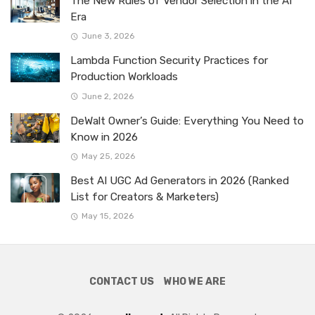
The New Rules of Vendor Selection in the AI
Era
June 3, 2026
Lambda Function Security Practices for
Production Workloads
June 2, 2026
DeWalt Owner’s Guide: Everything You Need to
Know in 2026
May 25, 2026
Best AI UGC Ad Generators in 2026 (Ranked
List for Creators & Marketers)
May 15, 2026
CONTACT US
WHO WE ARE