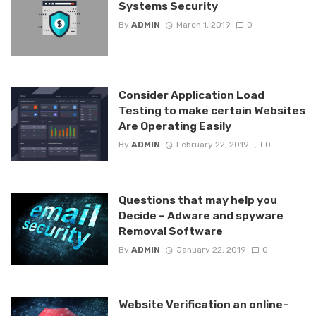
Systems Security
By
ADMIN
March 1, 2019
0
Consider Application Load
Testing to make certain Websites
Are Operating Easily
By
ADMIN
February 22, 2019
0
Questions that may help you
Decide – Adware and spyware
Removal Software
By
ADMIN
January 22, 2019
0
Website Verification an online-