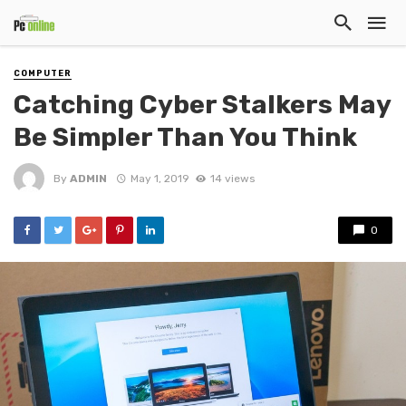
COMPUTER
Catching Cyber Stalkers May
Be Simpler Than You Think
By
ADMIN
May 1, 2019
14 views
0