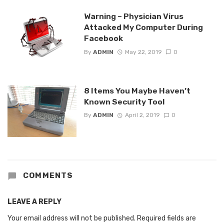
Warning – Physician Virus
Attacked My Computer During
Facebook
By
ADMIN
May 22, 2019
0
8 Items You Maybe Haven’t
Known Security Tool
By
ADMIN
April 2, 2019
0
COMMENTS
LEAVE A REPLY
Your email address will not be published.
Required fields are