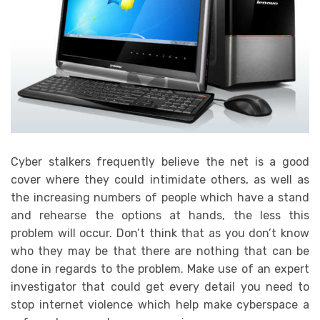
Cyber stalkers frequently believe the net is a good
cover where they could intimidate others, as well as
the increasing numbers of people which have a stand
and rehearse the options at hands, the less this
problem will occur. Don’t think that as you don’t know
who they may be that there are nothing that can be
done in regards to the problem. Make use of an expert
investigator that could get every detail you need to
stop internet violence which help make cyberspace a