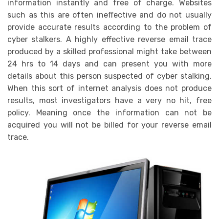
information instantly and free of charge. Websites
such as this are often ineffective and do not usually
provide accurate results according to the problem of
cyber stalkers. A highly effective reverse email trace
produced by a skilled professional might take between
24 hrs to 14 days and can present you with more
details about this person suspected of cyber stalking.
When this sort of internet analysis does not produce
results, most investigators have a very no hit, free
policy. Meaning once the information can not be
acquired you will not be billed for your reverse email
trace.