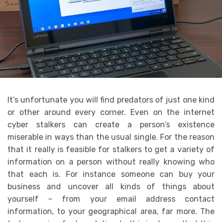
It’s unfortunate you will find predators of just one kind
or other around every corner. Even on the internet
cyber stalkers can create a person’s existence
miserable in ways than the usual single. For the reason
that it really is feasible for stalkers to get a variety of
information on a person without really knowing who
that each is. For instance someone can buy your
business and uncover all kinds of things about
yourself – from your email address contact
information, to your geographical area, far more. The