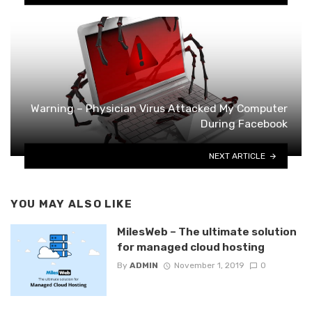
Warning – Physician Virus Attacked My Computer
During Facebook
NEXT ARTICLE
YOU MAY ALSO LIKE
MilesWeb – The ultimate solution
for managed cloud hosting
By
ADMIN
November 1, 2019
0