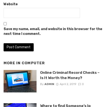
Website
Save my name, email, and website in this browser for the
next time I comment.
MORE IN
COMPUTER
Online Criminal Record Checks –
Is It Worth the Money?
By
ADMIN
April 2, 2019
0
Where to find Someone’s Ip