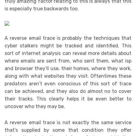
truly amazing factor relating to this is always that this
is especially true backwards too.
A reverse email trace is probably the techniques that
cyber stalkers might be tracked and identified. This
sort of internet analysis can reveal more details about
where emails are sent from, who sent them, what isp
and browser they’ll use, their homes, where they work,
along with what websites they visit. Oftentimes these
predators aren’t even conscious of this sort of trace
can be achieved, and they also do almost no to cover
their tracks. This clearly helps it be even better to
uncover who they may be.
A reverse email trace is not exactly the same service
that’s supplied by some that condition they offer