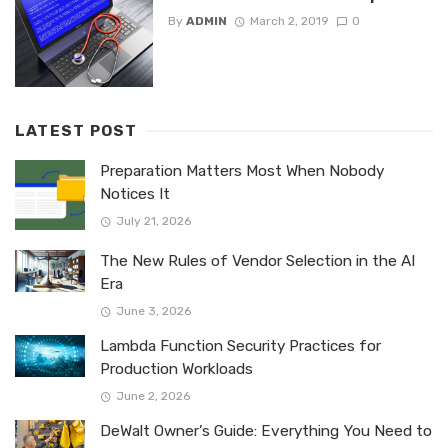
By
ADMIN
March 2, 2019
0
LATEST POST
Preparation Matters Most When Nobody
Notices It
July 21, 2026
The New Rules of Vendor Selection in the AI
Era
June 3, 2026
Lambda Function Security Practices for
Production Workloads
June 2, 2026
DeWalt Owner’s Guide: Everything You Need to