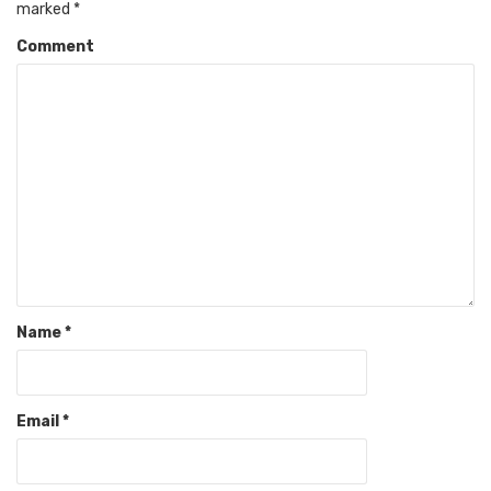
marked
*
Comment
Name
*
Email
*