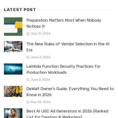
LATEST POST
Preparation Matters Most When Nobody
Notices It
July 21, 2026
The New Rules of Vendor Selection in the AI
Era
June 3, 2026
Lambda Function Security Practices for
Production Workloads
June 2, 2026
DeWalt Owner’s Guide: Everything You Need to
Know in 2026
May 25, 2026
Best AI UGC Ad Generators in 2026 (Ranked
List for Creators & Marketers)