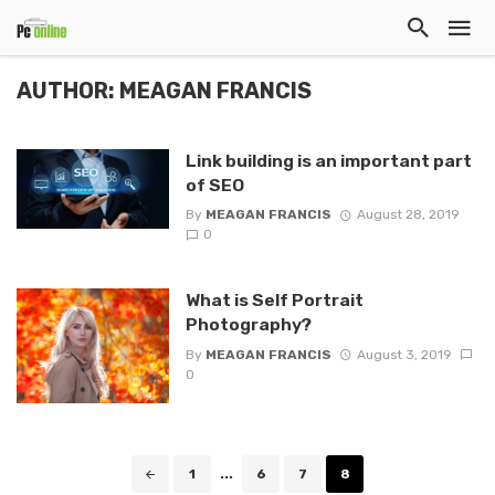
AUTHOR: MEAGAN FRANCIS
Link building is an important part
of SEO
By
MEAGAN FRANCIS
August 28, 2019
0
What is Self Portrait
Photography?
By
MEAGAN FRANCIS
August 3, 2019
0
Posts
1
...
6
7
8
navigation