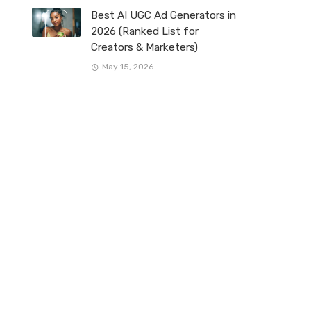
Best AI UGC Ad Generators in
2026 (Ranked List for
Creators & Marketers)
May 15, 2026