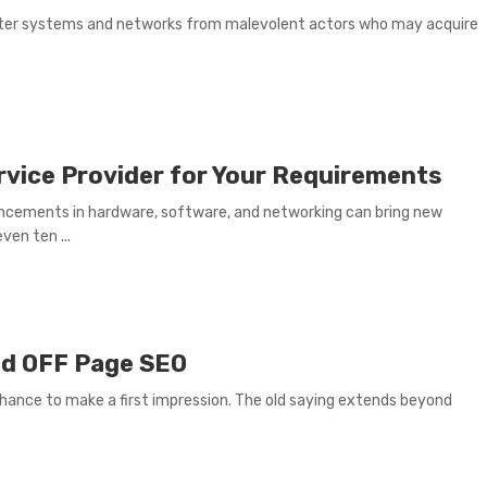
uter systems and networks from malevolent actors who may acquire
rvice Provider for Your Requirements
ncements in hardware, software, and networking can bring new
ven ten ...
nd OFF Page SEO
chance to make a first impression. The old saying extends beyond