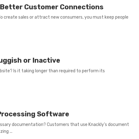
 Better Customer Connections
 To create sales or attract new consumers, you must keep people
uggish or Inactive
ite? Is it taking longer than required to perform its
Processing Software
ssary documentation? Customers that use Knackly’s document
ing ...