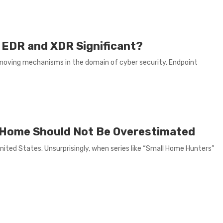
 EDR and XDR Significant?
moving mechanisms in the domain of cyber security. Endpoint
ny Home Should Not Be Overestimated
United States. Unsurprisingly, when series like “Small Home Hunters”