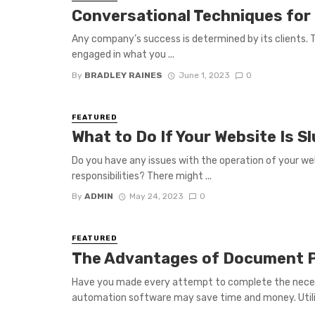
Conversational Techniques for
Any company’s success is determined by its clients.
engaged in what you ...
By
BRADLEY RAINES
June 1, 2023
0
FEATURED
What to Do If Your Website Is Sl
Do you have any issues with the operation of your webs
responsibilities? There might ...
By
ADMIN
May 24, 2023
0
FEATURED
The Advantages of Document 
Have you made every attempt to complete the nece
automation software may save time and money. Utiliz