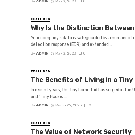
By
ADMIN
May 2, 2023
0
FEATURED
Why Is the Distinction Between
Your company’s data is safeguarded by a number of 
detection response (EDR) and extended ...
By
ADMIN
May 2, 2023
0
FEATURED
The Benefits of Living in a Ti
In recent years, the tiny home fad has surged in the 
and “Tiny House, ...
By
ADMIN
March 29, 2023
0
FEATURED
The Value of Network Security