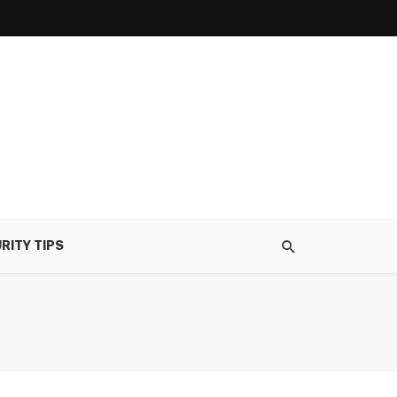
RITY TIPS