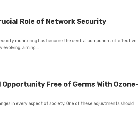
rucial Role of Network Security
security monitoring has become the central component of effective
evolving, aiming ...
l Opportunity Free of Germs With Ozone-
anges in every aspect of society. One of these adjustments should