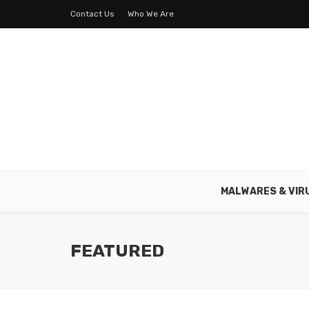
Contact Us
Who We Are
MALWARES & VIR
FEATURED