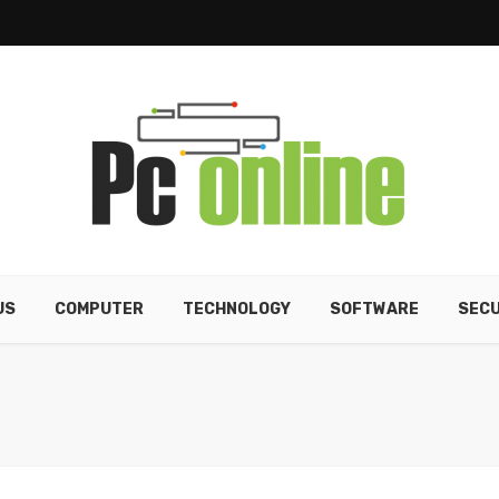
US
COMPUTER
TECHNOLOGY
SOFTWARE
SECU