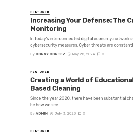
FEATURED
Increasing Your Defense: The C
Monitoring
In today’s interconnected digital economy, network 
cybersecurity measures. Cyber threats are constantly 
By
DONNY CORTEZ
May 28, 2024
0
FEATURED
Creating a World of Educationa
Based Cleaning
Since the year 2020, there have been substantial ch
be how we see ...
By
ADMIN
July 3, 2023
0
FEATURED