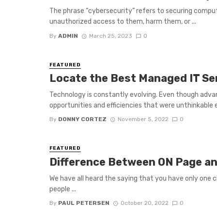
The phrase “cybersecurity” refers to securing comp
unauthorized access to them, harm them, or ...
By
ADMIN
March 25, 2023
0
FEATURED
Locate the Best Managed IT Se
Technology is constantly evolving. Even though adva
opportunities and efficiencies that were unthinkable e
By
DONNY CORTEZ
November 5, 2022
0
FEATURED
Difference Between ON Page a
We have all heard the saying that you have only one 
people ...
By
PAUL PETERSEN
October 20, 2022
0