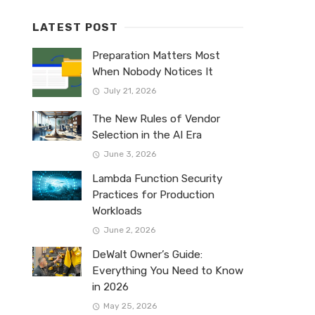
LATEST POST
Preparation Matters Most
When Nobody Notices It
July 21, 2026
The New Rules of Vendor
Selection in the AI Era
June 3, 2026
Lambda Function Security
Practices for Production
Workloads
June 2, 2026
DeWalt Owner’s Guide:
Everything You Need to Know
in 2026
May 25, 2026