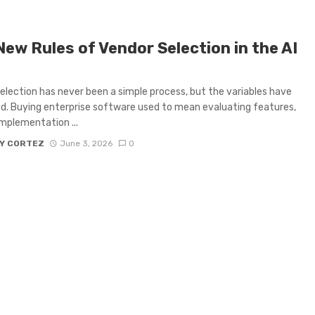
New Rules of Vendor Selection in the AI
election has never been a simple process, but the variables have
ed. Buying enterprise software used to mean evaluating features,
 implementation ...
Y CORTEZ
June 3, 2026
0