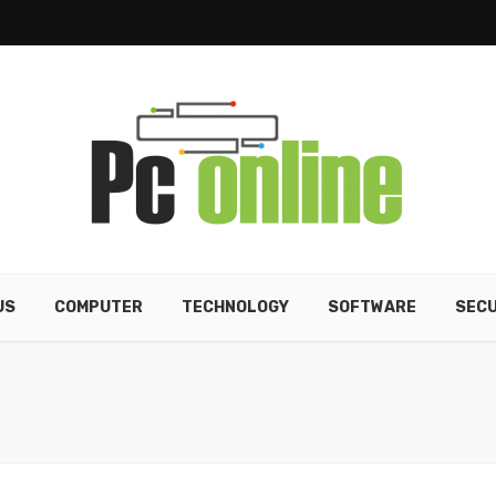
US
COMPUTER
TECHNOLOGY
SOFTWARE
SECU