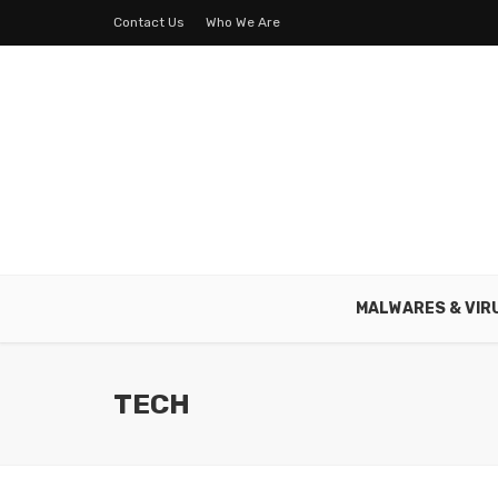
Contact Us
Who We Are
MALWARES & VIR
TECH