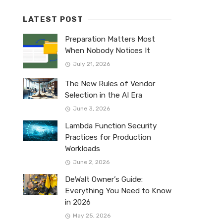
LATEST POST
Preparation Matters Most
When Nobody Notices It
July 21, 2026
The New Rules of Vendor
Selection in the AI Era
June 3, 2026
Lambda Function Security
Practices for Production
Workloads
June 2, 2026
DeWalt Owner’s Guide:
Everything You Need to Know
in 2026
May 25, 2026