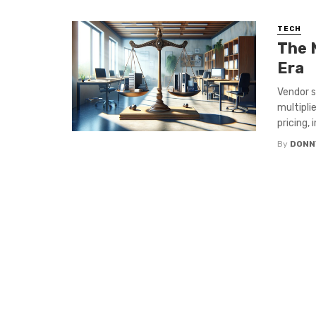
TECH
The 
Era
Vendor s
multipli
pricing,
By
DONN