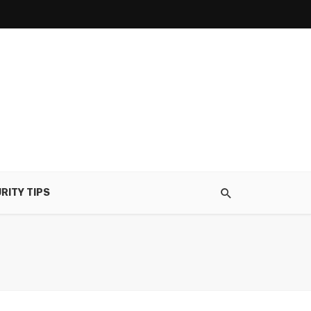
RITY TIPS