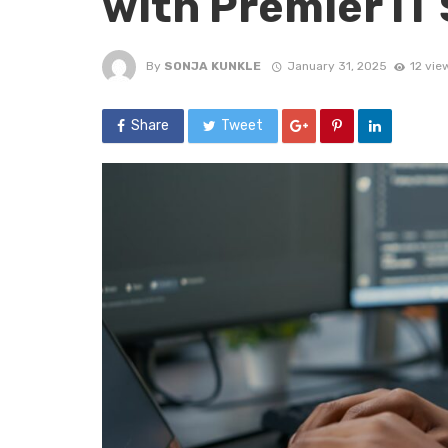
with Premier IT
By
SONJA KUNKLE
January 31, 2025
12 vie
Share
Tweet