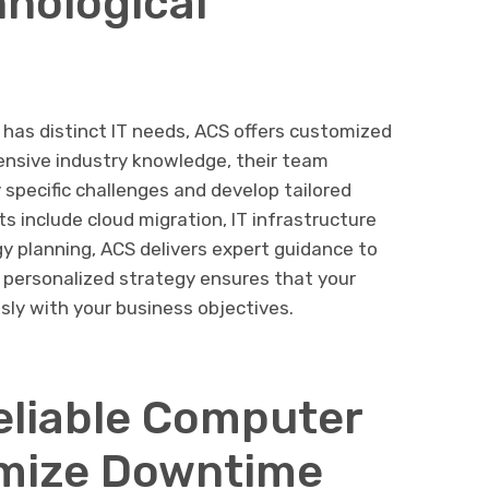
hnological
has distinct IT needs, ACS offers customized
ensive industry knowledge, their team
y specific challenges and develop tailored
s include cloud migration, IT infrastructure
gy planning, ACS delivers expert guidance to
 personalized strategy ensures that your
sly with your business objectives.
eliable Computer
imize Downtime