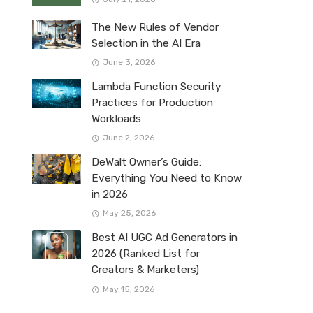
The New Rules of Vendor
Selection in the AI Era
June 3, 2026
Lambda Function Security
Practices for Production
Workloads
June 2, 2026
DeWalt Owner’s Guide:
Everything You Need to Know
in 2026
May 25, 2026
Best AI UGC Ad Generators in
2026 (Ranked List for
Creators & Marketers)
May 15, 2026