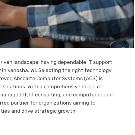
driven landscape, having dependable IT support
ly in Kenosha, WI. Selecting the right technology
wever, Absolute Computer Systems (ACS) is
le solutions. With a comprehensive range of
managed IT, IT consulting, and computer repair—
rred partner for organizations aiming to
ties and drive strategic growth.