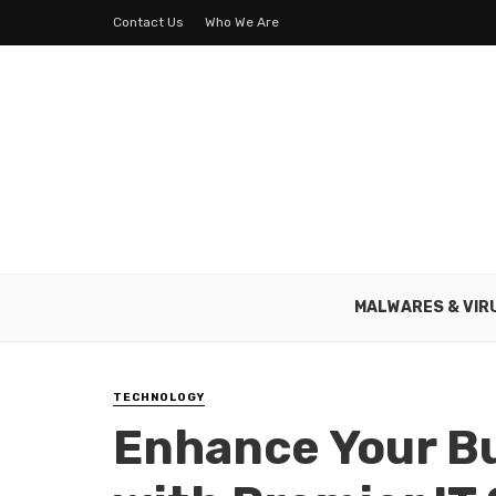
Contact Us
Who We Are
MALWARES & VIR
TECHNOLOGY
Enhance Your B