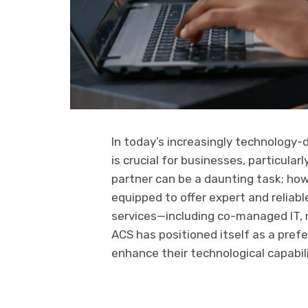
In today’s increasingly technology-
is crucial for businesses, particular
partner can be a daunting task; ho
equipped to offer expert and reliab
services—including co-managed IT, 
ACS has positioned itself as a prefe
enhance their technological capabili