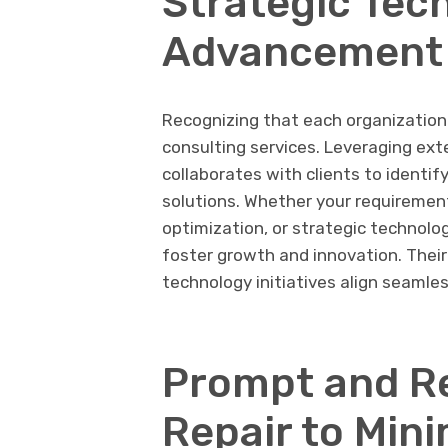
Strategic Tec
Advancement
Recognizing that each organization 
consulting services. Leveraging ext
collaborates with clients to identif
solutions. Whether your requirement
optimization, or strategic technolo
foster growth and innovation. Their
technology initiatives align seamles
Prompt and R
Repair to Min