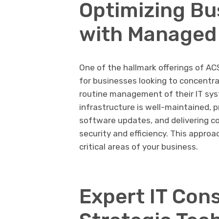
Optimizing Bu
with Managed 
One of the hallmark offerings of ACS
for businesses looking to concentra
routine management of their IT sys
infrastructure is well-maintained,
software updates, and delivering c
security and efficiency. This approa
critical areas of your business.
Expert IT Cons