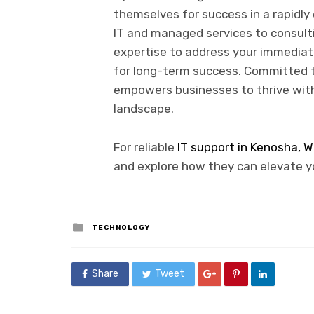
themselves for success in a rapidl
IT and managed services to consult
expertise to address your immediat
for long-term success. Committed to
empowers businesses to thrive with
landscape.
For reliable
IT support in Kenosha, W
and explore how they can elevate y
Posted
TECHNOLOGY
in
Share
Tweet