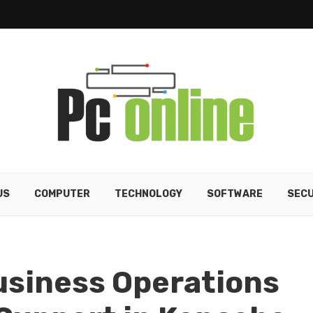
US
COMPUTER
TECHNOLOGY
SOFTWARE
SECU
usiness Operations