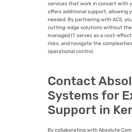
services that work in concert with y
offers additional support, allowing 
needed. By partnering with ACS, you
cutting-edge solutions without the 
managed IT serves as a cost-effecti
risks, and navigate the complexitie
operational control.
Contact Abso
Systems for E
Support in Ke
By collaborating with Absolute Com