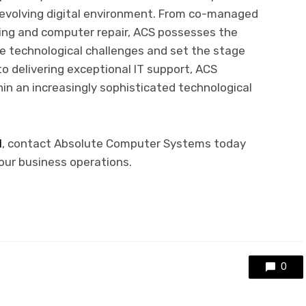
y evolving digital environment. From co-managed
ing and computer repair, ACS possesses the
e technological challenges and set the stage
 delivering exceptional IT support, ACS
in an increasingly sophisticated technological
I
, contact Absolute Computer Systems today
our business operations.
0