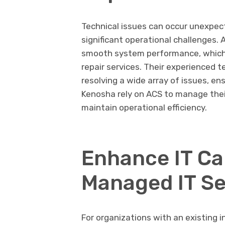
Technical issues can occur unexpec
significant operational challenges.
smooth system performance, which 
repair services. Their experienced t
resolving a wide array of issues, e
Kenosha rely on ACS to manage thei
maintain operational efficiency.
Enhance IT Cap
Managed IT Se
For organizations with an existing