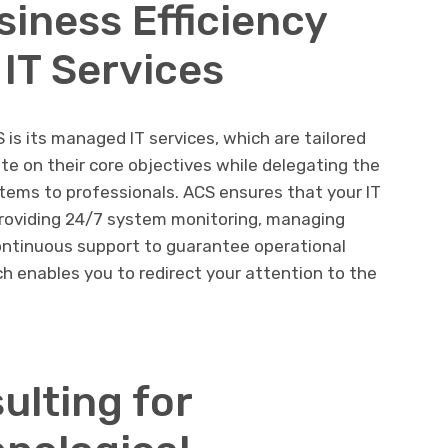
siness Efficiency
IT Services
 is its managed IT services, which are tailored
te on their core objectives while delegating the
tems to professionals. ACS ensures that your IT
 providing 24/7 system monitoring, managing
ontinuous support to guarantee operational
ch enables you to redirect your attention to the
ulting for