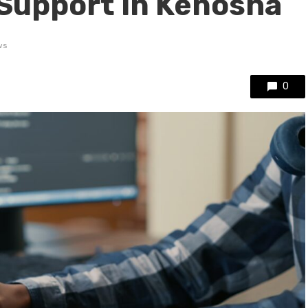
 Support in Kenosha
ws
0