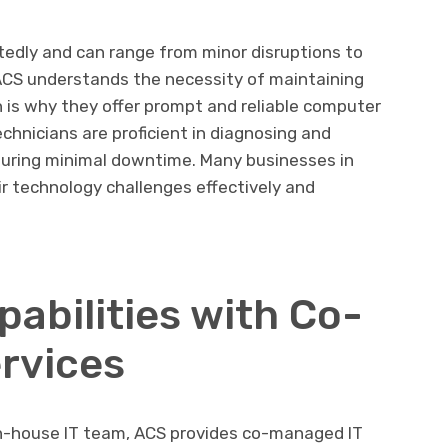
tedly and can range from minor disruptions to
 ACS understands the necessity of maintaining
is why they offer prompt and reliable computer
echnicians are proficient in diagnosing and
nsuring minimal downtime. Many businesses in
r technology challenges effectively and
abilities with Co-
rvices
 in-house IT team, ACS provides co-managed IT