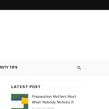
RITY TIPS
LATEST POST
Preparation Matters Most
When Nobody Notices It
July 21, 2026