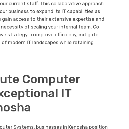
our current staff. This collaborative approach
your business to expand its IT capabilities as
 gain access to their extensive expertise and
necessity of scaling your internal team. Co-
ve strategy to improve efficiency, mitigate
s of modern IT landscapes while retaining
lute Computer
xceptional IT
nosha
puter Systems, businesses in Kenosha position