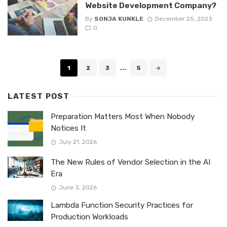
Website Development Company?
By
SONJA KUNKLE
December 25, 2023
0
Posts
1
2
3
...
5
navigation
LATEST POST
Preparation Matters Most When Nobody
Notices It
July 21, 2026
The New Rules of Vendor Selection in the AI
Era
June 3, 2026
Lambda Function Security Practices for
Production Workloads