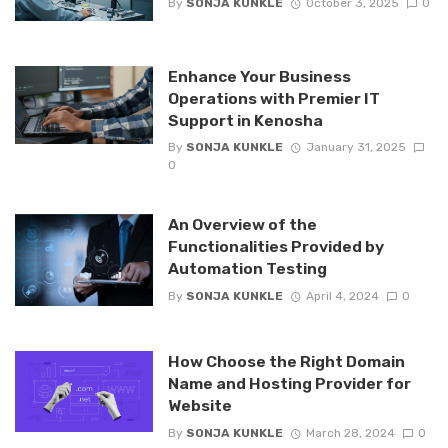
By
SONJA KUNKLE
October 3, 2025
0
Enhance Your Business
Operations with Premier IT
Support in Kenosha
By
SONJA KUNKLE
January 31, 2025
0
An Overview of the
Functionalities Provided by
Automation Testing
By
SONJA KUNKLE
April 4, 2024
0
How Choose the Right Domain
Name and Hosting Provider for
Website
By
SONJA KUNKLE
March 28, 2024
0