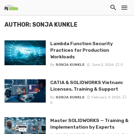
AUTHOR: SONJA KUNKLE
Lambda Function Security
Practices for Production
Workloads
By
SONJA KUNKLE
June 2, 2026
0
CATIA & SOLIDWORKS Vietnam:
Licenses, Training & Support
By
SONJA KUNKLE
February 9, 2026
0
Master SOLIDWORKS — Training &
Implementation by Experts