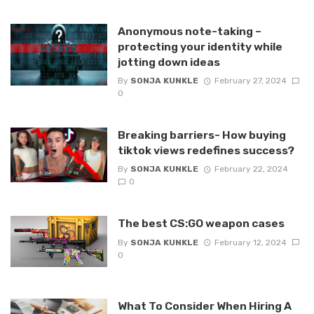
Anonymous note-taking –
protecting your identity while
jotting down ideas
By
SONJA KUNKLE
February 27, 2024
0
Breaking barriers- How buying
tiktok views redefines success?
By
SONJA KUNKLE
February 22, 2024
0
The best CS:GO weapon cases
By
SONJA KUNKLE
February 12, 2024
0
What To Consider When Hiring A