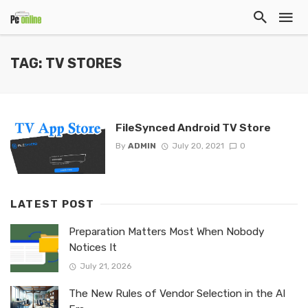
TAG: TV STORES
FileSynced Android TV Store
By
ADMIN
July 20, 2021
0
LATEST POST
Preparation Matters Most When Nobody
Notices It
July 21, 2026
The New Rules of Vendor Selection in the AI