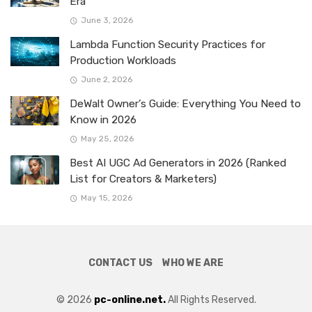
Era
June 3, 2026
Lambda Function Security Practices for
Production Workloads
June 2, 2026
DeWalt Owner’s Guide: Everything You Need to
Know in 2026
May 25, 2026
Best AI UGC Ad Generators in 2026 (Ranked
List for Creators & Marketers)
May 15, 2026
CONTACT US
WHO WE ARE
© 2026
pc-online.net.
All Rights Reserved.