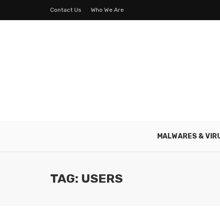
Contact Us
Who We Are
MALWARES & VIR
TAG: USERS