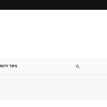
RITY TIPS