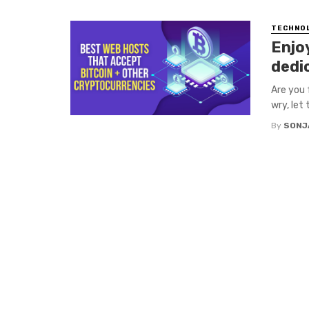
TECHNO
Enjo
dedi
Are you 
wry, let 
By
SONJ