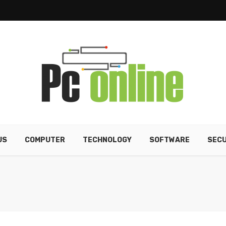
US
COMPUTER
TECHNOLOGY
SOFTWARE
SECU