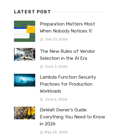
LATEST POST
Preparation Matters Most
When Nobody Notices It
July 21, 2026
The New Rules of Vendor
Selection in the AI Era
June 3, 2026
Lambda Function Security
Practices for Production
Workloads
June 2, 2026
DeWalt Owner’s Guide:
Everything You Need to Know
in 2026
May 25, 2026