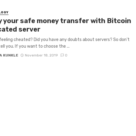
LOGY
y your safe money transfer with Bitcoin
cated server
feeling cheated? Did you have any doubts about servers? So don’t
tell you. If you want to choose the ...
A KUNKLE
November 18, 2019
0