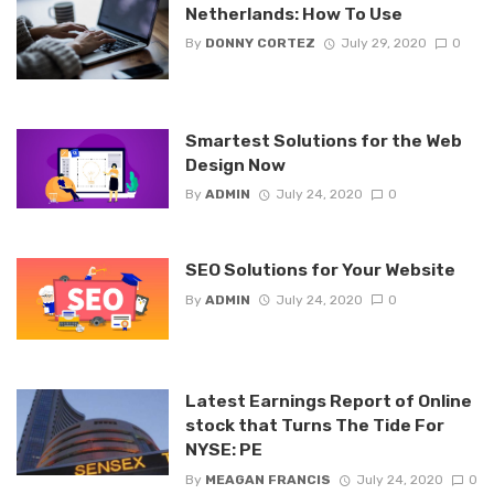
Netherlands: How To Use
By
DONNY CORTEZ
July 29, 2020
0
Smartest Solutions for the Web
Design Now
By
ADMIN
July 24, 2020
0
SEO Solutions for Your Website
By
ADMIN
July 24, 2020
0
Latest Earnings Report of Online
stock that Turns The Tide For
NYSE: PE
By
MEAGAN FRANCIS
July 24, 2020
0