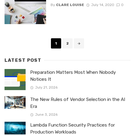
By
CLARE LOUISE
July 14, 2020
0
Posts
1
2
navigation
LATEST POST
Preparation Matters Most When Nobody
Notices It
July 21, 2026
The New Rules of Vendor Selection in the AI
Era
June 3, 2026
Lambda Function Security Practices for
Production Workloads