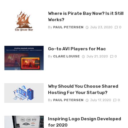
Where is Pirate Bay Now? Is it Still
Works?
By
PAUL PETERSEN
July 23, 2020
0
Go-to AVI Players for Mac
By
CLARE LOUISE
July 21, 2020
0
Why Should You Choose Shared
Hosting For Your Startup?
By
PAUL PETERSEN
July 17, 2020
0
Inspiring Logo Design Developed
for 2020