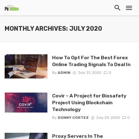
MONTHLY ARCHIVES: JULY 2020
How To Opt For The Best Forex
Online Trading Signals To Deal In
By
ADMIN
July 31, 2020
0
Covir – A Project for Biosafety
Project Using Blockchain
Technology
By
DONNY CORTEZ
July 29, 2020
0
Proxy Servers In The