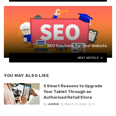
SEO Solutions for Your Website
NEXT ARTICLE
YOU MAY ALSO LIKE
5 Smart Reasons to Upgrade
Your Tablet Through an
Authorised Retail Store
By
ADMIN
March 27, 2026
0