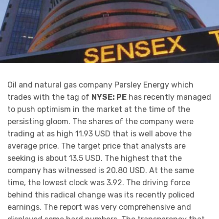
Oil and natural gas company Parsley Energy which
trades with the tag of
NYSE: PE
has recently managed
to push optimism in the market at the time of the
persisting gloom. The shares of the company were
trading at as high 11.93 USD that is well above the
average price. The target price that analysts are
seeking is about 13.5 USD. The highest that the
company has witnessed is 20.80 USD. At the same
time, the lowest clock was 3.92. The driving force
behind this radical change was its recently policed
earnings. The report was very comprehensive and