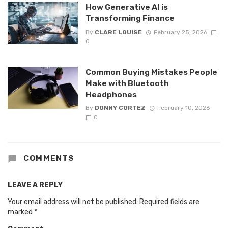
How Generative AI is
Transforming Finance
By
CLARE LOUISE
February 25, 2026
0
Common Buying Mistakes People
Make with Bluetooth
Headphones
By
DONNY CORTEZ
February 10, 2026
0
COMMENTS
LEAVE A REPLY
Your email address will not be published.
Required fields are
marked
*