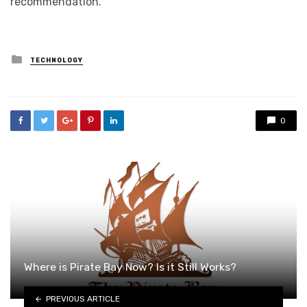
recommendation.
Posted
TECHNOLOGY
in
0
Where is Pirate Bay Now? Is it Still Works?
PREVIOUS ARTICLE