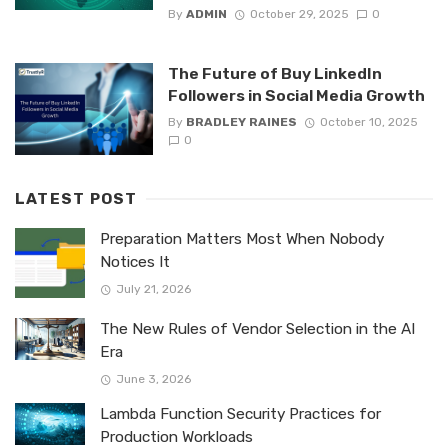
By
ADMIN
October 29, 2025
0
The Future of Buy LinkedIn
Followers in Social Media Growth
By
BRADLEY RAINES
October 10, 2025
0
LATEST POST
Preparation Matters Most When Nobody
Notices It
July 21, 2026
The New Rules of Vendor Selection in the AI
Era
June 3, 2026
Lambda Function Security Practices for
Production Workloads