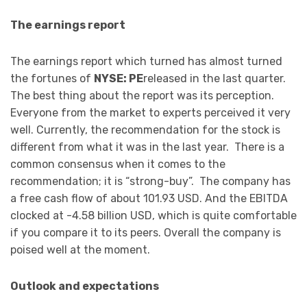
The earnings report
The earnings report which turned has almost turned
the fortunes of
NYSE: PE
released in the last quarter.
The best thing about the report was its perception.
Everyone from the market to experts perceived it very
well. Currently, the recommendation for the stock is
different from what it was in the last year. There is a
common consensus when it comes to the
recommendation; it is “strong-buy”. The company has
a free cash flow of about 101.93 USD. And the EBITDA
clocked at -4.58 billion USD, which is quite comfortable
if you compare it to its peers. Overall the company is
poised well at the moment.
Outlook and expectations