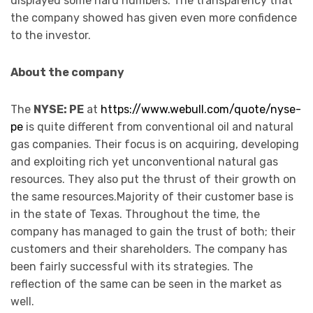
displayed some hard numbers. The transparency that
the company showed has given even more confidence
to the investor.
About the company
The
NYSE: PE
at
https://www.webull.com/quote/nyse-
pe
is quite different from conventional oil and natural
gas companies. Their focus is on acquiring, developing
and exploiting rich yet unconventional natural gas
resources. They also put the thrust of their growth on
the same resources.Majority of their customer base is
in the state of Texas. Throughout the time, the
company has managed to gain the trust of both; their
customers and their shareholders. The company has
been fairly successful with its strategies. The
reflection of the same can be seen in the market as
well.