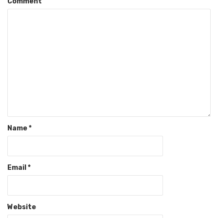
Comment
Name
*
Email
*
Website