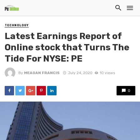
TECHNOLOGY
Latest Earnings Report of
Online stock that Turns The
Tide For NYSE: PE
By
MEAGAN FRANCIS
July 24, 2020
10 views
0