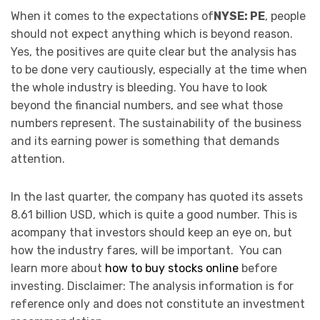
When it comes to the expectations of
NYSE: PE
, people
should not expect anything which is beyond reason.
Yes, the positives are quite clear but the analysis has
to be done very cautiously, especially at the time when
the whole industry is bleeding. You have to look
beyond the financial numbers, and see what those
numbers represent. The sustainability of the business
and its earning power is something that demands
attention.
In the last quarter, the company has quoted its assets
8.61 billion USD, which is quite a good number. This is
acompany that investors should keep an eye on, but
how the industry fares, will be important. You can
learn more about
how to buy stocks online
before
investing. Disclaimer: The analysis information is for
reference only and does not constitute an investment