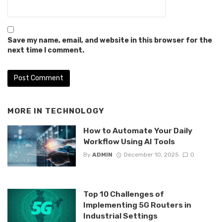
Save my name, email, and website in this browser for the
next time I comment.
MORE IN
TECHNOLOGY
How to Automate Your Daily
Workflow Using AI Tools
By
ADMIN
December 10, 2025
0
Top 10 Challenges of
Implementing 5G Routers in
Industrial Settings