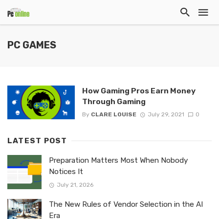
PC GAMES
How Gaming Pros Earn Money
Through Gaming
By
CLARE LOUISE
July 29, 2021
0
LATEST POST
Preparation Matters Most When Nobody
Notices It
July 21, 2026
The New Rules of Vendor Selection in the AI
Era