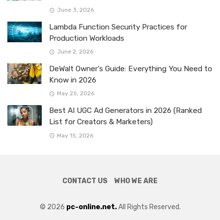
June 3, 2026
Lambda Function Security Practices for
Production Workloads
June 2, 2026
DeWalt Owner’s Guide: Everything You Need to
Know in 2026
May 25, 2026
Best AI UGC Ad Generators in 2026 (Ranked
List for Creators & Marketers)
May 15, 2026
CONTACT US
WHO WE ARE
© 2026
pc-online.net.
All Rights Reserved.