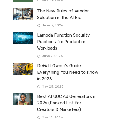
The New Rules of Vendor
Selection in the AI Era
June 3, 2026
Lambda Function Security
Practices for Production
Workloads
June 2, 2026
DeWalt Owner’s Guide:
Everything You Need to Know
in 2026
May 25, 2026
Best AI UGC Ad Generators in
2026 (Ranked List for
Creators & Marketers)
May 15, 2026