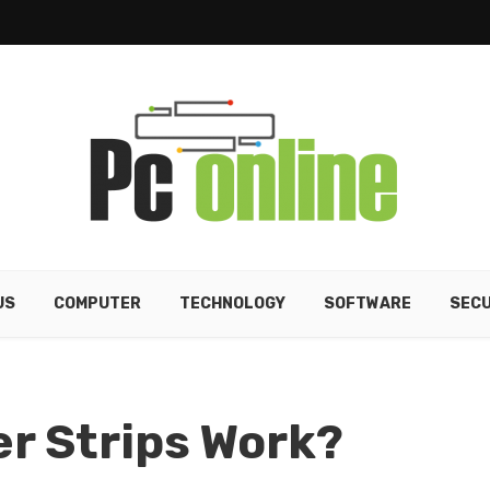
US
COMPUTER
TECHNOLOGY
SOFTWARE
SECU
r Strips Work?