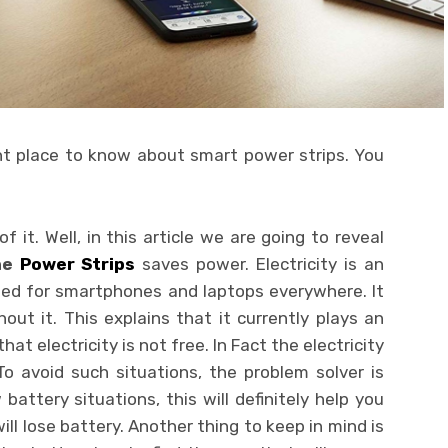
ht place to know about smart power strips. You
f it. Well, in this article we are going to reveal
he
Power Strips
saves power. Electricity is an
 need for smartphones and laptops everywhere. It
ut it. This explains that it currently plays an
that electricity is not free. In Fact the electricity
To avoid such situations, the problem solver is
battery situations, this will definitely help you
ill lose battery.
Another thing to keep in mind is