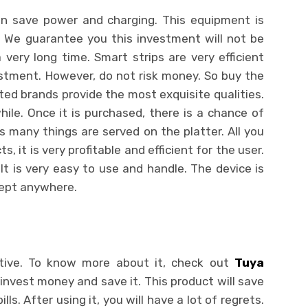
an save power and charging. This equipment is
s. We guarantee you this investment will not be
a very long time. Smart strips are very efficient
estment. However, do not risk money. So buy the
ted brands provide the most exquisite qualities.
hile. Once it is purchased, there is a chance of
as many things are served on the platter. All you
ts, it is very profitable and efficient for the user.
 It is very easy to use and handle. The device is
kept anywhere.
ative. To know more about it, check out
Tuya
invest money and save it. This product will save
ls. After using it, you will have a lot of regrets.