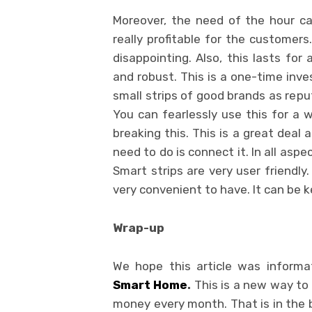
Moreover, the need of the hour c
really profitable for the customer
disappointing. Also, this lasts for 
and robust. This is a one-time inv
small strips of good brands as repu
You can fearlessly use this for a w
breaking this. This is a great deal 
need to do is connect it. In all aspec
Smart strips are very user friendly.
very convenient to have. It can be 
Wrap-up
We hope this article was inform
Smart Home
.
This is a new way to 
money every month. That is in the bil