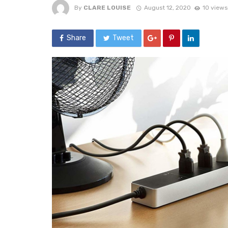
By
CLARE LOUISE
August 12, 2020
10 views
Share
Tweet