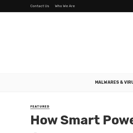
Contact Us
Who We Are
MALWARES & VIR
FEATURED
How Smart Powe