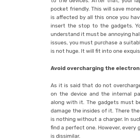
to the devices. After that, your lap
pocket friendly. This will save money
is affected by all this once you h
insert the stop to the gadgets. Y
understand it must be annoying half y
issues, you must purchase a suitabl
is not huge. It will fit into one exqui
Avoid overcharging the electron
As it is said that do not overchar
on the device and the internal p
along with it. The gadgets must be
damage the insides of it. There the
is nothing without a charger. In such
find a perfect one. However, every 
is dissimilar.