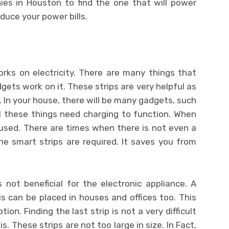
nies in Houston
to find the one that will power
duce your power bills.
rks on electricity. There are many things that
gets work on it. These strips are very helpful as
ll. In your house, there will be many gadgets, such
ll these things need charging to function. When
 used. There are times when there is not even a
he smart strips are required. It saves you from
not beneficial for the electronic appliance. A
s can be placed in houses and offices too. This
on. Finding the last strip is not a very difficult
s. These strips are not too large in size. In Fact,