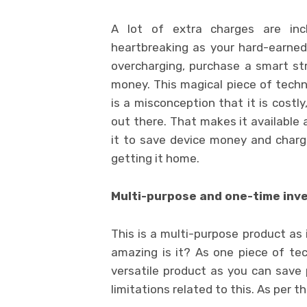
A lot of extra charges are inclu
heartbreaking as your hard-earned 
overcharging, purchase a smart str
money. This magical piece of tech
is a misconception that it is costl
out there. That makes it available 
it to save device money and charger
getting it home.
Multi-purpose and one-time in
This is a multi-purpose product as
amazing is it? As one piece of te
versatile product as you can save
limitations related to this. As per 