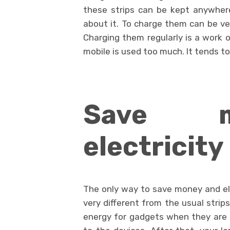
these strips can be kept anywher
about it. To charge them can be ver
Charging them regularly is a work o
mobile is used too much. It tends to
Save 
electricity
The only way to save money and elec
very different from the usual strip
energy for gadgets when they are of