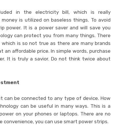
ded in the electricity bill, which is really
money is utilized on baseless things. To avoid
ip power. It is a power saver and will save you
nology can protect you from many things. There
y, which is so not true as there are many brands
at an affordable price. In simple words, purchase
. It is truly a savior. Do not think twice about
vestment
 it can be connected to any type of device. How
chnology can be useful in many ways. This is a
 power on your phones or laptops. There are no
the convenience, you can use smart power strips.