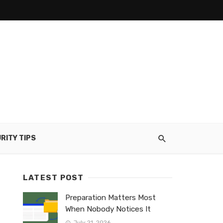
RITY TIPS
LATEST POST
Preparation Matters Most
When Nobody Notices It
July 21, 2026