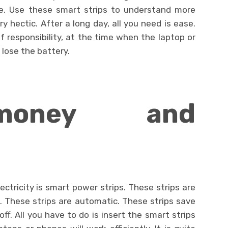
e. Use these smart strips to understand more
y hectic. After a long day, all you need is ease.
f responsibility, at the time when the laptop or
 lose the battery.
money and
tricity is smart power strips. These strips are
s. These strips are automatic. These strips save
f. All you have to do is insert the smart strips