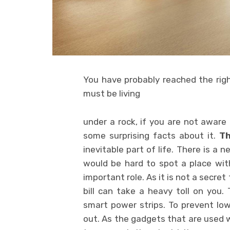
You have probably reached the rig
must be living
under a rock, if you are not aware o
some surprising facts about it.
T
inevitable part of life. There is a
would be hard to spot a place witho
important role. As it is not a secret 
bill can take a heavy toll on you. 
smart power strips. To prevent low 
out. As the gadgets that are used w