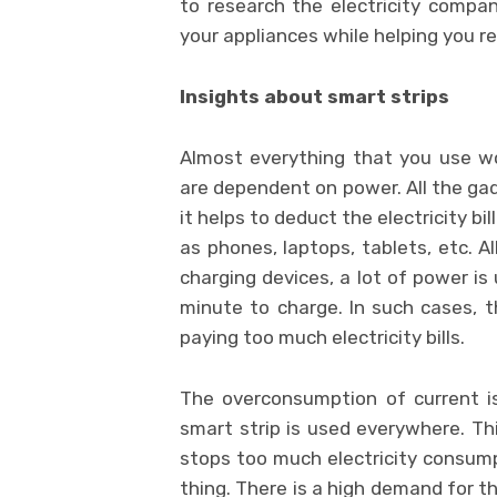
to research the
electricity compa
your appliances while helping you re
Insights about smart strips
Almost everything that you use wo
are dependent on power. All the gad
it helps to deduct the electricity bi
as phones, laptops, tablets, etc. A
charging devices, a lot of power is
minute to charge. In such cases, t
paying too much electricity bills.
The overconsumption of current is 
smart strip is used everywhere. Thi
stops too much electricity consumpti
thing. There is a high demand for thi