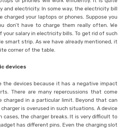
tops or phones will work efficiently. It is quite
 and electricity. In some way, the electricity bill
ave charged your laptops or phones. Suppose you
ou don’t have to charge them really often. We
our salary in electricity bills. To get rid of such
e smart strip. As we have already mentioned, it
site corner of the table.
ic devices
ge the devices because it has a negative impact
arts. There are many repercussions that come
 charged in a particular limit. Beyond that can
 charger is overused in such situations. A device
 cases, the charger breaks. It is very difficult to
gadget has different pins. Even the charging slot