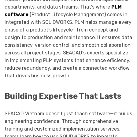
departments, and data streams. That’s where
PLM
software
(Product Lifecycle Management) comes in.
Integrated with SOLIDWORKS, PLM helps manage every
phase of a product’s lifecycle—from concept and
design to production and maintenance. It ensures data
consistency, version control, and smooth collaboration
across all project stages. SEACAD’s experts specialize
in implementing PLM systems that enhance efficiency,
reduce redundancy, and create a connected workflow
that drives business growth.
Building Expertise That Lasts
SEACAD Vietnam doesn’t just teach software—it builds
engineering confidence. Through comprehensive
training and customized implementation services,
teams learn how to use SOLIDWORKS to innovate,