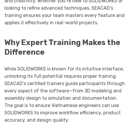
and creativity. Whether you’re new to SOLIDWORKS or
looking to refine advanced techniques, SEACAD’s
training ensures your team masters every feature and
applies it effectively in real-world projects.
Why Expert Training Makes the
Difference
While SOLIDWORKS is known for its intuitive interface,
unlocking its full potential requires proper training.
SEACAD’s certified trainers guide participants through
every aspect of the software—from 3D modeling and
assembly design to simulation and documentation.
The goal is to ensure Vietnamese engineers can use
SOLIDWORKS to improve workflow efficiency, product
accuracy, and design quality.