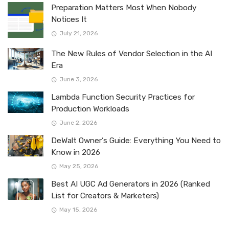
Preparation Matters Most When Nobody
Notices It
July 21, 2026
The New Rules of Vendor Selection in the AI
Era
June 3, 2026
Lambda Function Security Practices for
Production Workloads
June 2, 2026
DeWalt Owner’s Guide: Everything You Need to
Know in 2026
May 25, 2026
Best AI UGC Ad Generators in 2026 (Ranked
List for Creators & Marketers)
May 15, 2026