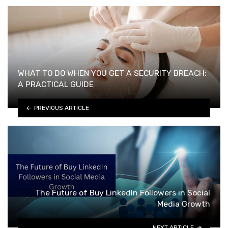
WHAT TO DO WHEN YOU GET A SECURITY BREACH:
A PRACTICAL GUIDE
PREVIOUS ARTICLE
The Future of Buy LinkedIn Followers in Social
Media Growth
NEXT ARTICLE