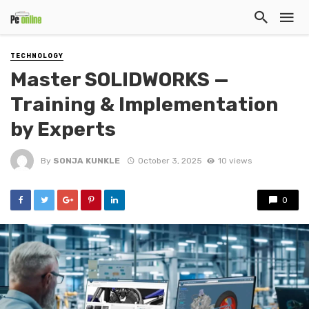
TECHNOLOGY
Master SOLIDWORKS —
Training & Implementation
by Experts
By
SONJA KUNKLE
October 3, 2025
10 views
0