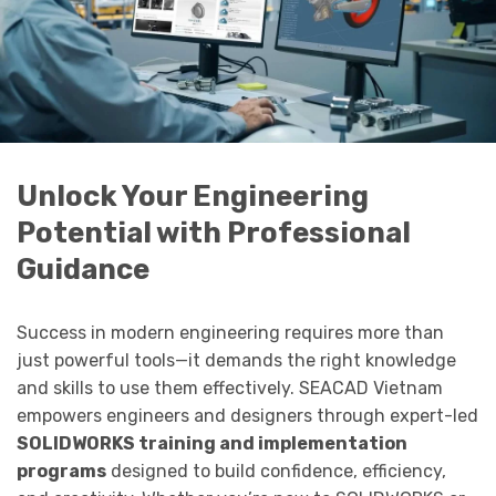
Unlock Your Engineering
Potential with Professional
Guidance
Success in modern engineering requires more than
just powerful tools—it demands the right knowledge
and skills to use them effectively. SEACAD Vietnam
empowers engineers and designers through expert-led
SOLIDWORKS training and implementation
programs
designed to build confidence, efficiency,