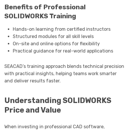
Benefits of Professional
SOLIDWORKS Training
Hands-on learning from certified instructors
Structured modules for all skill levels
On-site and online options for flexibility
Practical guidance for real-world applications
SEACAD’s training approach blends technical precision
with practical insights, helping teams work smarter
and deliver results faster.
Understanding SOLIDWORKS
Price and Value
When investing in professional CAD software,