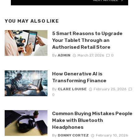
YOU MAY ALSO LIKE
5 Smart Reasons to Upgrade
Your Tablet Through an
Authorised Retail Store
By
ADMIN
March 27, 2026
0
How Generative AI is
Transforming Finance
By
CLARE LOUISE
February 25, 2026
0
Common Buying Mistakes People
Make with Bluetooth
Headphones
By
DONNY CORTEZ
February 10, 2026