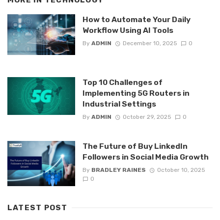
MORE IN
TECHNOLOGY
How to Automate Your Daily
Workflow Using AI Tools
By
ADMIN
December 10, 2025
0
Top 10 Challenges of
Implementing 5G Routers in
Industrial Settings
By
ADMIN
October 29, 2025
0
The Future of Buy LinkedIn
Followers in Social Media Growth
By
BRADLEY RAINES
October 10, 2025
0
LATEST POST