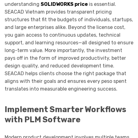
understanding
SOLIDWORKS price
is essential.
SEACAD Vietnam provides transparent pricing
structures that fit the budgets of individuals, startups,
and large enterprises alike. Beyond the license cost,
you gain access to continuous updates, technical
support, and learning resources—all designed to ensure
long-term value. More importantly, the investment
pays off in the form of improved productivity, better
design quality, and reduced development time.
SEACAD helps clients choose the right package that
aligns with their goals and ensures every peso spent
translates into measurable engineering success.
Implement Smarter Workflows
with PLM Software
Modern product development involves multiple teams,