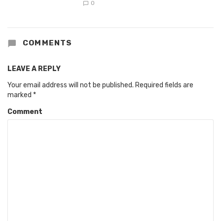
0
COMMENTS
LEAVE A REPLY
Your email address will not be published.
Required fields are
marked
*
Comment