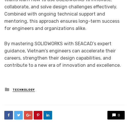
collaborate, and solve design challenges effectively.
Combined with ongoing technical support and
mentoring, this approach ensures long-term success
for engineers and organizations alike.
By mastering SOLIDWORKS with SEACAD’s expert
guidance, Vietnam’s engineers can accelerate their
careers, strengthen their design capabilities, and
contribute to a new era of innovation and excellence.
Posted
TECHNOLOGY
in
0