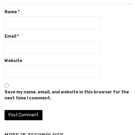
Name
*
Email
*
Website
Save my name, email, and website in this browser for the
next time I comment.