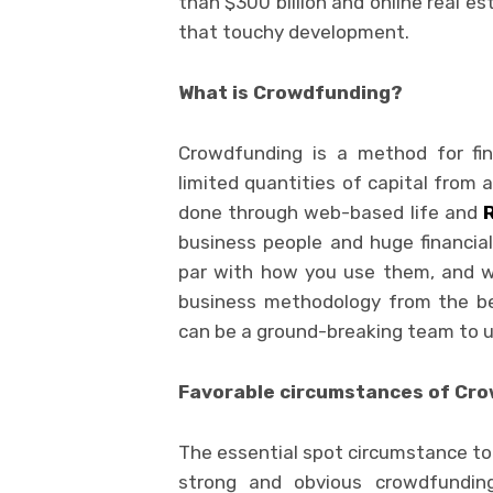
than $300 billion and online real e
that touchy development.
What is Crowdfunding?
Crowdfunding is a method for fin
limited quantities of capital from 
done through web-based life and
business people and huge financial 
par with how you use them, and wh
business methodology from the be
can be a ground-breaking team to u
Favorable circumstances of Cr
The essential spot circumstance tob
strong and obvious crowdfundin