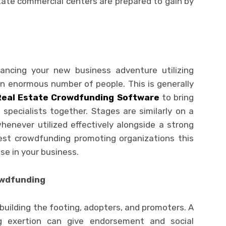
state commercial centers are prepared to gain by
ancing your new business adventure utilizing
an enormous number of people. This is generally
Real Estate Crowdfunding Software
to bring
specialists together. Stages are similarly on a
enever utilized effectively alongside a strong
st crowdfunding promoting organizations this
se in your business.
owdfunding
uilding the footing, adopters, and promoters. A
g exertion can give endorsement and social