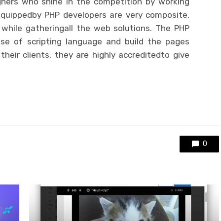
ners who shine in the competition by working
quippedby PHP developers are very composite,
while gatheringall the web solutions. The PHP
se of scripting language and build the pages
heir clients, they are highly accreditedto give
0