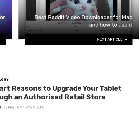
or
Best Reddit Video Downloader for Mac
and how to use it
NEXT ARTICLE
LOGY
art Reasons to Upgrade Your Tablet
ugh an Authorised Retail Store
N
March 27, 2026
0