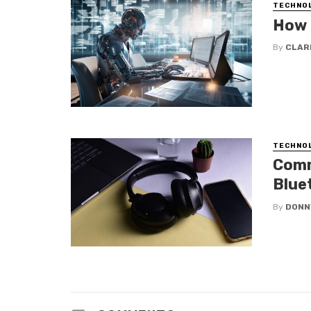
TECHNO
How 
By
CLAR
TECHNO
Comm
Blue
By
DONN