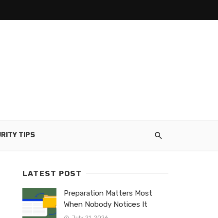
RITY TIPS
LATEST POST
Preparation Matters Most
When Nobody Notices It
July 21, 2026