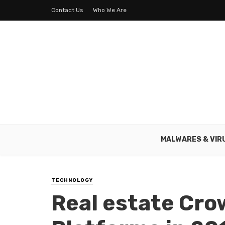
Contact Us
Who We Are
MALWARES & VIR
TECHNOLOGY
Real estate Cr