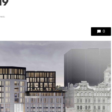
19
iews
0