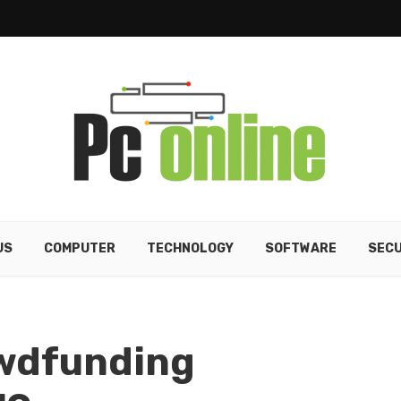
US
COMPUTER
TECHNOLOGY
SOFTWARE
SECU
owdfunding