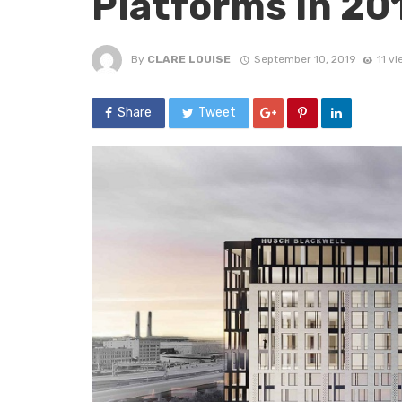
Platforms in 20
By
CLARE LOUISE
September 10, 2019
11 v
Share
Tweet