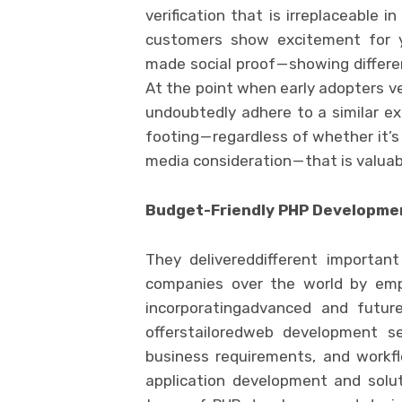
verification that is irreplaceable 
customers show excitement for yo
made social proof — showing differe
At the point when early adopters ve
undoubtedly adhere to a similar ex
footing — regardless of whether it’s
media consideration — that is valuab
Budget-Friendly PHP Developme
They delivereddifferent importan
companies over the world by empl
incorporatingadvanced and futur
offerstailoredweb development se
business requirements, and workf
application development and solu