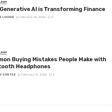
LOGY
Generative AI is Transforming Finance
E LOUISE
February 25, 2026
0
LOGY
on Buying Mistakes People Make with
tooth Headphones
Y CORTEZ
February 10, 2026
0