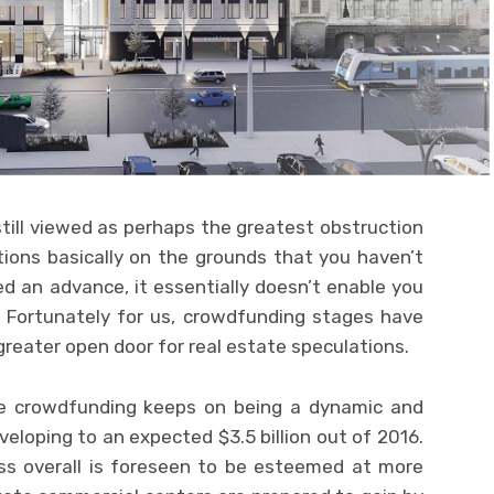
 still viewed as perhaps the greatest obstruction
ions basically on the grounds that you haven’t
d an advance, it essentially doesn’t enable you
. Fortunately for us, crowdfunding stages have
reater open door for real estate speculations.
ate crowdfunding keeps on being a dynamic and
veloping to an expected $3.5 billion out of 2016.
ss overall is foreseen to be esteemed at more