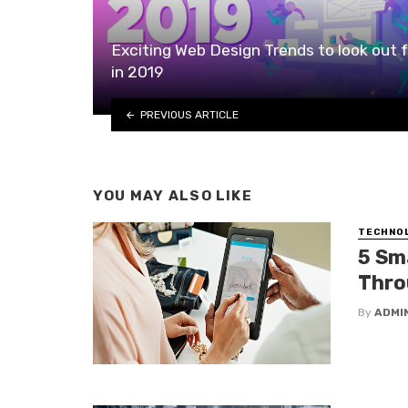
Exciting Web Design Trends to look out f
in 2019
PREVIOUS ARTICLE
YOU MAY ALSO LIKE
TECHNO
5 Sm
Thro
By
ADMI