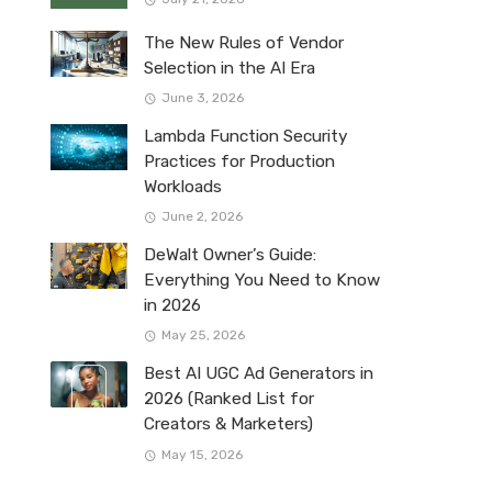
The New Rules of Vendor
Selection in the AI Era
June 3, 2026
Lambda Function Security
Practices for Production
Workloads
June 2, 2026
DeWalt Owner’s Guide:
Everything You Need to Know
in 2026
May 25, 2026
Best AI UGC Ad Generators in
2026 (Ranked List for
Creators & Marketers)
May 15, 2026