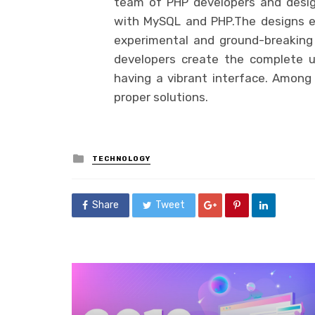
team of PHP developers and desig
with MySQL and PHP.The designs e
experimental and ground-breaking 
developers create the complete u
having a vibrant interface. Among t
proper solutions.
Posted
TECHNOLOGY
in
Share
Tweet