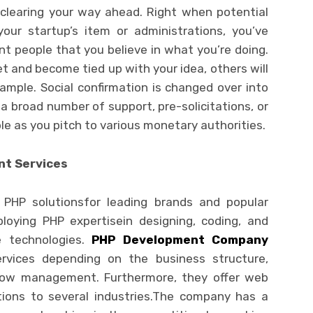
in clearing your way ahead. Right when potential
ur startup’s item or administrations, you’ve
nt people that you believe in what you’re doing.
t and become tied up with your idea, others will
ample. Social confirmation is changed over into
 a broad number of support, pre-solicitations, or
le as you pitch to various monetary authorities.
nt Services
t PHP solutionsfor leading brands and popular
oying PHP expertisein designing, coding, and
e technologies.
PHP Development Company
rvices depending on the business structure,
low management. Furthermore, they offer web
tions to several industries.The company has a