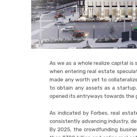
As we as a whole realize capital is
when entering real estate speculat
made any worth yet to collateralize
to obtain any assets as a startup
opened its entryways towards the g
As indicated by Forbes, real est
consistently advancing industry, de
By 2025, the crowdfunding busine