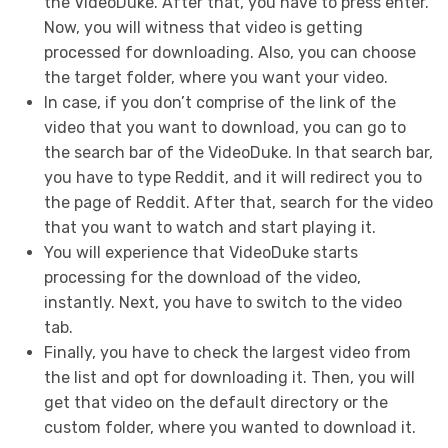
the VideoDuke. After that, you have to press enter.
Now, you will witness that video is getting
processed for downloading. Also, you can choose
the target folder, where you want your video.
In case, if you don’t comprise of the link of the
video that you want to download, you can go to
the search bar of the VideoDuke. In that search bar,
you have to type Reddit, and it will redirect you to
the page of Reddit. After that, search for the video
that you want to watch and start playing it.
You will experience that VideoDuke starts
processing for the download of the video,
instantly. Next, you have to switch to the video
tab.
Finally, you have to check the largest video from
the list and opt for downloading it. Then, you will
get that video on the default directory or the
custom folder, where you wanted to download it.