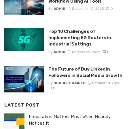
Workflow Using AI Tools
By
ADMIN
December 10, 2025
0
Top 10 Challenges of
Implementing 5G Routers in
Industrial Settings
By
ADMIN
October 29, 2025
0
The Future of Buy LinkedIn
Followers in Social Media Growth
By
BRADLEY RAINES
October 10, 2025
0
LATEST POST
Preparation Matters Most When Nobody
Notices It