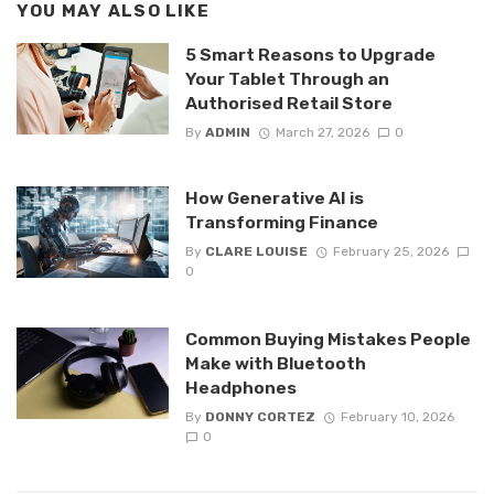
YOU MAY ALSO LIKE
5 Smart Reasons to Upgrade
Your Tablet Through an
Authorised Retail Store
By
ADMIN
March 27, 2026
0
How Generative AI is
Transforming Finance
By
CLARE LOUISE
February 25, 2026
0
Common Buying Mistakes People
Make with Bluetooth
Headphones
By
DONNY CORTEZ
February 10, 2026
0