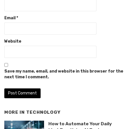
Email
*
Website
Save my name, email, and website in this browser for the
next time I comment.
MORE IN
TECHNOLOGY
How to Automate Your Daily