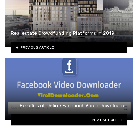
Real estate Crowdfunding Platforms in 2019
PREVIOUS ARTICLE
Benefits of Online Facebook Video Downloader
NEXT ARTICLE