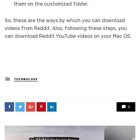
them on the customized folder.
So, these are the ways by which you can download
videos from Reddit. Also, following these steps, you
can download Reddit YouTube videos on your Mac OS.
Posted
TECHNOLOGY
in
0