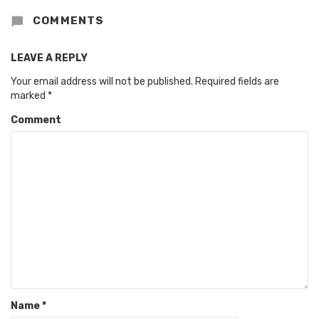
COMMENTS
LEAVE A REPLY
Your email address will not be published.
Required fields are
marked
*
Comment
Name
*