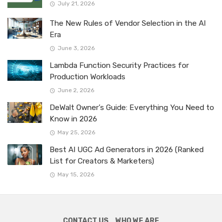
July 21, 2026
The New Rules of Vendor Selection in the AI
Era
June 3, 2026
Lambda Function Security Practices for
Production Workloads
June 2, 2026
DeWalt Owner’s Guide: Everything You Need to
Know in 2026
May 25, 2026
Best AI UGC Ad Generators in 2026 (Ranked
List for Creators & Marketers)
May 15, 2026
CONTACT US
WHO WE ARE