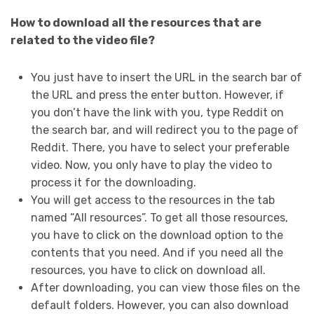
How to download all the resources that are
related to the video file?
You just have to insert the URL in the search bar of
the URL and press the enter button. However, if
you don’t have the link with you, type Reddit on
the search bar, and will redirect you to the page of
Reddit. There, you have to select your preferable
video. Now, you only have to play the video to
process it for the downloading.
You will get access to the resources in the tab
named “All resources”. To get all those resources,
you have to click on the download option to the
contents that you need. And if you need all the
resources, you have to click on download all.
After downloading, you can view those files on the
default folders. However, you can also download