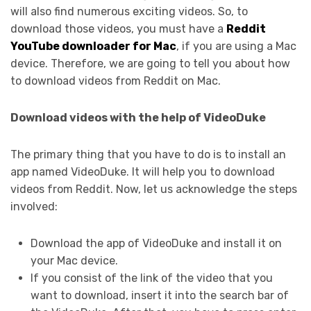
will also find numerous exciting videos. So, to
download those videos, you must have a
Reddit
YouTube downloader for Mac
, if you are using a Mac
device. Therefore, we are going to tell you about how
to download videos from Reddit on Mac.
Download videos with the help of VideoDuke
The primary thing that you have to do is to install an
app named VideoDuke. It will help you to download
videos from Reddit. Now, let us acknowledge the steps
involved:
Download the app of VideoDuke and install it on
your Mac device.
If you consist of the link of the video that you
want to download, insert it into the search bar of