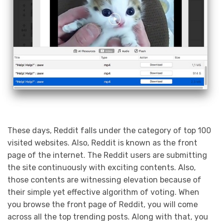
These days, Reddit falls under the category of top 100
visited websites. Also, Reddit is known as the front
page of the internet. The Reddit users are submitting
the site continuously with exciting contents. Also,
those contents are witnessing elevation because of
their simple yet effective algorithm of voting. When
you browse the front page of Reddit, you will come
across all the top trending posts. Along with that, you