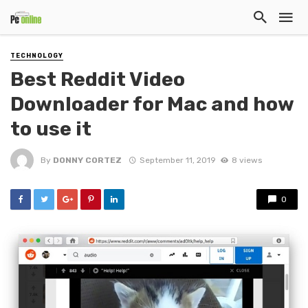
TECHNOLOGY
Best Reddit Video
Downloader for Mac and how
to use it
By
DONNY CORTEZ
September 11, 2019
8 views
0