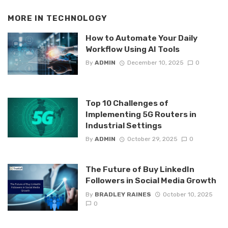
MORE IN
TECHNOLOGY
How to Automate Your Daily
Workflow Using AI Tools
By
ADMIN
December 10, 2025
0
Top 10 Challenges of
Implementing 5G Routers in
Industrial Settings
By
ADMIN
October 29, 2025
0
The Future of Buy LinkedIn
Followers in Social Media Growth
By
BRADLEY RAINES
October 10, 2025
0