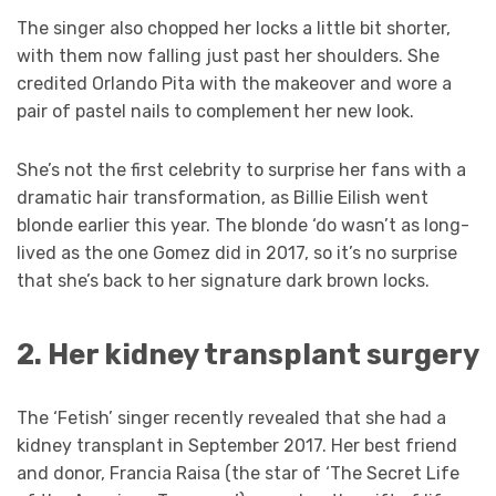
The singer also chopped her locks a little bit shorter,
with them now falling just past her shoulders. She
credited Orlando Pita with the makeover and wore a
pair of pastel nails to complement her new look.
She’s not the first celebrity to surprise her fans with a
dramatic hair transformation, as Billie Eilish went
blonde earlier this year. The blonde ‘do wasn’t as long-
lived as the one Gomez did in 2017, so it’s no surprise
that she’s back to her signature dark brown locks.
2. Her kidney transplant surgery
The ‘Fetish’ singer recently revealed that she had a
kidney transplant in September 2017. Her best friend
and donor, Francia Raisa (the star of ‘The Secret Life