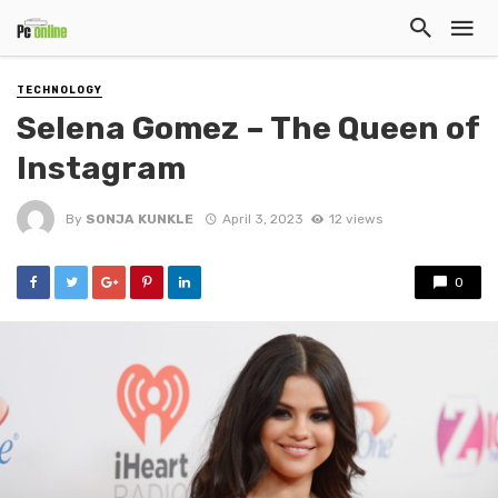
TECHNOLOGY
Selena Gomez – The Queen of
Instagram
By
SONJA KUNKLE
April 3, 2023
12 views
0