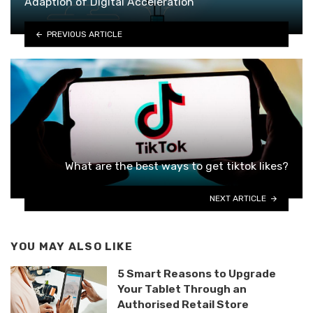
Adaption of Digital Acceleration
PREVIOUS ARTICLE
What are the best ways to get tiktok likes?
NEXT ARTICLE
YOU MAY ALSO LIKE
5 Smart Reasons to Upgrade
Your Tablet Through an
Authorised Retail Store