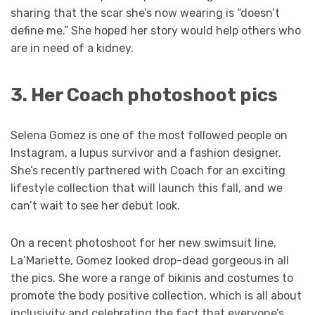
sharing that the scar she’s now wearing is “doesn’t
define me.” She hoped her story would help others who
are in need of a kidney.
3. Her Coach photoshoot pics
Selena Gomez is one of the most followed people on
Instagram, a lupus survivor and a fashion designer.
She’s recently partnered with Coach for an exciting
lifestyle collection that will launch this fall, and we
can’t wait to see her debut look.
On a recent photoshoot for her new swimsuit line,
La’Mariette, Gomez looked drop-dead gorgeous in all
the pics. She wore a range of bikinis and costumes to
promote the body positive collection, which is all about
inclusivity and celebrating the fact that everyone’s