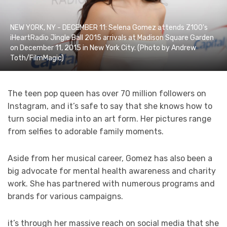
NEW YORK, NY - DECEMBER 11: Selena Gomez attends Z100's
iHeartRadio Jingle Ball 2015 arrivals at Madison Square Garden
on December 11, 2015 in New York City. (Photo by Andrew
Toth/FilmMagic)
The teen pop queen has over 70 million followers on
Instagram, and it’s safe to say that she knows how to
turn social media into an art form. Her pictures range
from selfies to adorable family moments.
Aside from her musical career, Gomez has also been a
big advocate for mental health awareness and charity
work. She has partnered with numerous programs and
brands for various campaigns.
it’s through her massive reach on social media that she