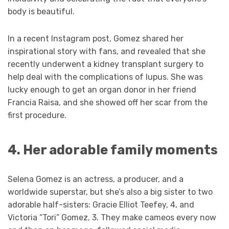
body is beautiful.
In a recent Instagram post, Gomez shared her
inspirational story with fans, and revealed that she
recently underwent a kidney transplant surgery to
help deal with the complications of lupus. She was
lucky enough to get an organ donor in her friend
Francia Raisa, and she showed off her scar from the
first procedure.
4. Her adorable family moments
Selena Gomez is an actress, a producer, and a
worldwide superstar, but she’s also a big sister to two
adorable half-sisters: Gracie Elliot Teefey, 4, and
Victoria “Tori” Gomez, 3. They make cameos every now