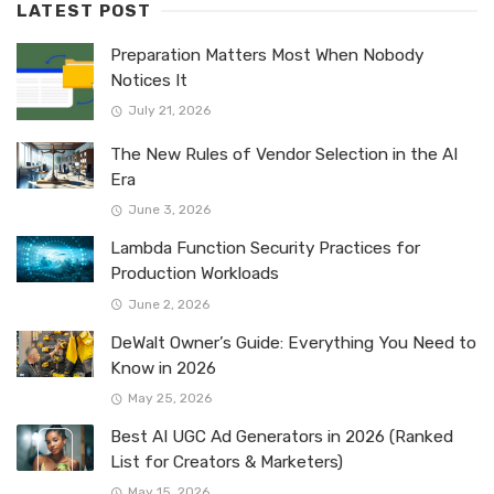
LATEST POST
Preparation Matters Most When Nobody
Notices It
July 21, 2026
The New Rules of Vendor Selection in the AI
Era
June 3, 2026
Lambda Function Security Practices for
Production Workloads
June 2, 2026
DeWalt Owner’s Guide: Everything You Need to
Know in 2026
May 25, 2026
Best AI UGC Ad Generators in 2026 (Ranked
List for Creators & Marketers)
May 15, 2026