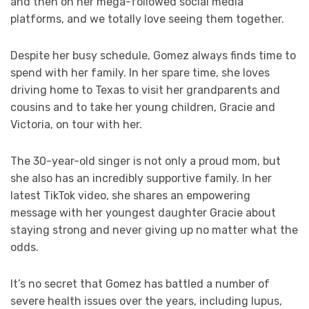
and then on her mega-followed social media
platforms, and we totally love seeing them together.
Despite her busy schedule, Gomez always finds time to
spend with her family. In her spare time, she loves
driving home to Texas to visit her grandparents and
cousins and to take her young children, Gracie and
Victoria, on tour with her.
The 30-year-old singer is not only a proud mom, but
she also has an incredibly supportive family. In her
latest TikTok video, she shares an empowering
message with her youngest daughter Gracie about
staying strong and never giving up no matter what the
odds.
It’s no secret that Gomez has battled a number of
severe health issues over the years, including lupus,