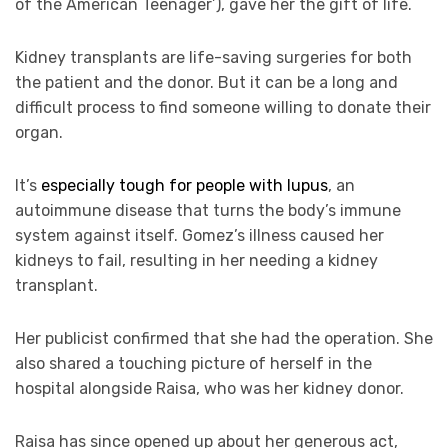
of the American Teenager’), gave her the gift of life.
Kidney transplants are life-saving surgeries for both
the patient and the donor. But it can be a long and
difficult process to find someone willing to donate their
organ.
It’s
especially tough for people with lupus
, an
autoimmune disease that turns the body’s immune
system against itself. Gomez’s illness caused her
kidneys to fail, resulting in her needing a kidney
transplant.
Her publicist confirmed that she had the operation. She
also shared a touching picture of herself in the
hospital alongside Raisa, who was her kidney donor.
Raisa has since opened up about her generous act,