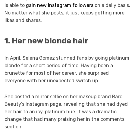
is able to
gain new Instagram followers
on a daily basis.
No matter what she posts, it just keeps getting more
likes and shares.
1. Her new blonde hair
In April, Selena Gomez stunned fans by going platinum
blonde for a short period of time. Having been a
brunette for most of her career, she surprised
everyone with her unexpected switch up.
She posted a mirror selfie on her makeup brand Rare
Beauty’s Instagram page, revealing that she had dyed
her hair to an icy, platinum hue. It was a dramatic
change that had many praising her in the comments
section.