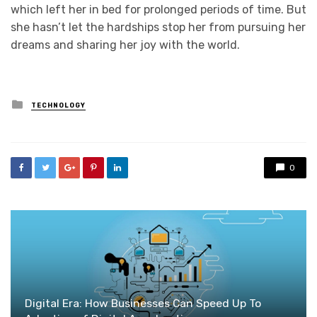
which left her in bed for prolonged periods of time. But
she hasn’t let the hardships stop her from pursuing her
dreams and sharing her joy with the world.
Posted
TECHNOLOGY
in
0
Digital Era: How Businesses Can Speed Up To