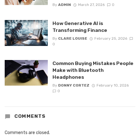
By
ADMIN
March 27, 2026
0
How Generative AI is
Transforming Finance
By
CLARE LOUISE
February 25, 2026
0
Common Buying Mistakes People
Make with Bluetooth
Headphones
By
DONNY CORTEZ
February 10, 2026
0
COMMENTS
Comments are closed.