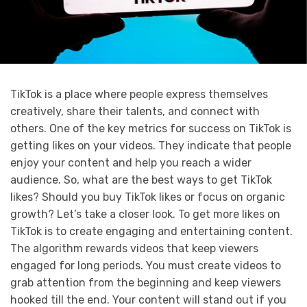
TikTok is a place where people express themselves
creatively, share their talents, and connect with
others. One of the key metrics for success on TikTok is
getting likes on your videos. They indicate that people
enjoy your content and help you reach a wider
audience. So, what are the best ways to get TikTok
likes? Should you buy TikTok likes or focus on organic
growth? Let’s take a closer look. To get more likes on
TikTok is to create engaging and entertaining content.
The algorithm rewards videos that keep viewers
engaged for long periods. You must create videos to
grab attention from the beginning and keep viewers
hooked till the end. Your content will stand out if you