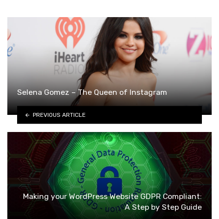
Selena Gomez – The Queen of Instagram
PREVIOUS ARTICLE
Making your WordPress Website GDPR Compliant:
A Step by Step Guide