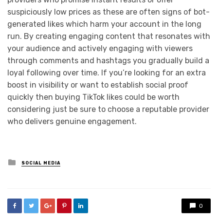
suspiciously low prices as these are often signs of bot-
generated likes which harm your account in the long
run. By creating engaging content that resonates with
your audience and actively engaging with viewers
through comments and hashtags you gradually build a
loyal following over time. If you’re looking for an extra
boost in visibility or want to establish social proof
quickly then buying TikTok likes could be worth
considering just be sure to choose a reputable provider
who delivers genuine engagement.
Posted
SOCIAL MEDIA
in
0