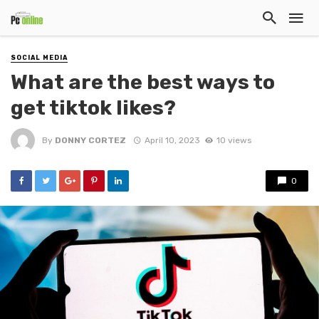
SOCIAL MEDIA
What are the best ways to
get tiktok likes?
By
DONNY CORTEZ
April 10, 2023
10 views
0