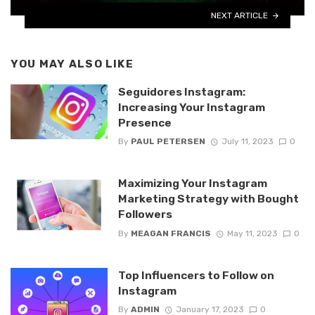
NEXT ARTICLE
YOU MAY ALSO LIKE
Seguidores Instagram:
Increasing Your Instagram
Presence
By
PAUL PETERSEN
July 11, 2023
0
Maximizing Your Instagram
Marketing Strategy with Bought
Followers
By
MEAGAN FRANCIS
May 11, 2023
0
Top Influencers to Follow on
Instagram
By
ADMIN
January 17, 2023
0