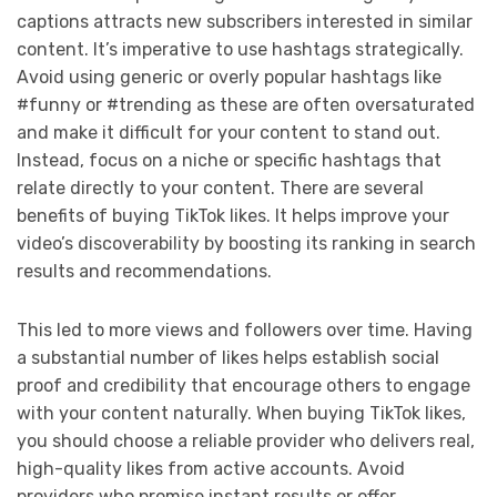
captions attracts new subscribers interested in similar
content. It’s imperative to use hashtags strategically.
Avoid using generic or overly popular hashtags like
#funny or #trending as these are often oversaturated
and make it difficult for your content to stand out.
Instead, focus on a niche or specific hashtags that
relate directly to your content. There are several
benefits of buying TikTok likes. It helps improve your
video’s discoverability by boosting its ranking in search
results and recommendations.
This led to more views and followers over time. Having
a substantial number of likes helps establish social
proof and credibility that encourage others to engage
with your content naturally. When buying TikTok likes,
you should choose a reliable provider who delivers real,
high-quality likes from active accounts. Avoid
providers who promise instant results or offer