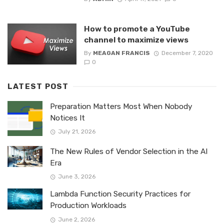
How to promote a YouTube
channel to maximize views
By
MEAGAN FRANCIS
December 7, 2020
0
LATEST POST
Preparation Matters Most When Nobody
Notices It
July 21, 2026
The New Rules of Vendor Selection in the AI
Era
June 3, 2026
Lambda Function Security Practices for
Production Workloads
June 2, 2026