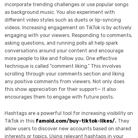
incorporate trending challenges or use popular songs
as background music. You also experiment with
different video styles such as duets or lip-syncing
videos. Increasing engagement on TikTok is by actively
engaging with your viewers. Responding to comments,
asking questions, and running polls all help spark
conversations around your content and encourage
more people to like and follow you. One effective
technique is called “comment liking.” This involves
scrolling through your comments section and liking
any positive comments from viewers. Not only does
this show appreciation for their support— it also
encourages them to engage with future posts.
Hashtags are a powerful tool for increasing visibility on
TikTok in this
famoid.com/buy-tiktok-likes/
.
They
allow users to discover new accounts based on shared
interests or topics. Using relevant hashtags in your