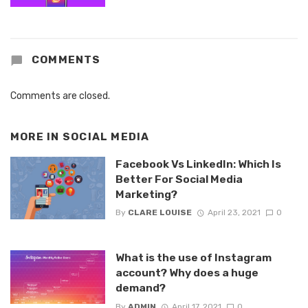
COMMENTS
Comments are closed.
MORE IN
SOCIAL MEDIA
Facebook Vs LinkedIn: Which Is
Better For Social Media
Marketing?
By
CLARE LOUISE
April 23, 2021
0
What is the use of Instagram
account? Why does a huge
demand?
By
ADMIN
April 17, 2021
0