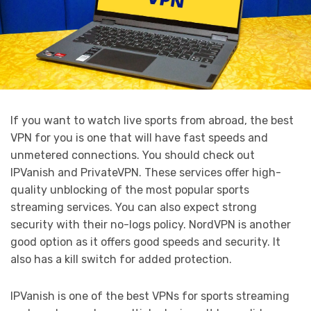
If you want to watch live sports from abroad, the best
VPN for you is one that will have fast speeds and
unmetered connections. You should check out
IPVanish and PrivateVPN. These services offer high-
quality unblocking of the most popular sports
streaming services. You can also expect strong
security with their no-logs policy. NordVPN is another
good option as it offers good speeds and security. It
also has a kill switch for added protection.
IPVanish is one of the best VPNs for sports streaming