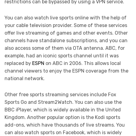
restrictions can be bypassed by using a VPN service.
You can also watch live sports online with the help of
your cable television provider. Some of these services
offer live streaming of games and other events. Other
channels have standalone subscriptions, and you can
also access some of them via OTA antenna. ABC, for
example, had an iconic sports channel until it was
replaced by
ESPN
on ABC in 2006. This allows local
channel viewers to enjoy the ESPN coverage from the
national network.
Other free sports streaming services include Fox
Sports Go and Stream2Watch. You can also use the
BBC iPlayer, which is widely available in the United
Kingdom. Another popular option is the Kodi sports
add-ons, which have thousands of live streams. You
can also watch sports on Facebook, which is widely