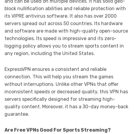
and can be used on multiple devices. It has solid geo-
block nullification abilities and reliable protection with
its VIPRE antivirus software. It also has over 2000
servers spread out across 50 countries. Its hardware
and software are made with high-quality open-source
technologies. Its speed is impressive and its zero-
logging policy allows you to stream sports content in
any region, including the United States.
ExpressVPN ensures a consistent and reliable
connection. This will help you stream the games
without interruptions. Unlike other VPNs that offer
inconsistent speeds or decreased quality, this VPN has
servers specifically designed for streaming high-
quality content. Moreover, it has a 30-day money-back
guarantee.
Are Free VPNs Good For Sports Streaming?