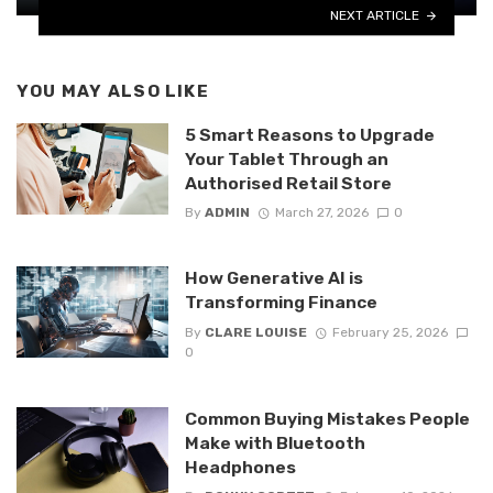
NEXT ARTICLE
YOU MAY ALSO LIKE
5 Smart Reasons to Upgrade
Your Tablet Through an
Authorised Retail Store
By
ADMIN
March 27, 2026
0
How Generative AI is
Transforming Finance
By
CLARE LOUISE
February 25, 2026
0
Common Buying Mistakes People
Make with Bluetooth
Headphones