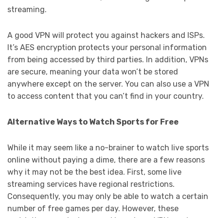
streaming.
A good VPN will protect you against hackers and ISPs.
It’s AES encryption protects your personal information
from being accessed by third parties. In addition, VPNs
are secure, meaning your data won’t be stored
anywhere except on the server. You can also use a VPN
to access content that you can’t find in your country.
Alternative Ways to Watch Sports for Free
While it may seem like a no-brainer to watch live sports
online without paying a dime, there are a few reasons
why it may not be the best idea. First, some live
streaming services have regional restrictions.
Consequently, you may only be able to watch a certain
number of free games per day. However, these