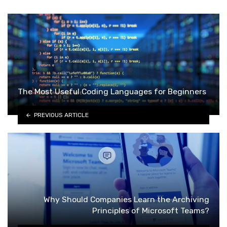
The Most Useful Coding Languages for Beginners
PREVIOUS ARTICLE
Why Should Companies Learn the Archiving
Principles of Microsoft Teams?