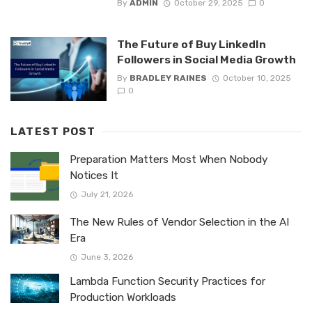
By
ADMIN
October 29, 2025
0
The Future of Buy LinkedIn
Followers in Social Media Growth
By
BRADLEY RAINES
October 10, 2025
0
LATEST POST
Preparation Matters Most When Nobody
Notices It
July 21, 2026
The New Rules of Vendor Selection in the AI
Era
June 3, 2026
Lambda Function Security Practices for
Production Workloads