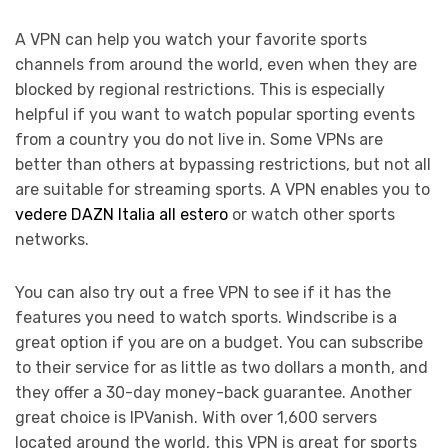
A VPN can help you watch your favorite sports
channels from around the world, even when they are
blocked by regional restrictions. This is especially
helpful if you want to watch popular sporting events
from a country you do not live in. Some VPNs are
better than others at bypassing restrictions, but not all
are suitable for streaming sports. A VPN enables you to
vedere DAZN Italia all estero
or watch other sports
networks.
You can also try out a free VPN to see if it has the
features you need to watch sports. Windscribe is a
great option if you are on a budget. You can subscribe
to their service for as little as two dollars a month, and
they offer a 30-day money-back guarantee. Another
great choice is IPVanish. With over 1,600 servers
located around the world, this VPN is great for sports