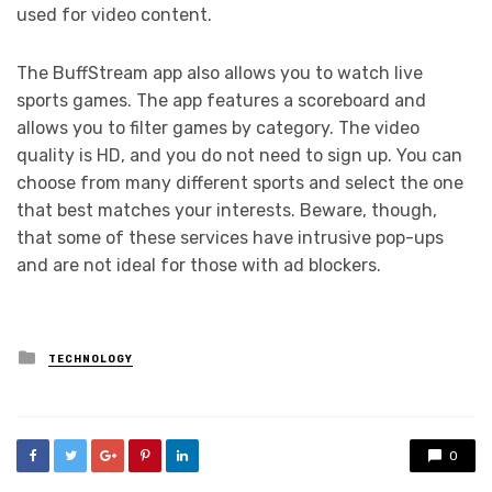
used for video content.
The BuffStream app also allows you to watch live
sports games. The app features a scoreboard and
allows you to filter games by category. The video
quality is HD, and you do not need to sign up. You can
choose from many different sports and select the one
that best matches your interests. Beware, though,
that some of these services have intrusive pop-ups
and are not ideal for those with ad blockers.
Posted
TECHNOLOGY
in
0