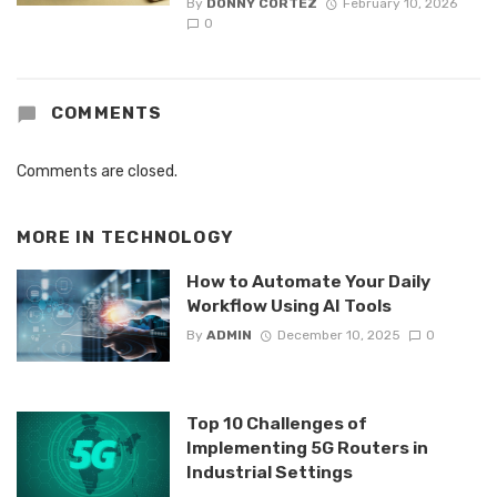
By
DONNY CORTEZ
February 10, 2026
0
COMMENTS
Comments are closed.
MORE IN
TECHNOLOGY
How to Automate Your Daily
Workflow Using AI Tools
By
ADMIN
December 10, 2025
0
Top 10 Challenges of
Implementing 5G Routers in
Industrial Settings