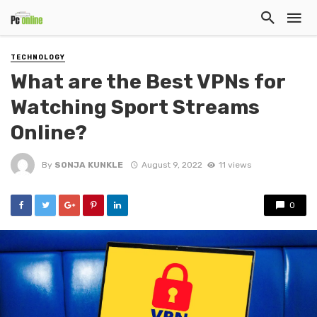
TECHNOLOGY
What are the Best VPNs for
Watching Sport Streams
Online?
By
SONJA KUNKLE
August 9, 2022
11 views
0