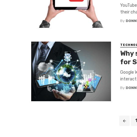
YouTube 
their ch
By
DONN
TECHNO
Why 
for 
Google W
interact
By
DONN
Posts
navigation