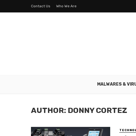
Contact Us
Who We Are
MALWARES & VIR
AUTHOR: DONNY CORTEZ
TECHNO