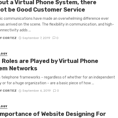
out a Virtual Phone System, there
ot be Good Customer Service
nic communications have made an overwhelming difference ever
 has arrived on the scene. The flexibility in communication, and high-
nnectivity adds ...
Y CORTEZ
September 7, 2019
0
LOGY
 Roles are Played by Virtual Phone
em Networks
 telephone frameworks – regardless of whether for an independent
or for a huge organization – are a basic piece of how ...
Y CORTEZ
September 6, 2019
0
LOGY
Importance of Website Designing For