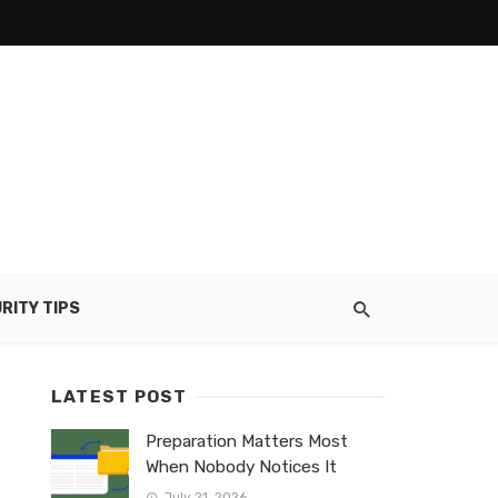
RITY TIPS
LATEST POST
Preparation Matters Most
When Nobody Notices It
July 21, 2026