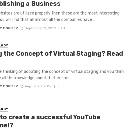
blishing a Business
ebsites are utilized properly then these are the most interesting
ou will find that all almost all the companies have ...
Y CORTEZ
September 2, 2019
0
LOGY
g the Concept of Virtual Staging? Read
re thinking of adopting the concept of virtual staging and you think
all the knowledge about it, there are ...
Y CORTEZ
August 28, 2019
0
LOGY
to create a successful YouTube
nel?