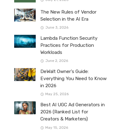
The New Rules of Vendor
Selection in the AI Era
June 3, 2026
Lambda Function Security
Practices for Production
Workloads
June 2, 2026
DeWalt Owner’s Guide:
Everything You Need to Know
in 2026
May 25, 2026
Best AI UGC Ad Generators in
2026 (Ranked List for
Creators & Marketers)
May 15, 2026