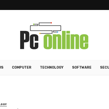
US
COMPUTER
TECHNOLOGY
SOFTWARE
SECU
LOGY