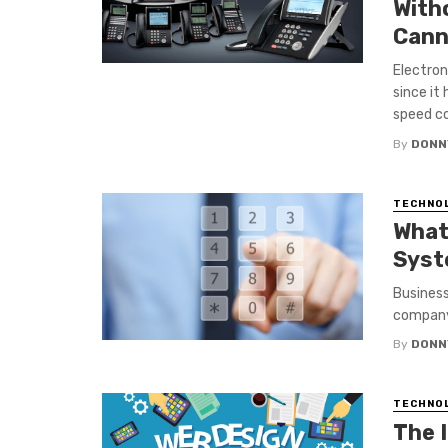
With
Cann
Electro
since it
speed co
By
DONN
TECHNO
What
Syst
Business
company 
By
DONN
TECHNO
The 