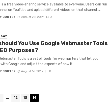
is a free video-sharing service available to everyone. Users can run
annel on YouTube and upload different videos on that channel. ...
Y CORTEZ
August 28, 2019
0
LOGY
should You Use Google Webmaster Tools
SEO Purposes?
ebmaster Tools is a set of tools for webmasters that let you
 with Google and adjust the aspects of how it ...
Y CORTEZ
August 16, 2019
0
1
...
12
13
14