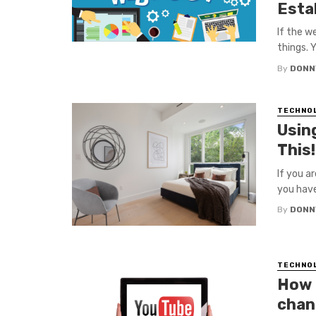
Esta
If the w
things. Y
By
DONN
TECHNO
Usin
This!
If you a
you have 
By
DONN
TECHNO
How 
chan