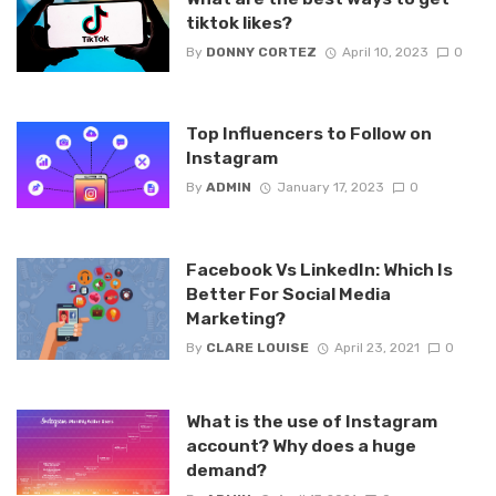
tiktok likes?
By
DONNY CORTEZ
April 10, 2023
0
Top Influencers to Follow on
Instagram
By
ADMIN
January 17, 2023
0
Facebook Vs LinkedIn: Which Is
Better For Social Media
Marketing?
By
CLARE LOUISE
April 23, 2021
0
What is the use of Instagram
account? Why does a huge
demand?