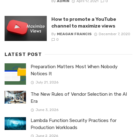
By
ADMIN
April 17, 2021
0
How to promote a YouTube
channel to maximize views
By
MEAGAN FRANCIS
December 7, 2020
0
LATEST POST
Preparation Matters Most When Nobody
Notices It
July 21, 2026
The New Rules of Vendor Selection in the AI
Era
June 3, 2026
Lambda Function Security Practices for
Production Workloads
June 2, 2026