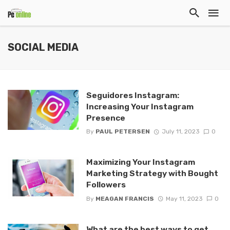
SOCIAL MEDIA
Seguidores Instagram:
Increasing Your Instagram
Presence
By
PAUL PETERSEN
July 11, 2023
0
Maximizing Your Instagram
Marketing Strategy with Bought
Followers
By
MEAGAN FRANCIS
May 11, 2023
0
What are the best ways to get