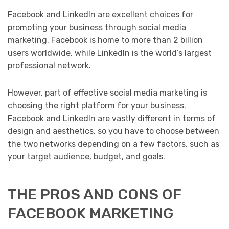
Facebook and LinkedIn are excellent choices for
promoting your business through social media
marketing. Facebook is home to more than 2 billion
users worldwide, while LinkedIn is the world’s largest
professional network.
However, part of effective social media marketing is
choosing the right platform for your business.
Facebook and LinkedIn are vastly different in terms of
design and aesthetics, so you have to choose between
the two networks depending on a few factors, such as
your target audience, budget, and goals.
THE PROS AND CONS OF
FACEBOOK MARKETING