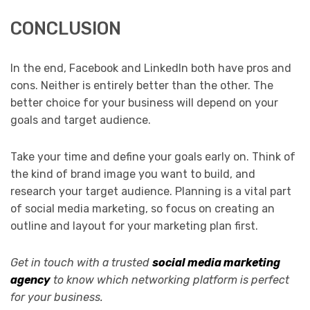
CONCLUSION
In the end, Facebook and LinkedIn both have pros and
cons. Neither is entirely better than the other. The
better choice for your business will depend on your
goals and target audience.
Take your time and define your goals early on. Think of
the kind of brand image you want to build, and
research your target audience. Planning is a vital part
of social media marketing, so focus on creating an
outline and layout for your marketing plan first.
Get in touch with a trusted
social media marketing
agency
to know which networking platform is perfect
for your business.