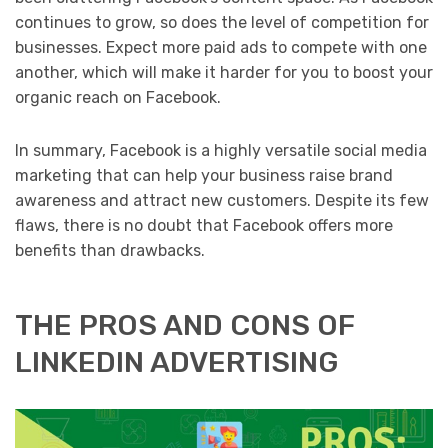
continues to grow, so does the level of competition for
businesses. Expect more paid ads to compete with one
another, which will make it harder for you to boost your
organic reach on Facebook.
In summary, Facebook is a highly versatile social media
marketing that can help your business raise brand
awareness and attract new customers. Despite its few
flaws, there is no doubt that Facebook offers more
benefits than drawbacks.
THE PROS AND CONS OF
LINKEDIN ADVERTISING