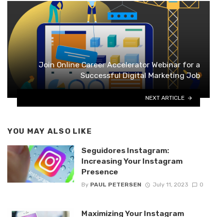
Join Online Career Accelerator Webinar for a
Successful Digital Marketing Job
NEXT ARTICLE
YOU MAY ALSO LIKE
Seguidores Instagram:
Increasing Your Instagram
Presence
By
PAUL PETERSEN
July 11, 2023
0
Maximizing Your Instagram