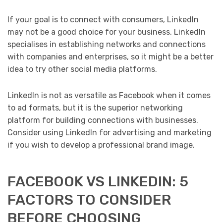
If your goal is to connect with consumers, LinkedIn
may not be a good choice for your business. LinkedIn
specialises in establishing networks and connections
with companies and enterprises, so it might be a better
idea to try other social media platforms.
LinkedIn is not as versatile as Facebook when it comes
to ad formats, but it is the superior networking
platform for building connections with businesses.
Consider using LinkedIn for advertising and marketing
if you wish to develop a professional brand image.
FACEBOOK VS LINKEDIN: 5
FACTORS TO CONSIDER
BEFORE CHOOSING