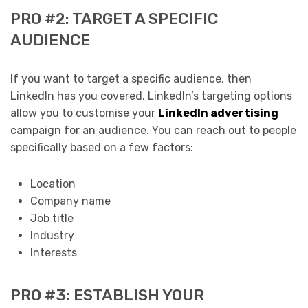
PRO #2: TARGET A SPECIFIC
AUDIENCE
If you want to target a specific audience, then
LinkedIn has you covered. LinkedIn’s targeting options
allow you to customise your
LinkedIn advertising
campaign for an audience. You can reach out to people
specifically based on a few factors:
Location
Company name
Job title
Industry
Interests
PRO #3: ESTABLISH YOUR