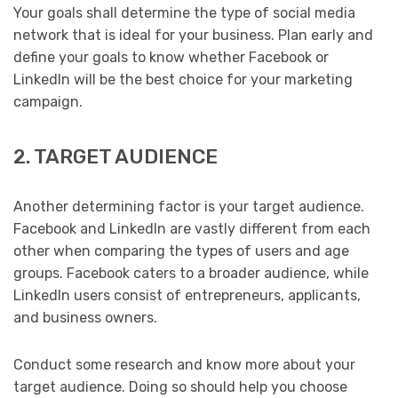
Your goals shall determine the type of social media
network that is ideal for your business. Plan early and
define your goals to know whether Facebook or
LinkedIn will be the best choice for your marketing
campaign.
2. TARGET AUDIENCE
Another determining factor is your target audience.
Facebook and LinkedIn are vastly different from each
other when comparing the types of users and age
groups. Facebook caters to a broader audience, while
LinkedIn users consist of entrepreneurs, applicants,
and business owners.
Conduct some research and know more about your
target audience. Doing so should help you choose