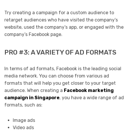
Try creating a campaign for a custom audience to
retarget audiences who have visited the company’s
website, used the company’s app, or engaged with the
company’s Facebook page.
PRO #3: A VARIETY OF AD FORMATS
In terms of ad formats, Facebook is the leading social
media network. You can choose from various ad
formats that will help you get closer to your target
audience. When creating a
Facebook marketing
campaign in Singapore
, you have a wide range of ad
formats, such as:
Image ads
Video ads