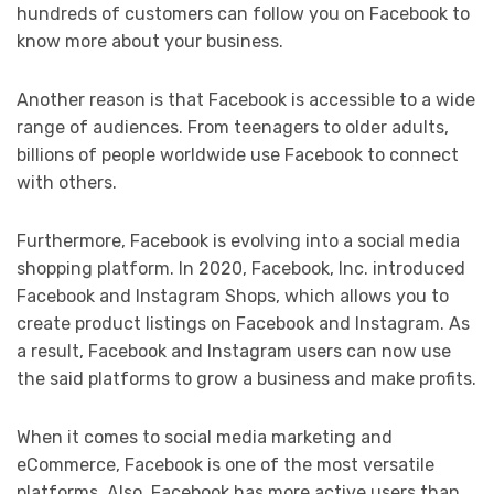
hundreds of customers can follow you on Facebook to
know more about your business.
Another reason is that Facebook is accessible to a wide
range of audiences. From teenagers to older adults,
billions of people worldwide use Facebook to connect
with others.
Furthermore, Facebook is evolving into a social media
shopping platform. In 2020, Facebook, Inc. introduced
Facebook and Instagram Shops, which allows you to
create product listings on Facebook and Instagram. As
a result, Facebook and Instagram users can now use
the said platforms to grow a business and make profits.
When it comes to social media marketing and
eCommerce, Facebook is one of the most versatile
platforms. Also, Facebook has more active users than