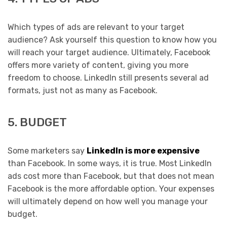
Which types of ads are relevant to your target
audience? Ask yourself this question to know how you
will reach your target audience. Ultimately, Facebook
offers more variety of content, giving you more
freedom to choose. LinkedIn still presents several ad
formats, just not as many as Facebook.
5. BUDGET
Some marketers say
LinkedIn is more expensive
than Facebook. In some ways, it is true. Most LinkedIn
ads cost more than Facebook, but that does not mean
Facebook is the more affordable option. Your expenses
will ultimately depend on how well you manage your
budget.