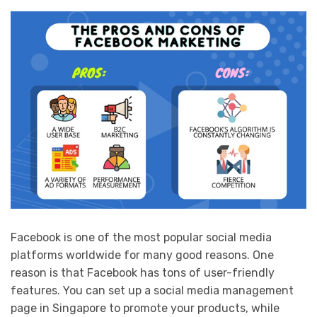
Facebook is one of the most popular social media
platforms worldwide for many good reasons. One
reason is that Facebook has tons of user-friendly
features. You can set up a social media management
page in Singapore to promote your products, while