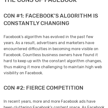
CON #1: FACEBOOK’S ALGORITHM IS
CONSTANTLY CHANGING
Facebook’s algorithm has evolved in the past few
years. As a result, advertisers and marketers have
encountered difficulties in becoming more visible on
Facebook. Countless business owners have found it
hard to keep up with the constant algorithm changes,
thus making it more challenging to maintain high web
visibility on Facebook.
CON #2: FIERCE COMPETITION
In recent years, more and more Facebook ads have
been cluttering Facebook’s content space. As Facebook