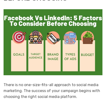
There is no one-size-fits-all approach to social media
marketing. The success of your campaign begins with
choosing the right social media platform.