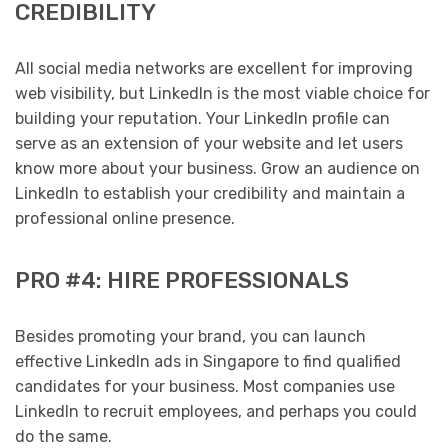
CREDIBILITY
All social media networks are excellent for improving
web visibility, but LinkedIn is the most viable choice for
building your reputation. Your LinkedIn profile can
serve as an extension of your website and let users
know more about your business. Grow an audience on
LinkedIn to establish your credibility and maintain a
professional online presence.
PRO #4: HIRE PROFESSIONALS
Besides promoting your brand, you can launch
effective LinkedIn ads in Singapore to find qualified
candidates for your business. Most companies use
LinkedIn to recruit employees, and perhaps you could
do the same.