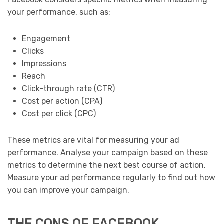
your performance, such as:
Engagement
Clicks
Impressions
Reach
Click-through rate (CTR)
Cost per action (CPA)
Cost per click (CPC)
These metrics are vital for measuring your ad
performance. Analyse your campaign based on these
metrics to determine the next best course of action.
Measure your ad performance regularly to find out how
you can improve your campaign.
THE CONS OF FACEBOOK