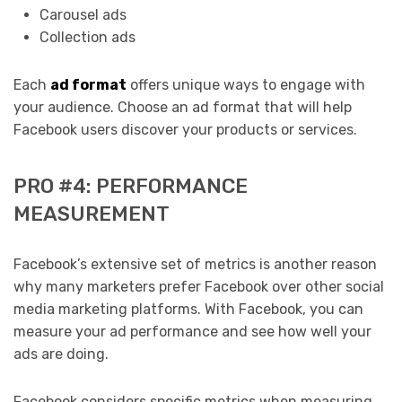
Carousel ads
Collection ads
Each
ad format
offers unique ways to engage with
your audience. Choose an ad format that will help
Facebook users discover your products or services.
PRO #4: PERFORMANCE
MEASUREMENT
Facebook’s extensive set of metrics is another reason
why many marketers prefer Facebook over other social
media marketing platforms. With Facebook, you can
measure your ad performance and see how well your
ads are doing.
Facebook considers specific metrics when measuring