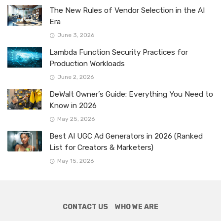
The New Rules of Vendor Selection in the AI
Era
June 3, 2026
Lambda Function Security Practices for
Production Workloads
June 2, 2026
DeWalt Owner’s Guide: Everything You Need to
Know in 2026
May 25, 2026
Best AI UGC Ad Generators in 2026 (Ranked
List for Creators & Marketers)
May 15, 2026
CONTACT US
WHO WE ARE