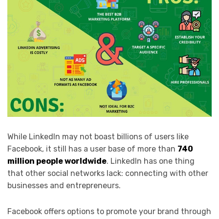
While LinkedIn may not boast billions of users like
Facebook, it still has a user base of more than
740
million people worldwide
. LinkedIn has one thing
that other social networks lack: connecting with other
businesses and entrepreneurs.
Facebook offers options to promote your brand through