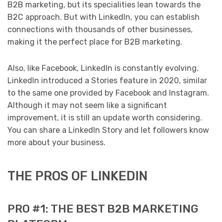
B2B marketing, but its specialities lean towards the
B2C approach. But with LinkedIn, you can establish
connections with thousands of other businesses,
making it the perfect place for B2B marketing.
Also, like Facebook, LinkedIn is constantly evolving.
LinkedIn introduced a Stories feature in 2020, similar
to the same one provided by Facebook and Instagram.
Although it may not seem like a significant
improvement, it is still an update worth considering.
You can share a LinkedIn Story and let followers know
more about your business.
THE PROS OF LINKEDIN
PRO #1: THE BEST B2B MARKETING