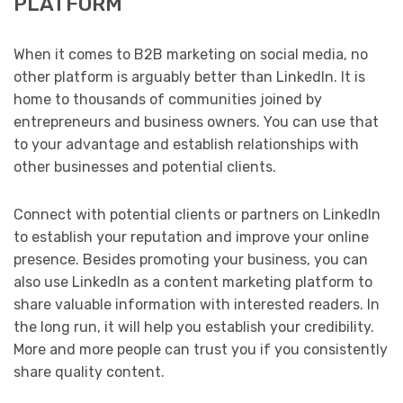
PLATFORM
When it comes to B2B marketing on social media, no
other platform is arguably better than LinkedIn. It is
home to thousands of communities joined by
entrepreneurs and business owners. You can use that
to your advantage and establish relationships with
other businesses and potential clients.
Connect with potential clients or partners on LinkedIn
to establish your reputation and improve your online
presence. Besides promoting your business, you can
also use LinkedIn as a content marketing platform to
share valuable information with interested readers. In
the long run, it will help you establish your credibility.
More and more people can trust you if you consistently
share quality content.