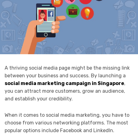
A thriving social media page might be the missing link
between your business and success. By launching a
social media marketing campaign in Singapore
,
you can attract more customers, grow an audience,
and establish your credibility.
When it comes to social media marketing, you have to
choose from various networking platforms. The most
popular options include Facebook and LinkedIn.