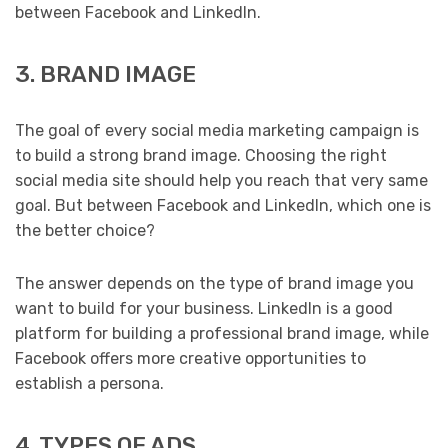
between Facebook and LinkedIn.
3. BRAND IMAGE
The goal of every social media marketing campaign is
to build a strong brand image. Choosing the right
social media site should help you reach that very same
goal. But between Facebook and LinkedIn, which one is
the better choice?
The answer depends on the type of brand image you
want to build for your business. LinkedIn is a good
platform for building a professional brand image, while
Facebook offers more creative opportunities to
establish a persona.
4. TYPES OF ADS