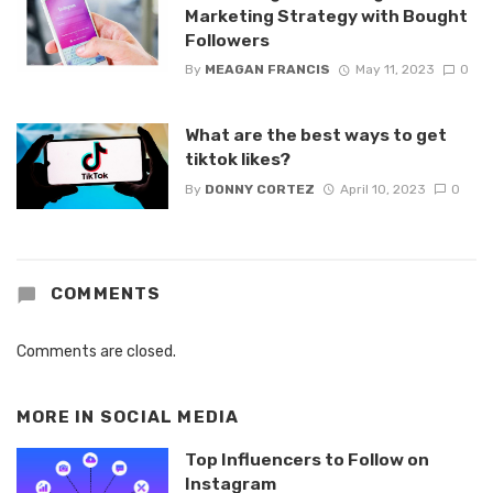
Marketing Strategy with Bought
Followers
By
MEAGAN FRANCIS
May 11, 2023
0
What are the best ways to get
tiktok likes?
By
DONNY CORTEZ
April 10, 2023
0
COMMENTS
Comments are closed.
MORE IN
SOCIAL MEDIA
Top Influencers to Follow on
Instagram