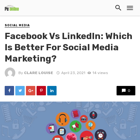
SOCIAL MEDIA
Facebook Vs LinkedIn: Which
Is Better For Social Media
Marketing?
By
CLARE LOUISE
April 23, 2021
14 views
0