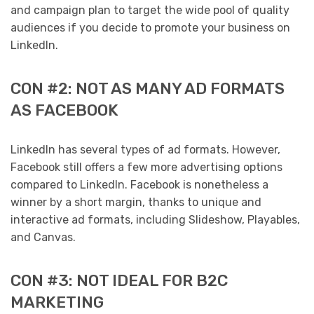
and campaign plan to target the wide pool of quality
audiences if you decide to promote your business on
LinkedIn.
CON #2: NOT AS MANY AD FORMATS
AS FACEBOOK
LinkedIn has several types of ad formats. However,
Facebook still offers a few more advertising options
compared to LinkedIn. Facebook is nonetheless a
winner by a short margin, thanks to unique and
interactive ad formats, including Slideshow, Playables,
and Canvas.
CON #3: NOT IDEAL FOR B2C
MARKETING