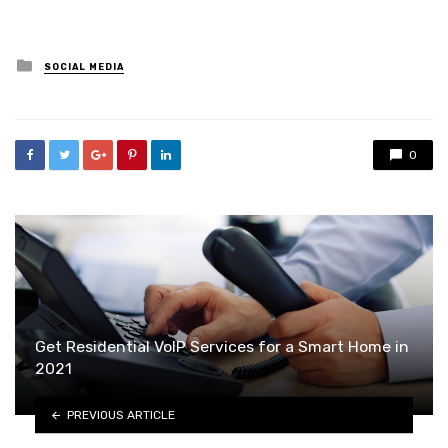
Posted
SOCIAL MEDIA
in
0
Get Residential VoIP Services for a Smart Home in
2021
PREVIOUS ARTICLE