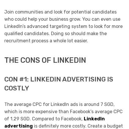
Join communities and look for potential candidates
who could help your business grow. You can even use
LinkedIn’s advanced targeting system to look for more
qualified candidates. Doing so should make the
recruitment process a whole lot easier.
THE CONS OF LINKEDIN
CON #1: LINKEDIN ADVERTISING IS
COSTLY
The average CPC for LinkedIn ads is around 7 SGD,
which is more expensive than Facebook’s average CPC
of 1.29 SGD. Compared to Facebook,
LinkedIn
advertising
is definitely more costly. Create a budget