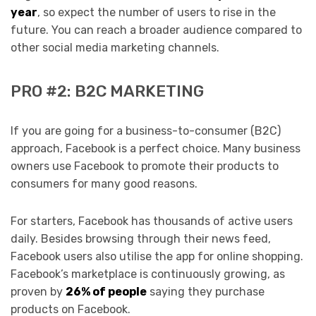
year
, so expect the number of users to rise in the
future. You can reach a broader audience compared to
other social media marketing channels.
PRO #2: B2C MARKETING
If you are going for a business-to-consumer (B2C)
approach, Facebook is a perfect choice. Many business
owners use Facebook to promote their products to
consumers for many good reasons.
For starters, Facebook has thousands of active users
daily. Besides browsing through their news feed,
Facebook users also utilise the app for online shopping.
Facebook’s marketplace is continuously growing, as
proven by
26% of people
saying they purchase
products on Facebook.