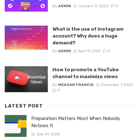
By
ADMIN
January 17, 2023
0
What is the use of Instagram
account? Why does a huge
demand?
By
ADMIN
April 17, 2021
0
How to promote a YouTube
channel to maximize views
By
MEAGAN FRANCIS
December 7, 2020
0
LATEST POST
Preparation Matters Most When Nobody
Notices It
July 21, 2026