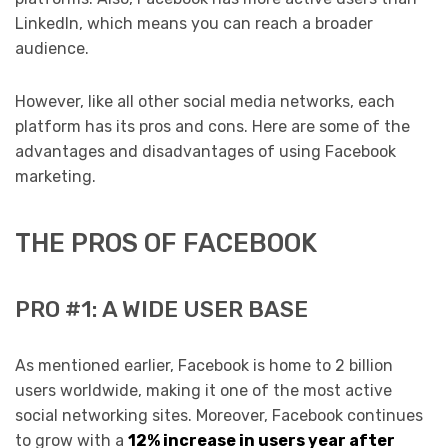
LinkedIn, which means you can reach a broader
audience.
However, like all other social media networks, each
platform has its pros and cons. Here are some of the
advantages and disadvantages of using Facebook
marketing.
THE PROS OF FACEBOOK
PRO #1: A WIDE USER BASE
As mentioned earlier, Facebook is home to 2 billion
users worldwide, making it one of the most active
social networking sites. Moreover, Facebook continues
to grow with a
12% increase in users year after