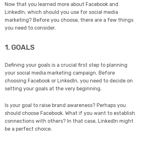
Now that you learned more about Facebook and
LinkedIn, which should you use for social media
marketing? Before you choose, there are a few things
you need to consider.
1. GOALS
Defining your goals is a crucial first step to planning
your social media marketing campaign. Before
choosing Facebook or LinkedIn, you need to decide on
setting your goals at the very beginning.
Is your goal to raise brand awareness? Perhaps you
should choose Facebook. What if you want to establish
connections with others? In that case, LinkedIn might
be a perfect choice.