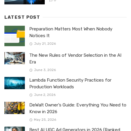
0
LATEST POST
Preparation Matters Most When Nobody
Notices It
July 21, 2026
The New Rules of Vendor Selection in the AI
Era
June 3, 2026
Lambda Function Security Practices for
Production Workloads
June 2, 2026
DeWalt Owner’s Guide: Everything You Need to
Know in 2026
May 25, 2026
Best AI UGC Ad Generators in 2026 (Ranked