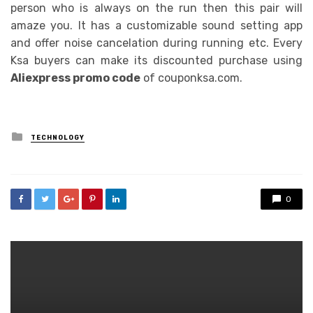
person who is always on the run then this pair will
amaze you. It has a customizable sound setting app
and offer noise cancelation during running etc. Every
Ksa buyers can make its discounted purchase using
Aliexpress promo code
of couponksa.com.
Posted
TECHNOLOGY
in
0