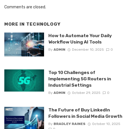
Comments are closed.
MORE IN
TECHNOLOGY
How to Automate Your Daily
Workflow Using AI Tools
By
ADMIN
December 10, 2025
0
Top 10 Challenges of
Implementing 5G Routers in
Industrial Settings
By
ADMIN
October 29, 2025
0
The Future of Buy LinkedIn
Followers in Social Media Growth
By
BRADLEY RAINES
October 10, 2025