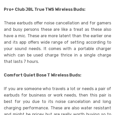
Pro+ Club JBL True TWS Wireless Buds:
These earbuds offer noise cancellation and for gamers
and busy persons these are like a treat as these also
have a mic. These are more latent than the earlier one
and its app offers wide range of setting according to
your sound needs. It comes with a portable charger
which can be used charge thrice in a single charge
that lasts 7 hours.
Comfort Quiet Bose T Wireless Buds:
If you are someone who travels a lot or needs a pair of
earbuds for business or work needs, then this pair is
best for you due to its noise cancelation and long
charging performance. These are also water resistant
and might be pricey but are really worth buying so to