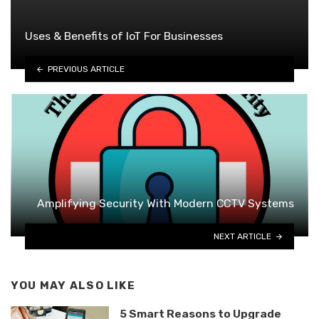
Uses & Benefits of IoT For Businesses
PREVIOUS ARTICLE
Amplifying Security With Modern CCTV Systems
NEXT ARTICLE
YOU MAY ALSO LIKE
5 Smart Reasons to Upgrade