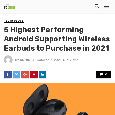
TECHNOLOGY
5 Highest Performing
Android Supporting Wireless
Earbuds to Purchase in 2021
By
ADMIN
October 21, 2021
9 views
0