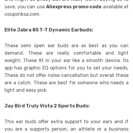
save, you can use
Aliexpress promo code
available at
couponksa.com.
Elite Jabra 85 T-T Dynamic Earbuds:
These semi open ear buds are as best as you can
demand. These are really comfortable and light
weight. These fit in your ear like a smooth device. Its
app has graphic EQ options for you to set your needs.
These do not offer noise cancellation but overall these
are a catch. These are best for someone who needs a
light and easy pick.
Jay Bird Truly Vista 2 Sports Buds:
This ear buds offer extra support to your ears and if
you are a supports person, an athlete or a business