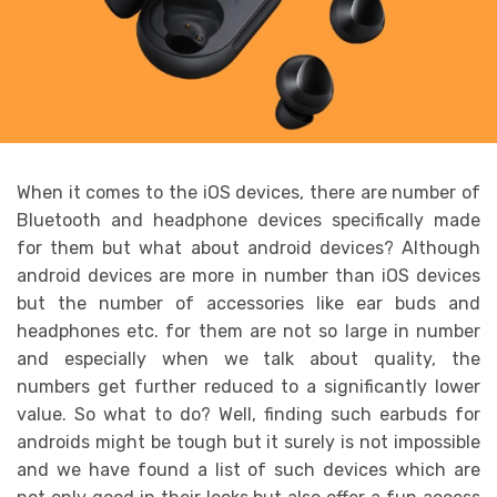
When it comes to the iOS devices, there are number of
Bluetooth and headphone devices specifically made
for them but what about android devices? Although
android devices are more in number than iOS devices
but the number of accessories like ear buds and
headphones etc. for them are not so large in number
and especially when we talk about quality, the
numbers get further reduced to a significantly lower
value. So what to do? Well, finding such earbuds for
androids might be tough but it surely is not impossible
and we have found a list of such devices which are