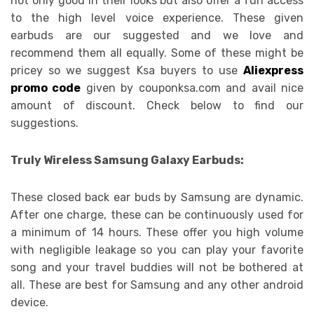
not only good in their looks but also offer a fun access
to the high level voice experience. These given
earbuds are our suggested and we love and
recommend them all equally. Some of these might be
pricey so we suggest Ksa buyers to use
Aliexpress
promo code
given by couponksa.com and avail nice
amount of discount. Check below to find our
suggestions.
Truly Wireless Samsung Galaxy Earbuds:
These closed back ear buds by Samsung are dynamic.
After one charge, these can be continuously used for
a minimum of 14 hours. These offer you high volume
with negligible leakage so you can play your favorite
song and your travel buddies will not be bothered at
all. These are best for Samsung and any other android
device.