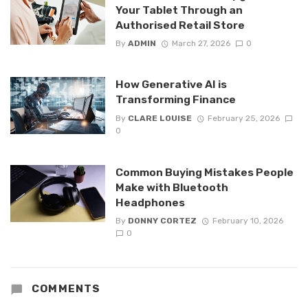
Your Tablet Through an
Authorised Retail Store
By
ADMIN
March 27, 2026
0
How Generative AI is
Transforming Finance
By
CLARE LOUISE
February 25, 2026
0
Common Buying Mistakes People
Make with Bluetooth
Headphones
By
DONNY CORTEZ
February 10, 2026
0
COMMENTS