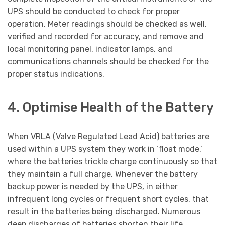
UPS should be conducted to check for proper
operation. Meter readings should be checked as well,
verified and recorded for accuracy, and remove and
local monitoring panel, indicator lamps, and
communications channels should be checked for the
proper status indications.
4. Optimise Health of the Battery
When VRLA (Valve Regulated Lead Acid) batteries are
used within a UPS system they work in ‘float mode,’
where the batteries trickle charge continuously so that
they maintain a full charge. Whenever the battery
backup power is needed by the UPS, in either
infrequent long cycles or frequent short cycles, that
result in the batteries being discharged. Numerous
deep discharges of batteries shorten their life