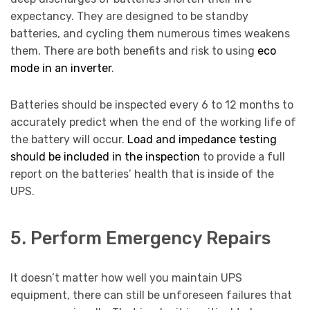
expectancy. They are designed to be standby
batteries, and cycling them numerous times weakens
them. There are both benefits and risk to using
eco
mode in an inverter
.
Batteries should be inspected every 6 to 12 months to
accurately predict when the end of the working life of
the battery will occur.
Load and impedance testing
should be included in the inspection
to provide a full
report on the batteries’ health that is inside of the
UPS.
5. Perform Emergency Repairs
It doesn’t matter how well you maintain UPS
equipment, there can still be unforeseen failures that