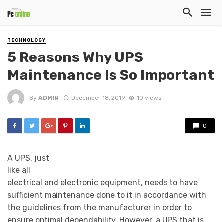
TECHNOLOGY
5 Reasons Why UPS
Maintenance Is So Important
By
ADMIN
December 18, 2019
10 views
0
A UPS, just
like all
electrical and electronic equipment, needs to have
sufficient maintenance done to it in accordance with
the guidelines from the manufacturer in order to
ensure optimal dependability. However, a UPS that is