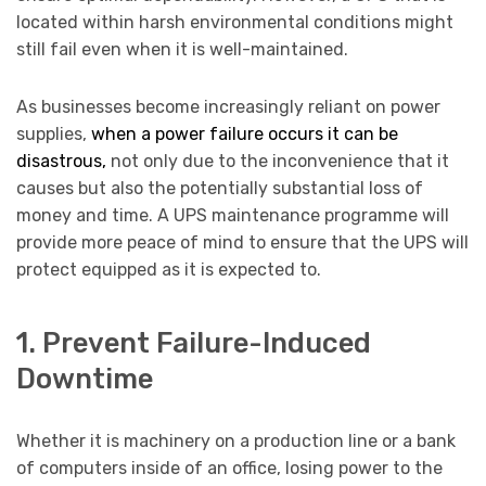
located within harsh environmental conditions might
still fail even when it is well-maintained.
As businesses become increasingly reliant on power
supplies,
when a power failure occurs it can be
disastrous,
not only due to the inconvenience that it
causes but also the potentially substantial loss of
money and time. A UPS maintenance programme will
provide more peace of mind to ensure that the UPS will
protect equipped as it is expected to.
1. Prevent Failure-Induced
Downtime
Whether it is machinery on a production line or a bank
of computers inside of an office, losing power to the