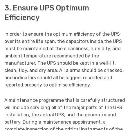
3. Ensure UPS Optimum
Efficiency
In order to ensure the optimum efficiency of the UPS
over its entire life span, the capacitors inside the UPS
must be maintained at the cleanliness, humidity, and
ambient temperature recommended by the
manufacturer. The UPS should be kept in a well-lit,
clean, tidy, and dry area. All alarms should be checked,
and indicators should all be logged, recorded and
reported properly to optimise efficiency.
A maintenance programme that is carefully structured
will include servicing all of the major parts of the UPS
installation, the actual UPS, and the generator and
battery. During a maintenance appointment, a
complete inspection of the critical instruments of the