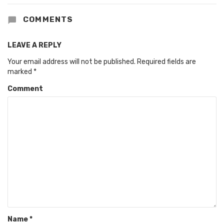
COMMENTS
LEAVE A REPLY
Your email address will not be published.
Required fields are
marked
*
Comment
Name
*