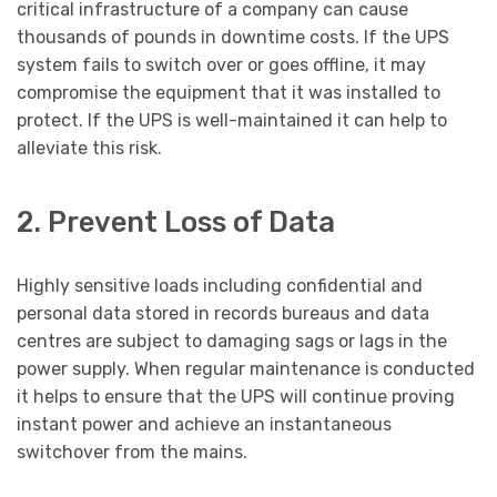
critical infrastructure of a company can cause
thousands of pounds in downtime costs. If the UPS
system fails to switch over or goes offline, it may
compromise the equipment that it was installed to
protect. If the UPS is well-maintained it can help to
alleviate this risk.
2. Prevent Loss of Data
Highly sensitive loads including confidential and
personal data stored in records bureaus and data
centres are subject to damaging sags or lags in the
power supply. When regular maintenance is conducted
it helps to ensure that the UPS will continue proving
instant power and achieve an instantaneous
switchover from the mains.