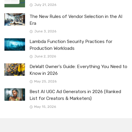
July 21, 2026
The New Rules of Vendor Selection in the AI
Era
June 3, 2026
Lambda Function Security Practices for
Production Workloads
June 2, 2026
DeWalt Owner’s Guide: Everything You Need to
Know in 2026
May 25, 2026
Best AI UGC Ad Generators in 2026 (Ranked
List for Creators & Marketers)
May 15, 2026