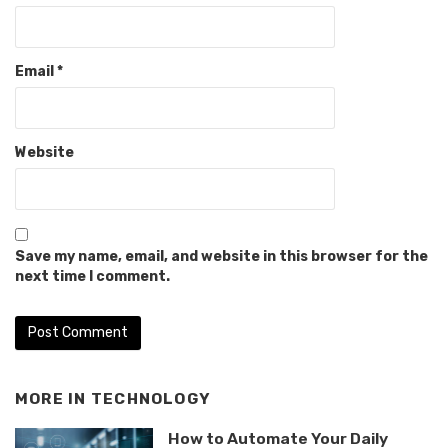
Email
*
Website
Save my name, email, and website in this browser for the
next time I comment.
MORE IN
TECHNOLOGY
How to Automate Your Daily