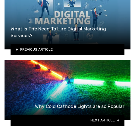
What Is The Need To Hire Digital Marketing
Services?
PREVIOUS ARTICLE
Why Cold Cathode Lights are so Popular
NEXT ARTICLE