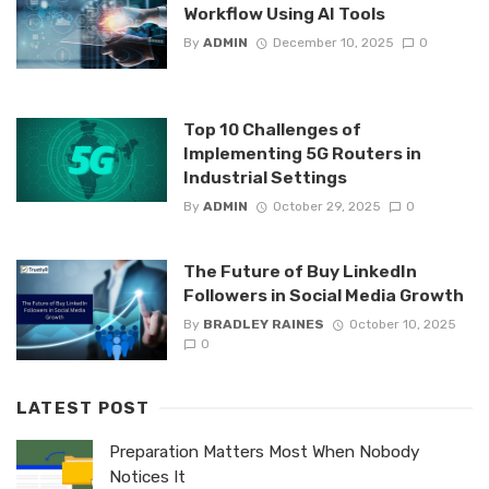
Workflow Using AI Tools
By
ADMIN
December 10, 2025
0
Top 10 Challenges of
Implementing 5G Routers in
Industrial Settings
By
ADMIN
October 29, 2025
0
The Future of Buy LinkedIn
Followers in Social Media Growth
By
BRADLEY RAINES
October 10, 2025
0
LATEST POST
Preparation Matters Most When Nobody
Notices It