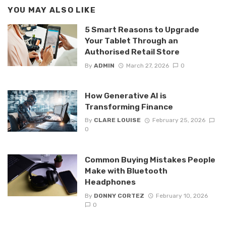
YOU MAY ALSO LIKE
5 Smart Reasons to Upgrade
Your Tablet Through an
Authorised Retail Store
By
ADMIN
March 27, 2026
0
How Generative AI is
Transforming Finance
By
CLARE LOUISE
February 25, 2026
0
Common Buying Mistakes People
Make with Bluetooth
Headphones
By
DONNY CORTEZ
February 10, 2026
0