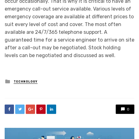
occur occasionally. That is why it is critical to have an
emergency call-out service available. Various levels of
emergency coverage are available at different prices to
suit every level of cost and cover. The most often
available are 24/7/365 telephone support. A
guaranteed time for a service engineer to arrive on site
after a call-out may be negotiated. Stock holding
levels can be negotiated and discussed as well.
Posted
TECHNOLOGY
in
0