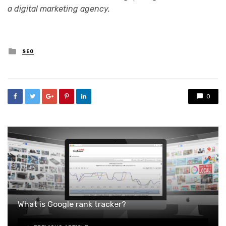
a digital marketing agency.
Posted
SEO
in
0
What is Google rank tracker?