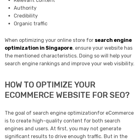
Relevant content
Authority
Credibility
Organic traffic
When optimizing your online store for
search engine
optimization in Singapore
, ensure your website has
the mentioned characteristics. Doing so will help your
search engine rankings and improve your web visibility.
HOW TO OPTIMIZE YOUR
ECOMMERCE WEBSITE FOR SEO?
The goal of search engine optimizationfor eCommerce
is to create high-quality content for both search
engines and users. At first, you may not generate
significant results to drive enough traffic. But in the