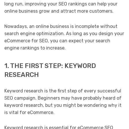
long run, improving your SEO rankings can help your
online business grow and attract more customers.
Nowadays, an online business is incomplete without
search engine optimization. As long as you design your
eCommerce for SEO, you can expect your search
engine rankings to increase.
1. THE FIRST STEP: KEYWORD
RESEARCH
Keyword research is the first step of every successful
SEO campaign. Beginners may have probably heard of
keyword research, but you might be wondering why it
is vital for eCommerce.
Keyword research is essential for eCommerce SEO