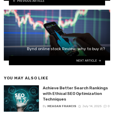
PREVIOUS ARTICLE
Bynd online stock Review: why to buy it?
NEXT ARTICLE
YOU MAY ALSO LIKE
Achieve Better Search Rankings
with Ethical SEO Optimization
Techniques
By
MEAGAN FRANCIS
July 14, 2025
0