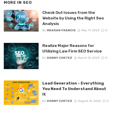
MORE IN
SEO
Check Out Issues from the
Website by Using the Right Seo
Analysis
By
MEAGAN FRANCIS
May 17, 2023
0
Realize Major Reasons for
Utilizing Law Firm SEO Service
By
DONNY CORTEZ
March 19, 2023
0
Lead Generation – Everything
You Need To Understand About
It
By
DONNY CORTEZ
August 16, 2022
0