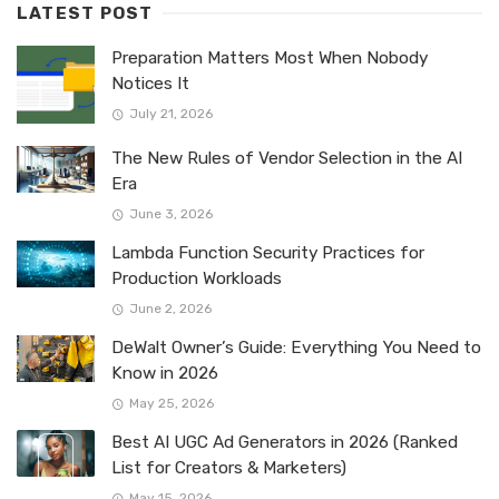
LATEST POST
Preparation Matters Most When Nobody
Notices It
July 21, 2026
The New Rules of Vendor Selection in the AI
Era
June 3, 2026
Lambda Function Security Practices for
Production Workloads
June 2, 2026
DeWalt Owner’s Guide: Everything You Need to
Know in 2026
May 25, 2026
Best AI UGC Ad Generators in 2026 (Ranked
List for Creators & Marketers)
May 15, 2026