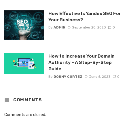
How Effective Is Yandex SEO For
Your Business?
By
ADMIN
September 20, 2023
0
How to Increase Your Domain
Authority – A Step-By-Step
Guide
By
DONNY CORTEZ
June 6, 2023
0
COMMENTS
Comments are closed.