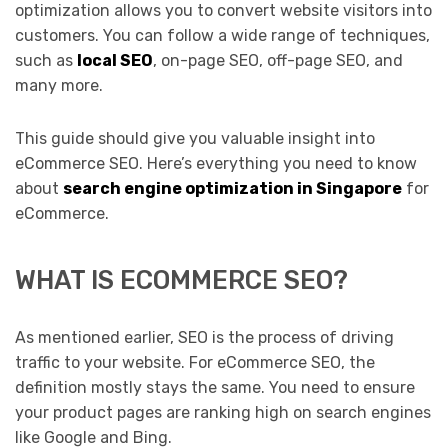
optimization allows you to convert website visitors into
customers. You can follow a wide range of techniques,
such as
local SEO
, on-page SEO, off-page SEO, and
many more.
This guide should give you valuable insight into
eCommerce SEO. Here’s everything you need to know
about
search engine optimization in Singapore
for
eCommerce.
WHAT IS ECOMMERCE SEO?
As mentioned earlier, SEO is the process of driving
traffic to your website. For eCommerce SEO, the
definition mostly stays the same. You need to ensure
your product pages are ranking high on search engines
like Google and Bing.