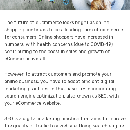
The future of eCommerce looks bright as online
shopping continues to be a leading form of commerce
for consumers. Online shoppers have increased in
numbers, with health concerns (due to COVID-19)
contributing to the boost in sales and growth of
eCommerceoverall.
However, to attract customers and promote your
online business, you have to adopt efficient digital
marketing practices. In that case, try incorporating
search engine optimization, also known as SEO, with
your eCommerce website.
SEO is a digital marketing practice that aims to improve
the quality of traffic to a website. Doing search engine