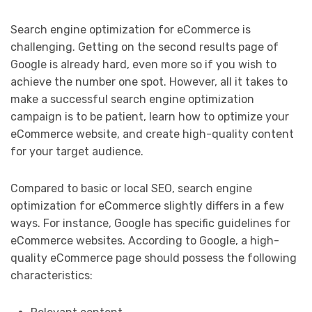
Search engine optimization for eCommerce is
challenging. Getting on the second results page of
Google is already hard, even more so if you wish to
achieve the number one spot. However, all it takes to
make a successful search engine optimization
campaign is to be patient, learn how to optimize your
eCommerce website, and create high-quality content
for your target audience.
Compared to basic or local SEO, search engine
optimization for eCommerce slightly differs in a few
ways. For instance, Google has specific guidelines for
eCommerce websites. According to Google, a high-
quality eCommerce page should possess the following
characteristics: