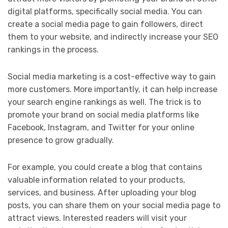
digital platforms, specifically social media. You can
create a social media page to gain followers, direct
them to your website, and indirectly increase your SEO
rankings in the process.
Social media marketing is a cost-effective way to gain
more customers. More importantly, it can help increase
your search engine rankings as well. The trick is to
promote your brand on social media platforms like
Facebook, Instagram, and Twitter for your online
presence to grow gradually.
For example, you could create a blog that contains
valuable information related to your products,
services, and business. After uploading your blog
posts, you can share them on your social media page to
attract views. Interested readers will visit your