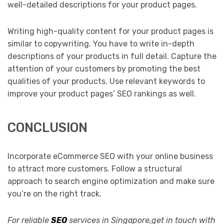
well-detailed descriptions for your product pages.
Writing high-quality content for your product pages is
similar to copywriting. You have to write in-depth
descriptions of your products in full detail. Capture the
attention of your customers by promoting the best
qualities of your products. Use relevant keywords to
improve your product pages’ SEO rankings as well.
CONCLUSION
Incorporate eCommerce SEO with your online business
to attract more customers. Follow a structural
approach to search engine optimization and make sure
you’re on the right track.
For reliable
SEO
services in Singapore,get in touch with