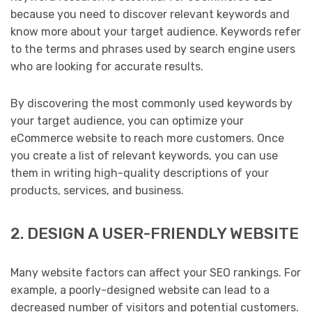
because you need to discover relevant keywords and
know more about your target audience. Keywords refer
to the terms and phrases used by search engine users
who are looking for accurate results.
By discovering the most commonly used keywords by
your target audience, you can optimize your
eCommerce website to reach more customers. Once
you create a list of relevant keywords, you can use
them in writing high-quality descriptions of your
products, services, and business.
2. DESIGN A USER-FRIENDLY WEBSITE
Many website factors can affect your SEO rankings. For
example, a poorly-designed website can lead to a
decreased number of visitors and potential customers.