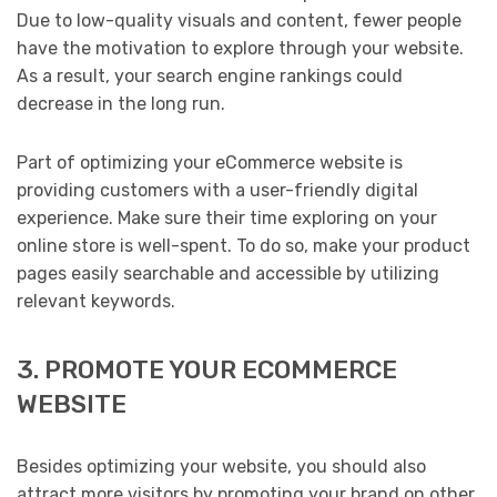
Due to low-quality visuals and content, fewer people
have the motivation to explore through your website.
As a result, your search engine rankings could
decrease in the long run.
Part of optimizing your eCommerce website is
providing customers with a user-friendly digital
experience. Make sure their time exploring on your
online store is well-spent. To do so, make your product
pages easily searchable and accessible by utilizing
relevant keywords.
3. PROMOTE YOUR ECOMMERCE
WEBSITE
Besides optimizing your website, you should also
attract more visitors by promoting your brand on other