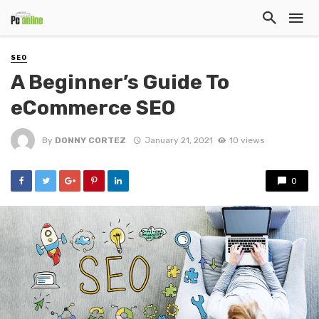
SEO
A Beginner’s Guide To
eCommerce SEO
By
DONNY CORTEZ
January 21, 2021
10 views
0