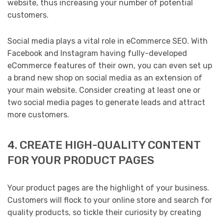
website, thus increasing your number of potential
customers.
Social media plays a vital role in eCommerce SEO. With
Facebook and Instagram having fully-developed
eCommerce features of their own, you can even set up
a brand new shop on social media as an extension of
your main website. Consider creating at least one or
two social media pages to generate leads and attract
more customers.
4. CREATE HIGH-QUALITY CONTENT
FOR YOUR PRODUCT PAGES
Your product pages are the highlight of your business.
Customers will flock to your online store and search for
quality products, so tickle their curiosity by creating