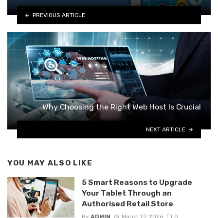
PREVIOUS ARTICLE
Why Choosing the Right Web Host Is Crucial
NEXT ARTICLE
YOU MAY ALSO LIKE
5 Smart Reasons to Upgrade
Your Tablet Through an
Authorised Retail Store
By
ADMIN
March 27, 2026
0