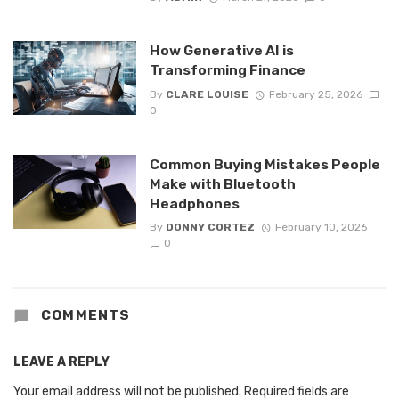
How Generative AI is
Transforming Finance
By
CLARE LOUISE
February 25, 2026
0
Common Buying Mistakes People
Make with Bluetooth
Headphones
By
DONNY CORTEZ
February 10, 2026
0
COMMENTS
LEAVE A REPLY
Your email address will not be published.
Required fields are