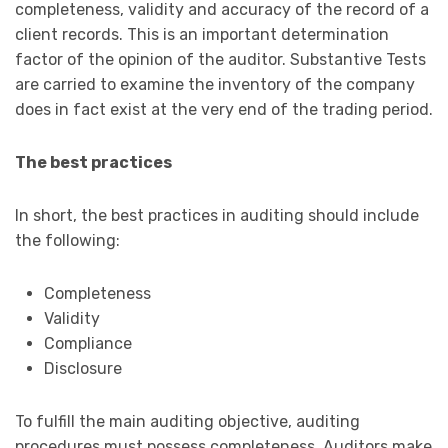
completeness, validity and accuracy of the record of a
client records. This is an important determination
factor of the opinion of the auditor. Substantive Tests
are carried to examine the inventory of the company
does in fact exist at the very end of the trading period.
The best practices
In short, the best practices in auditing should include
the following:
Completeness
Validity
Compliance
Disclosure
To fulfill the main auditing objective, auditing
procedures must possess completeness. Auditors make