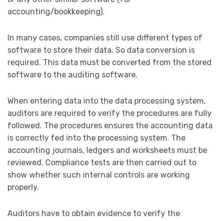
accounting/bookkeeping).
In many cases, companies still use different types of
software to store their data. So data conversion is
required. This data must be converted from the stored
software to the auditing software.
When entering data into the data processing system,
auditors are required to verify the procedures are fully
followed. The procedures ensures the accounting data
is correctly fed into the processing system. The
accounting journals, ledgers and worksheets must be
reviewed. Compliance tests are then carried out to
show whether such internal controls are working
properly.
Auditors have to obtain evidence to verify the