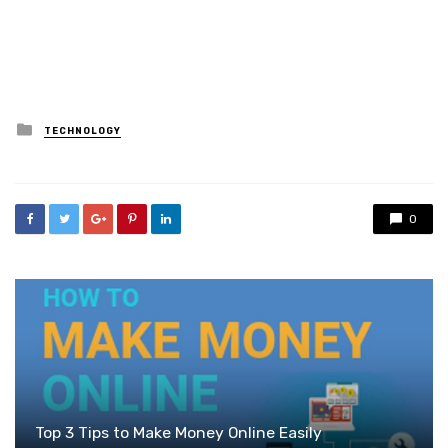
Posted
TECHNOLOGY
in
0
Top 3 Tips to Make Money Online Easily