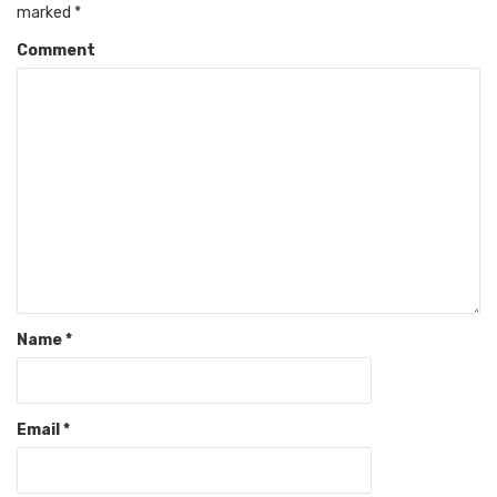
marked
*
Comment
Name
*
Email
*