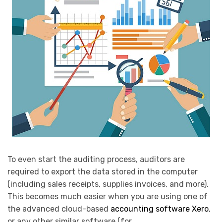
To even start the auditing process, auditors are
required to export the data stored in the computer
(including sales receipts, supplies invoices, and more).
This becomes much easier when you are using one of
the advanced cloud-based
accounting software Xero
,
or any other similar software (for