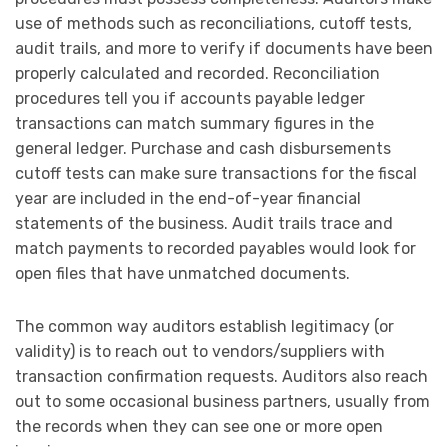
use of methods such as reconciliations, cutoff tests,
audit trails, and more to verify if documents have been
properly calculated and recorded. Reconciliation
procedures tell you if accounts payable ledger
transactions can match summary figures in the
general ledger. Purchase and cash disbursements
cutoff tests can make sure transactions for the fiscal
year are included in the end-of-year financial
statements of the business. Audit trails trace and
match payments to recorded payables would look for
open files that have unmatched documents.
The common way auditors establish legitimacy (or
validity) is to reach out to vendors/suppliers with
transaction confirmation requests. Auditors also reach
out to some occasional business partners, usually from
the records when they can see one or more open