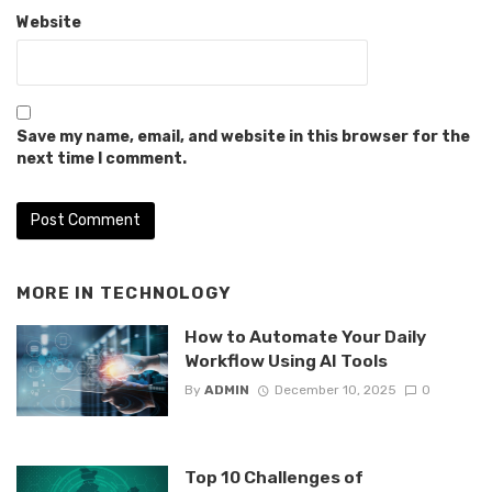
Website
Save my name, email, and website in this browser for the
next time I comment.
MORE IN
TECHNOLOGY
How to Automate Your Daily
Workflow Using AI Tools
By
ADMIN
December 10, 2025
0
Top 10 Challenges of