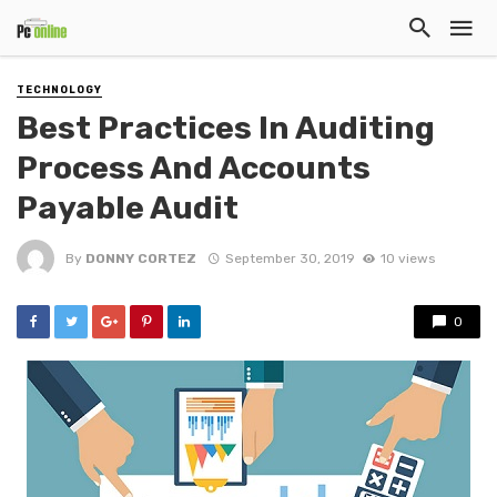
TECHNOLOGY
Best Practices In Auditing
Process And Accounts
Payable Audit
By
DONNY CORTEZ
September 30, 2019
10 views
0