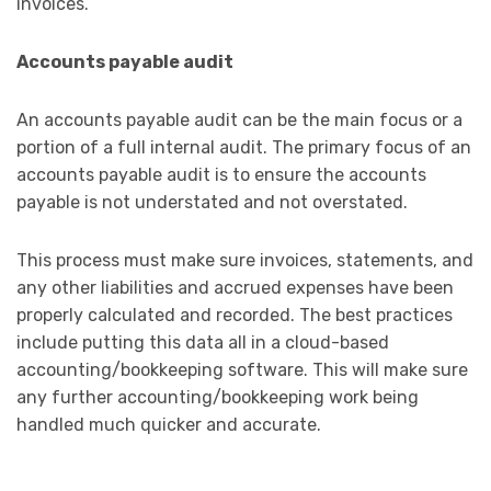
invoices.
Accounts payable audit
An accounts payable audit can be the main focus or a
portion of a full internal audit. The primary focus of an
accounts payable audit is to ensure the accounts
payable is not understated and not overstated.
This process must make sure invoices, statements, and
any other liabilities and accrued expenses have been
properly calculated and recorded. The best practices
include putting this data all in a cloud-based
accounting/bookkeeping software. This will make sure
any further accounting/bookkeeping work being
handled much quicker and accurate.