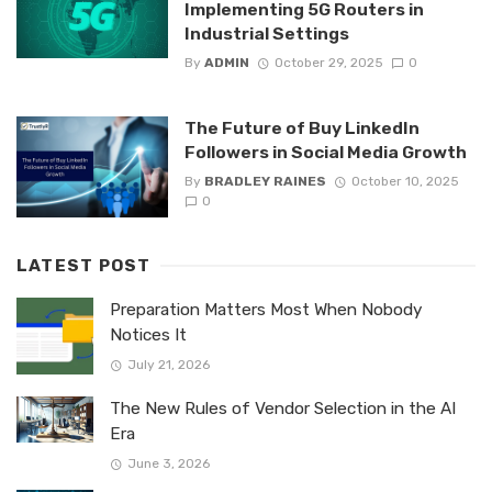
Implementing 5G Routers in
Industrial Settings
By
ADMIN
October 29, 2025
0
The Future of Buy LinkedIn
Followers in Social Media Growth
By
BRADLEY RAINES
October 10, 2025
0
LATEST POST
Preparation Matters Most When Nobody
Notices It
July 21, 2026
The New Rules of Vendor Selection in the AI
Era
June 3, 2026