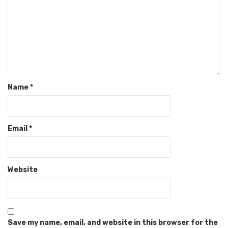
Name
*
Email
*
Website
Save my name, email, and website in this browser for the