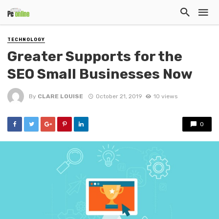
TECHNOLOGY
Greater Supports for the
SEO Small Businesses Now
By
CLARE LOUISE
October 21, 2019
10 views
0