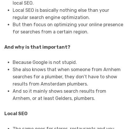
local SEO.
Local SEO is basically nothing else than your
regular search engine optimization.
But then focus on optimizing your online presence
for searches from a certain region.
And why is that important?
Because Google is not stupid.
She also knows that when someone from Arnhem
searches for a plumber, they don’t have to show
results from Amsterdam plumbers.
And so it mainly shows search results from
Arnhem, or at least Gelders, plumbers.
Local SEO
The same goes for stores, restaurants and you