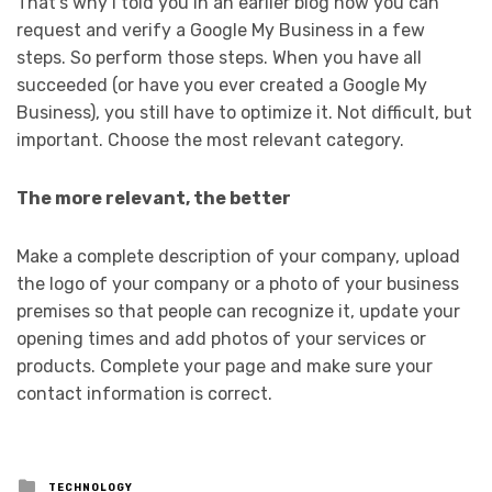
That’s why I told you in an earlier blog how you can
request and verify a Google My Business in a few
steps. So perform those steps. When you have all
succeeded (or have you ever created a Google My
Business), you still have to optimize it. Not difficult, but
important. Choose the most relevant category.
The more relevant, the better
Make a complete description of your company, upload
the logo of your company or a photo of your business
premises so that people can recognize it, update your
opening times and add photos of your services or
products. Complete your page and make sure your
contact information is correct.
Posted
TECHNOLOGY