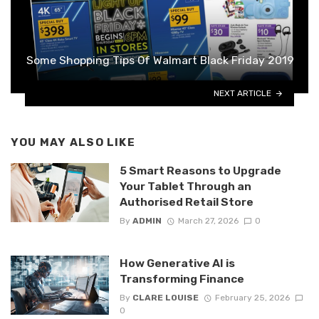
Some Shopping Tips Of Walmart Black Friday 2019
NEXT ARTICLE
YOU MAY ALSO LIKE
5 Smart Reasons to Upgrade
Your Tablet Through an
Authorised Retail Store
By
ADMIN
March 27, 2026
0
How Generative AI is
Transforming Finance
By
CLARE LOUISE
February 25, 2026
0