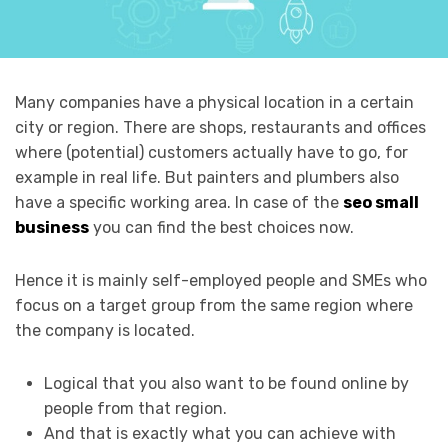
Many companies have a physical location in a certain
city or region. There are shops, restaurants and offices
where (potential) customers actually have to go, for
example in real life. But painters and plumbers also
have a specific working area. In case of the
seo small
business
you can find the best choices now.
Hence it is mainly self-employed people and SMEs who
focus on a target group from the same region where
the company is located.
Logical that you also want to be found online by
people from that region.
And that is exactly what you can achieve with