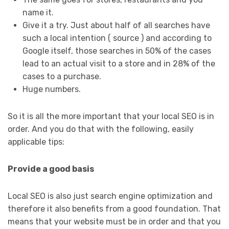
name it.
Give it a try. Just about half of all searches have
such a local intention ( source ) and according to
Google itself, those searches in 50% of the cases
lead to an actual visit to a store and in 28% of the
cases to a purchase.
Huge numbers.
So it is all the more important that your local SEO is in
order. And you do that with the following, easily
applicable tips:
Provide a good basis
Local SEO is also just search engine optimization and
therefore it also benefits from a good foundation. That
means that your website must be in order and that you