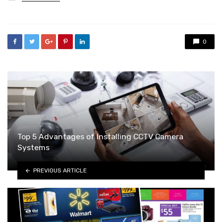
in
0
Top 5 Advantages of Installing CCTV Camera
Systems
PREVIOUS ARTICLE