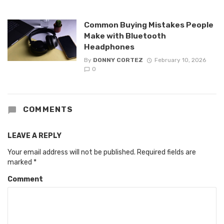
Common Buying Mistakes People
Make with Bluetooth
Headphones
By
DONNY CORTEZ
February 10, 2026
0
COMMENTS
LEAVE A REPLY
Your email address will not be published.
Required fields are
marked
*
Comment