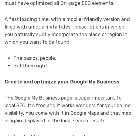
must have optimized all On-page SEO elements.
A fast loading time, with a mobile-friendly version and
filled with unique meta titles – descriptions in which
you naturally subtly incorporate the place or region in
which you want to be found.
The basics, people.
Get them right.
Create and optimize your Google My Business
The Google My Business page is super important for
local SEO. It’s free and it works wonders for your online
visibility. You come with it in Google Maps and that map
is again displayed in the local search results.