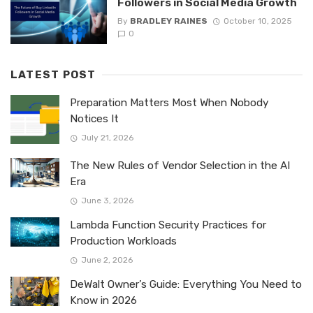
Followers in Social Media Growth
By
BRADLEY RAINES
October 10, 2025
0
LATEST POST
Preparation Matters Most When Nobody
Notices It
July 21, 2026
The New Rules of Vendor Selection in the AI
Era
June 3, 2026
Lambda Function Security Practices for
Production Workloads
June 2, 2026
DeWalt Owner’s Guide: Everything You Need to
Know in 2026