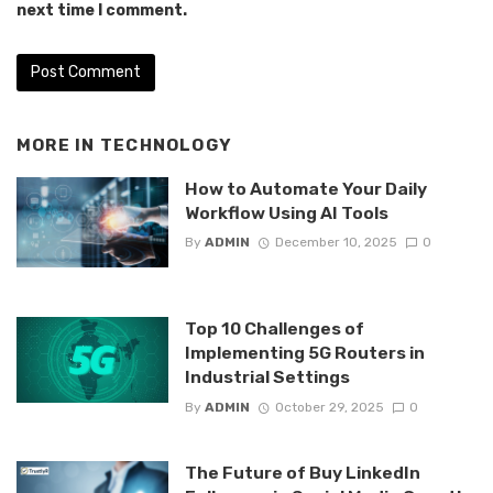
next time I comment.
MORE IN
TECHNOLOGY
How to Automate Your Daily
Workflow Using AI Tools
By
ADMIN
December 10, 2025
0
Top 10 Challenges of
Implementing 5G Routers in
Industrial Settings
By
ADMIN
October 29, 2025
0
The Future of Buy LinkedIn