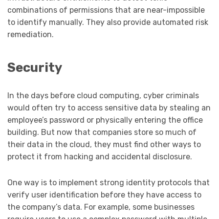
combinations of permissions that are near-impossible
to identify manually. They also provide automated risk
remediation.
Security
In the days before cloud computing, cyber criminals
would often try to access sensitive data by stealing an
employee’s password or physically entering the office
building. But now that companies store so much of
their data in the cloud, they must find other ways to
protect it from hacking and accidental disclosure.
One way is to implement strong identity protocols that
verify user identification before they have access to
the company’s data. For example, some businesses