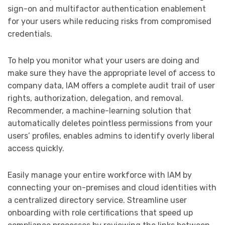
sign-on and multifactor authentication enablement
for your users while reducing risks from compromised
credentials.
To help you monitor what your users are doing and
make sure they have the appropriate level of access to
company data, IAM offers a complete audit trail of user
rights, authorization, delegation, and removal.
Recommender, a machine-learning solution that
automatically deletes pointless permissions from your
users’ profiles, enables admins to identify overly liberal
access quickly.
Easily manage your entire workforce with IAM by
connecting your on-premises and cloud identities with
a centralized directory service. Streamline user
onboarding with role certifications that speed up