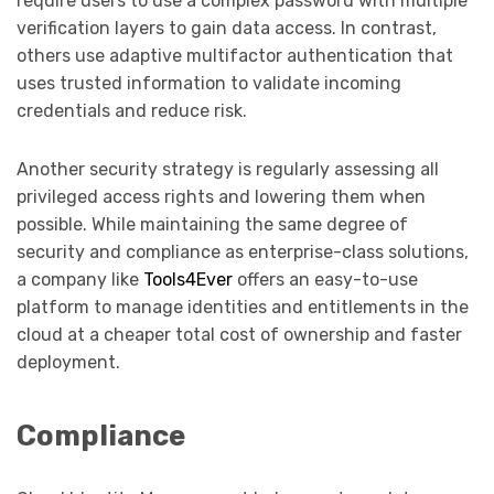
require users to use a complex password with multiple
verification layers to gain data access. In contrast,
others use adaptive multifactor authentication that
uses trusted information to validate incoming
credentials and reduce risk.
Another security strategy is regularly assessing all
privileged access rights and lowering them when
possible. While maintaining the same degree of
security and compliance as enterprise-class solutions,
a company like
Tools4Ever
offers an easy-to-use
platform to manage identities and entitlements in the
cloud at a cheaper total cost of ownership and faster
deployment.
Compliance