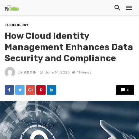
TECHNOLOGY
How Cloud Identity
Management Enhances Data
Security and Compliance
By
ADMIN
June 14, 2023
11 views
0