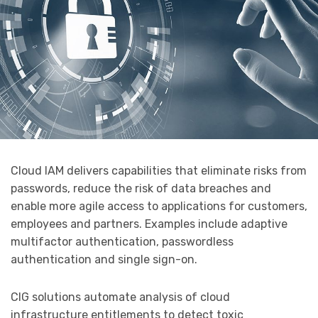
Cloud IAM delivers capabilities that eliminate risks from
passwords, reduce the risk of data breaches and
enable more agile access to applications for customers,
employees and partners. Examples include adaptive
multifactor authentication, passwordless
authentication and single sign-on.
CIG solutions automate analysis of cloud
infrastructure entitlements to detect toxic