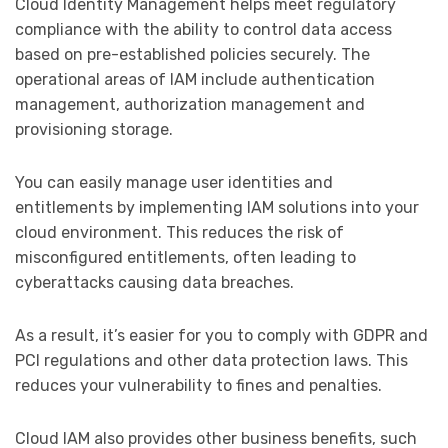
Cloud Identity Management helps meet regulatory
compliance with the ability to control data access
based on pre-established policies securely. The
operational areas of IAM include authentication
management, authorization management and
provisioning storage.
You can easily manage user identities and
entitlements by implementing IAM solutions into your
cloud environment. This reduces the risk of
misconfigured entitlements, often leading to
cyberattacks causing data breaches.
As a result, it’s easier for you to comply with GDPR and
PCI regulations and other data protection laws. This
reduces your vulnerability to fines and penalties.
Cloud IAM also provides other business benefits, such