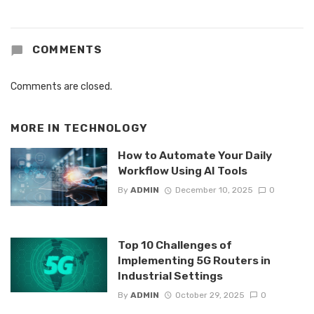
COMMENTS
Comments are closed.
MORE IN
TECHNOLOGY
How to Automate Your Daily
Workflow Using AI Tools
By
ADMIN
December 10, 2025
0
Top 10 Challenges of
Implementing 5G Routers in
Industrial Settings
By
ADMIN
October 29, 2025
0