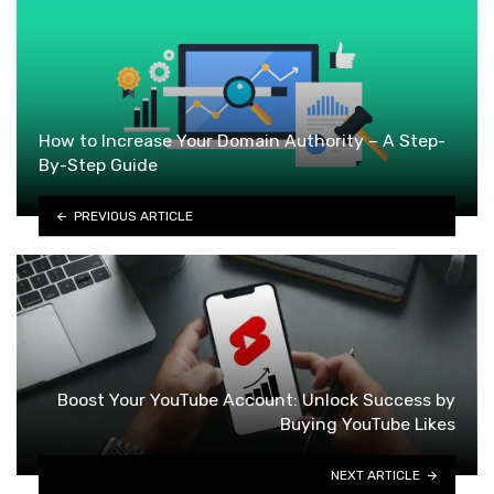
How to Increase Your Domain Authority – A Step-
By-Step Guide
PREVIOUS ARTICLE
Boost Your YouTube Account: Unlock Success by
Buying YouTube Likes
NEXT ARTICLE