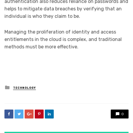
authentication also reduces reliance on passwords and
helps to mitigate data breaches by verifying that an
individual is who they claim to be.
Managing the proliferation of identity and access
entitlements in the cloud is complex, and traditional
methods must be more effective.
Posted
TECHNOLOGY
in
0