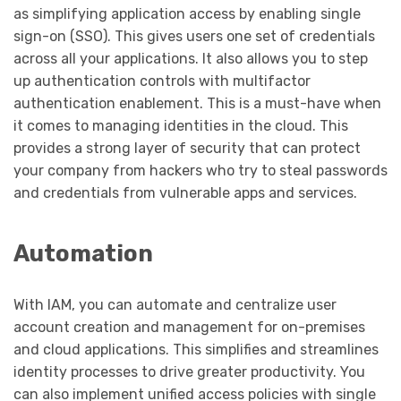
as simplifying application access by enabling single
sign-on (SSO). This gives users one set of credentials
across all your applications. It also allows you to step
up authentication controls with multifactor
authentication enablement. This is a must-have when
it comes to managing identities in the cloud. This
provides a strong layer of security that can protect
your company from hackers who try to steal passwords
and credentials from vulnerable apps and services.
Automation
With IAM, you can automate and centralize user
account creation and management for on-premises
and cloud applications. This simplifies and streamlines
identity processes to drive greater productivity. You
can also implement unified access policies with single