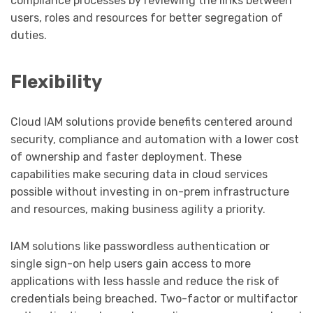
compliance processes by reviewing the links between
users, roles and resources for better segregation of
duties.
Flexibility
Cloud IAM solutions provide benefits centered around
security, compliance and automation with a lower cost
of ownership and faster deployment. These
capabilities make securing data in cloud services
possible without investing in on-prem infrastructure
and resources, making business agility a priority.
IAM solutions like passwordless authentication or
single sign-on help users gain access to more
applications with less hassle and reduce the risk of
credentials being breached. Two-factor or multifactor