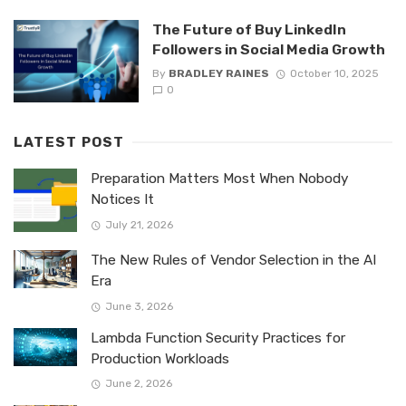
The Future of Buy LinkedIn
Followers in Social Media Growth
By
BRADLEY RAINES
October 10, 2025
0
LATEST POST
Preparation Matters Most When Nobody
Notices It
July 21, 2026
The New Rules of Vendor Selection in the AI
Era
June 3, 2026
Lambda Function Security Practices for
Production Workloads
June 2, 2026