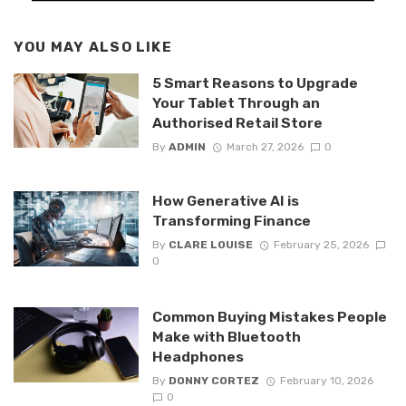
YOU MAY ALSO LIKE
5 Smart Reasons to Upgrade
Your Tablet Through an
Authorised Retail Store
By
ADMIN
March 27, 2026
0
How Generative AI is
Transforming Finance
By
CLARE LOUISE
February 25, 2026
0
Common Buying Mistakes People
Make with Bluetooth
Headphones
By
DONNY CORTEZ
February 10, 2026
0