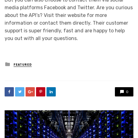
media platforms Facebook and Twitter. Are you curious
about the API’s? Visit their website for more
information or contact them directly. Their customer
support is super friendly, fast and are happy to help
you out with all your questions.
Posted
FEATURED
in
0