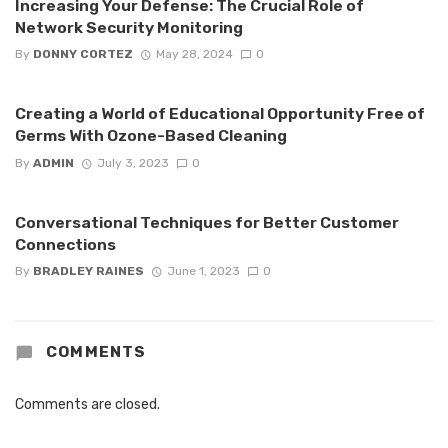
Increasing Your Defense: The Crucial Role of
Network Security Monitoring
By
DONNY CORTEZ
May 28, 2024
0
Creating a World of Educational Opportunity Free of
Germs With Ozone-Based Cleaning
By
ADMIN
July 3, 2023
0
Conversational Techniques for Better Customer
Connections
By
BRADLEY RAINES
June 1, 2023
0
COMMENTS
Comments are closed.