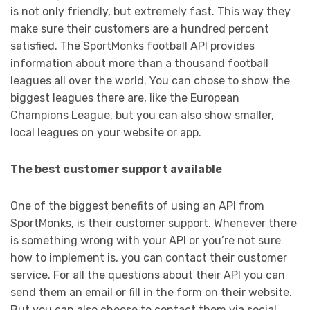
is not only friendly, but extremely fast. This way they
make sure their customers are a hundred percent
satisfied. The SportMonks football API provides
information about more than a thousand football
leagues all over the world. You can chose to show the
biggest leagues there are, like the European
Champions League, but you can also show smaller,
local leagues on your website or app.
The best customer support available
One of the biggest benefits of using an API from
SportMonks, is their customer support. Whenever there
is something wrong with your API or you’re not sure
how to implement is, you can contact their customer
service. For all the questions about their API you can
send them an email or fill in the form on their website.
But you can also choose to contact them via social