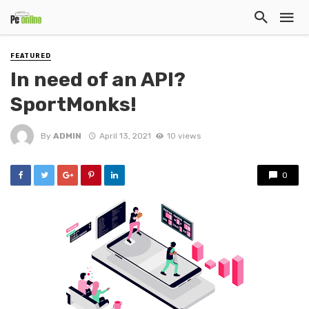
FEATURED
In need of an API?
SportMonks!
By
ADMIN
April 13, 2021
10 views
0