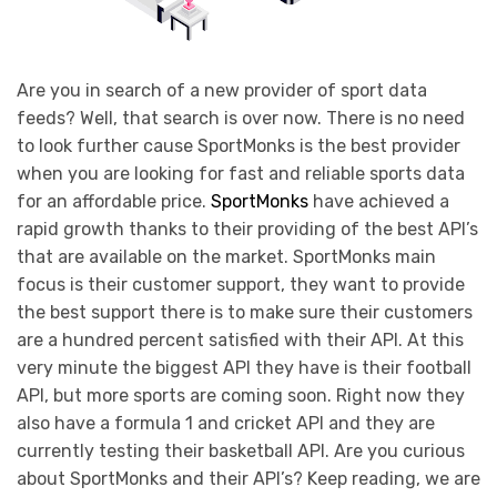
Are you in search of a new provider of sport data
feeds? Well, that search is over now. There is no need
to look further cause SportMonks is the best provider
when you are looking for fast and reliable sports data
for an affordable price.
SportMonks
have achieved a
rapid growth thanks to their providing of the best API’s
that are available on the market. SportMonks main
focus is their customer support, they want to provide
the best support there is to make sure their customers
are a hundred percent satisfied with their API. At this
very minute the biggest API they have is their football
API, but more sports are coming soon. Right now they
also have a formula 1 and cricket API and they are
currently testing their basketball API. Are you curious
about SportMonks and their API’s? Keep reading, we are