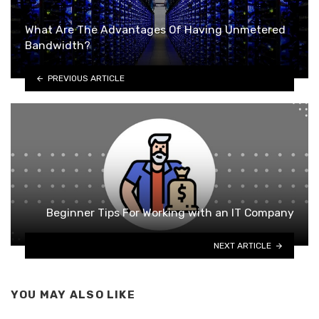
What Are The Advantages Of Having Unmetered
Bandwidth?
PREVIOUS ARTICLE
Beginner Tips For Working with an IT Company
NEXT ARTICLE
YOU MAY ALSO LIKE