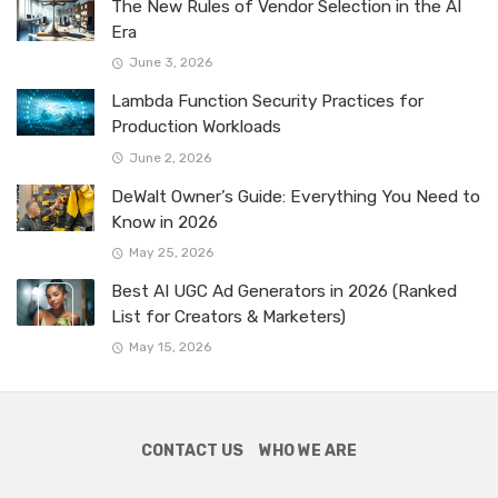
The New Rules of Vendor Selection in the AI
Era
June 3, 2026
Lambda Function Security Practices for
Production Workloads
June 2, 2026
DeWalt Owner’s Guide: Everything You Need to
Know in 2026
May 25, 2026
Best AI UGC Ad Generators in 2026 (Ranked
List for Creators & Marketers)
May 15, 2026
CONTACT US
WHO WE ARE