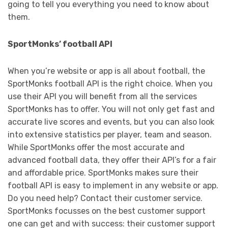
going to tell you everything you need to know about
them.
SportMonks’ football API
When you’re website or app is all about football, the
SportMonks football API is the right choice. When you
use their API you will benefit from all the services
SportMonks has to offer. You will not only get fast and
accurate live scores and events, but you can also look
into extensive statistics per player, team and season.
While SportMonks offer the most accurate and
advanced football data, they offer their API’s for a fair
and affordable price. SportMonks makes sure their
football API is easy to implement in any website or app.
Do you need help? Contact their customer service.
SportMonks focusses on the best customer support
one can get and with success: their customer support