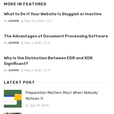
MORE IN
FEATURED
What to Do If Your Website Is Sluggish or Inactive
By
ADMIN
May 24, 2023
0
The Advantages of Document Processing Software
By
ADMIN
May 2, 2023
0
Why Is the Distinction Between EDR and XDR
Significant?
By
ADMIN
May 2, 2023
0
LATEST POST
Preparation Matters Most When Nobody
Notices It
July 21, 2026