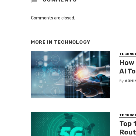
Comments are closed.
MORE IN
TECHNOLOGY
TECHNO
How 
AI To
By
ADMI
TECHNO
Top 
Route