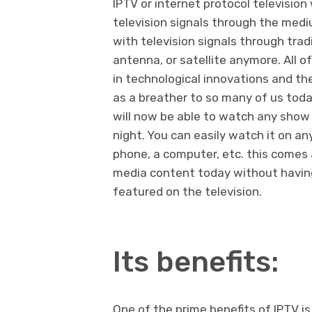
IPTV or internet protocol televisio
television signals through the mediu
with television signals through trad
antenna, or satellite anymore. All 
in technological innovations and th
as a breather to so many of us today
will now be able to watch any show 
night. You can easily watch it on an
phone, a computer, etc. this comes
media content today without having 
featured on the television.
Its benefits:
One of the prime benefits of IPTV is