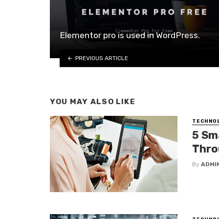
Elementor pro is used in WordPress.
PREVIOUS ARTICLE
YOU MAY ALSO LIKE
TECHNO
5 Sm
Thro
By
ADMI