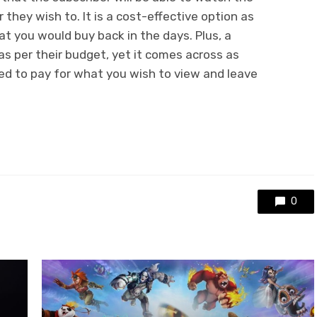
hey wish to. It is a cost-effective option as
t you would buy back in the days. Plus, a
as per their budget, yet it comes across as
ed to pay for what you wish to view and leave
0