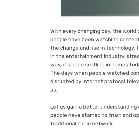
With every changing day, the world 
people have been watching content 
the change and rise in technology, 
In the entertainment industry, str
way, it’s been settling in homes toda
The days when people watched cont
disrupted by internet protocol telev
as.
Let us gain a better understanding 
people have started to trust and o
traditional cable network.