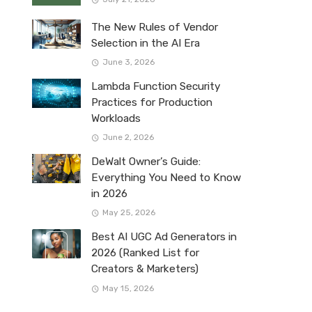
The New Rules of Vendor
Selection in the AI Era
June 3, 2026
Lambda Function Security
Practices for Production
Workloads
June 2, 2026
DeWalt Owner’s Guide:
Everything You Need to Know
in 2026
May 25, 2026
Best AI UGC Ad Generators in
2026 (Ranked List for
Creators & Marketers)
May 15, 2026