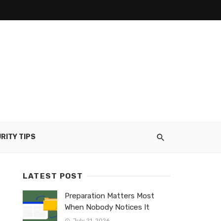
RITY TIPS
LATEST POST
Preparation Matters Most
When Nobody Notices It
July 21, 2026