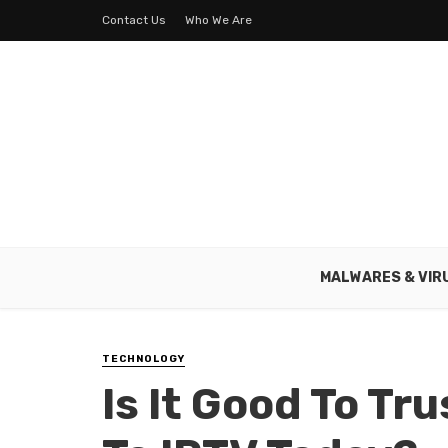
Contact Us
Who We Are
MALWARES & VIR
TECHNOLOGY
Is It Good To Tr