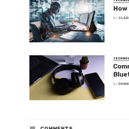
TECHNO
How 
By
CLAR
TECHNO
Comm
Blue
By
DONN
COMMENTS