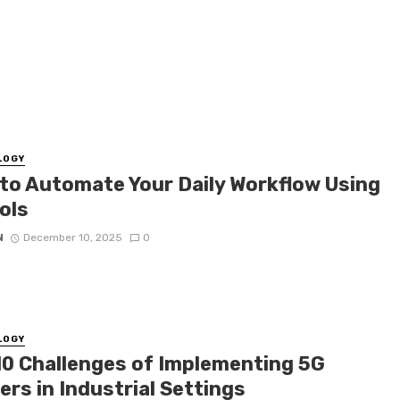
LOGY
to Automate Your Daily Workflow Using
ols
N
December 10, 2025
0
LOGY
10 Challenges of Implementing 5G
rs in Industrial Settings