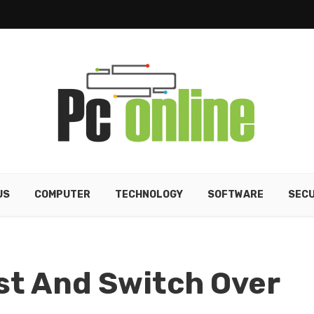
US
COMPUTER
TECHNOLOGY
SOFTWARE
SECU
ust And Switch Over