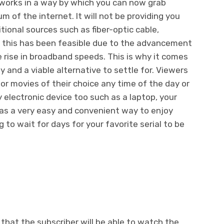
n works in a way by which you can now grab
m of the internet. It will not be providing you
itional sources such as fiber-optic cable,
of this has been feasible due to the advancement
e rise in broadband speeds. This is why it comes
 and a viable alternative to settle for. Viewers
or movies of their choice any time of the day or
y electronic device too such as a laptop, your
 as a very easy and convenient way to enjoy
to wait for days for your favorite serial to be
 that the subscriber will be able to watch the