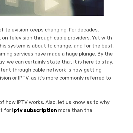
of television keeps changing. For decades,
on television through cable providers. Yet with
this system is about to change, and for the best.
eaming services have made a huge plunge. By the
y, we can certainly state that it is here to stay.
ent through cable network is now getting
ision or IPTV, as it’s more commonly referred to
of how IPTV works. Also, let us know as to why
pt for
iptv subscription
more than the