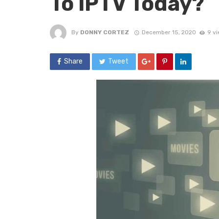
To IPTV Today?
By
DONNY CORTEZ
December 15, 2020
9 v
Share
Tweet