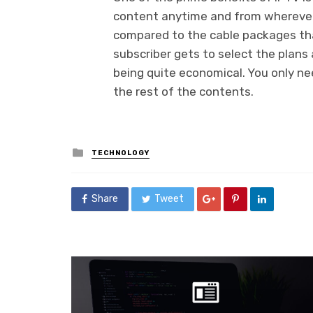
content anytime and from wherever t
compared to the cable packages tha
subscriber gets to select the plans 
being quite economical. You only ne
the rest of the contents.
Posted
TECHNOLOGY
in
Share
Tweet