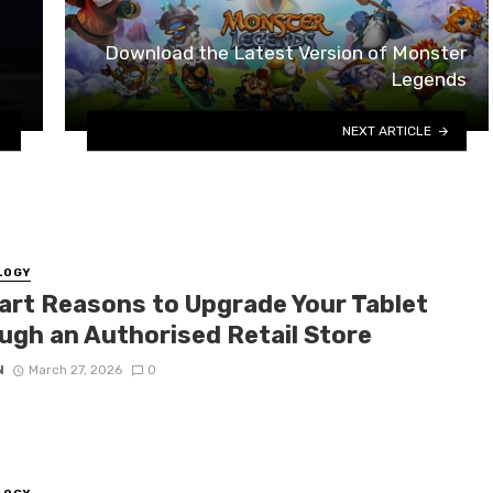
Download the Latest Version of Monster
Legends
NEXT ARTICLE
LOGY
art Reasons to Upgrade Your Tablet
ugh an Authorised Retail Store
N
March 27, 2026
0