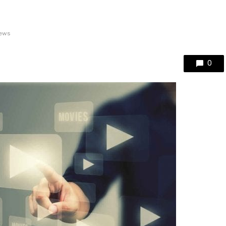
iews
0