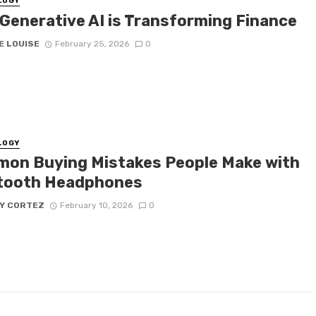
LOGY
Generative AI is Transforming Finance
E LOUISE
February 25, 2026
0
LOGY
on Buying Mistakes People Make with
tooth Headphones
Y CORTEZ
February 10, 2026
0